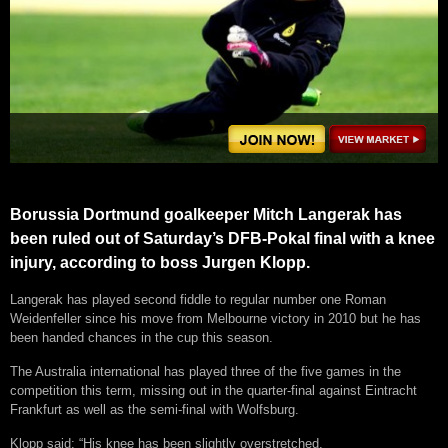
Borussia Dortmund goalkeeper Mitch Langerak has
been ruled out of Saturday’s DFB-Pokal final with a knee
injury, according to boss Jurgen Klopp.
Langerak has played second fiddle to regular number one Roman
Weidenfeller since his move from Melbourne victory in 2010 but he has
been handed chances in the cup this season.
The Australia international has played three of the five games in the
competition this term, missing out in the quarter-final against Eintracht
Frankfurt as well as the semi-final with Wolfsburg.
Klopp said: “His knee has been slightly overstretched.