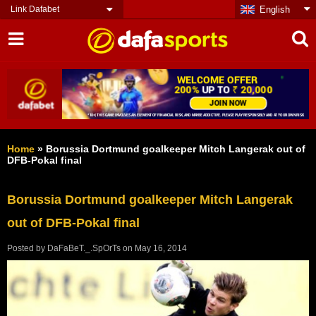
Link Dafabet
English
Home
»
Borussia Dortmund goalkeeper Mitch Langerak out of
DFB-Pokal final
Borussia Dortmund goalkeeper Mitch Langerak
out of DFB-Pokal final
Posted by
DaFaBeT._.SpOrTs
on
May 16, 2014