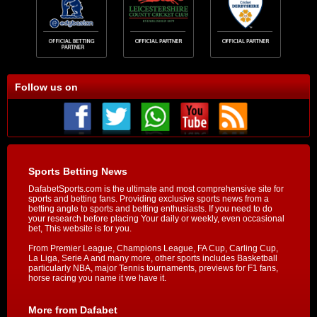
Follow us on
Sports Betting News
DafabetSports.com is the ultimate and most comprehensive site for
sports and betting fans. Providing exclusive sports news from a
betting angle to sports and betting enthusiasts. If you need to do
your research before placing Your daily or weekly, even occasional
bet, This website is for you.
From Premier League, Champions League, FA Cup, Carling Cup,
La Liga, Serie A and many more, other sports includes Basketball
particularly NBA, major Tennis tournaments, previews for F1 fans,
horse racing you name it we have it.
More from Dafabet