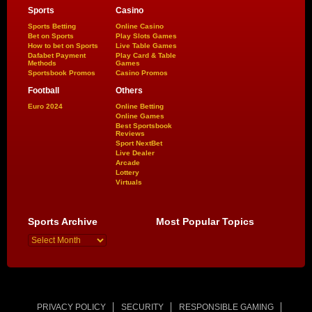
Sports
Casino
Sports Betting
Online Casino
Bet on Sports
Play Slots Games
How to bet on Sports
Live Table Games
Dafabet Payment
Play Card & Table
Methods
Games
Sportsbook Promos
Casino Promos
Football
Others
Euro 2024
Online Betting
Online Games
Best Sportsbook
Reviews
Sport NextBet
Live Dealer
Arcade
Lottery
Virtuals
Sports Archive
Most Popular Topics
PRIVACY POLICY
SECURITY
RESPONSIBLE GAMING