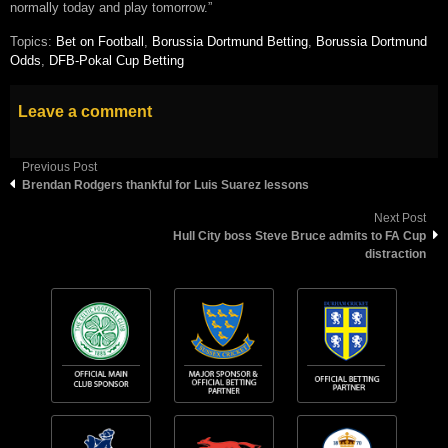
normally today and play tomorrow.”
Topics:
Bet on Football
,
Borussia Dortmund Betting
,
Borussia Dortmund
Odds
,
DFB-Pokal Cup Betting
Leave a comment
Previous Post
Brendan Rodgers thankful for Luis Suarez lessons
Next Post
Hull City boss Steve Bruce admits to FA Cup
distraction