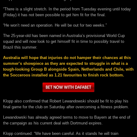
“There is a slight stretch. In the period from Tuesday evening until today
(Friday) it has not been possible to get him fit for the final.
“He won’t need an operation. He will be out for two weeks.”
The 25-year-old has been named in Australia’s provisional World Cup
squad and will now look to get himself fit in time to possibly travel to
Brazil this summer.
Australia will hope that injuries do not hamper their chances at this
summer’s showpiece as they are expected to struggle in what is a
tough-looking Group B alongside Spain, Netherlands and Chile, with
the Socceroos installed as 1.21 favourites to finish rock bottom.
Klopp also confirmed that Robert Lewandowski should be fit to play his
final game for the club on Saturday after overcoming a fitness problem.
Lewandowski has already agreed terms to move to Bayern at the end of
the campaign as his current deal with Dortmund expires.
Klopp continued: “We have been careful. As it stands he will train