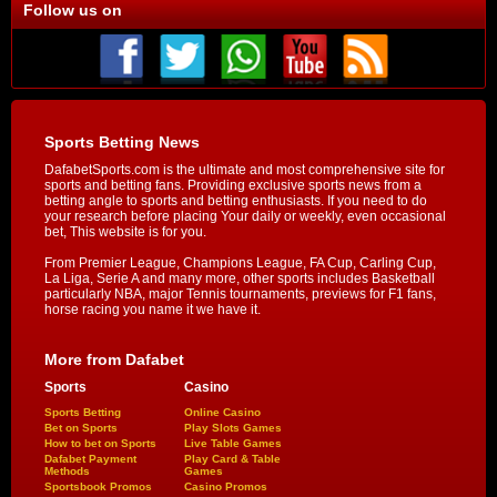
Follow us on
Sports Betting News
DafabetSports.com is the ultimate and most comprehensive site for
sports and betting fans. Providing exclusive sports news from a
betting angle to sports and betting enthusiasts. If you need to do
your research before placing Your daily or weekly, even occasional
bet, This website is for you.
From Premier League, Champions League, FA Cup, Carling Cup,
La Liga, Serie A and many more, other sports includes Basketball
particularly NBA, major Tennis tournaments, previews for F1 fans,
horse racing you name it we have it.
More from Dafabet
Sports
Casino
Sports Betting
Online Casino
Bet on Sports
Play Slots Games
How to bet on Sports
Live Table Games
Dafabet Payment
Play Card & Table
Methods
Games
Sportsbook Promos
Casino Promos