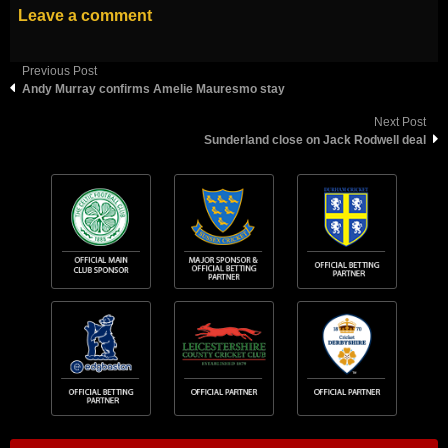
Leave a comment
Previous Post
Andy Murray confirms Amelie Mauresmo stay
Next Post
Sunderland close on Jack Rodwell deal