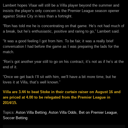
Lambert hopes Vlaar will still be a Villa player beyond the summer and
insists the player’s only concern is the Premier League season opener
against Stoke City in less than a fortnight.
“Ron has told me he is concentrating on that game. He’s not had much of
a break, but he’s enthusiastic, positive and raring to go,” Lambert said.
“It was a good feeling I got from him. To be fair, it was a really brief
conversation I had before the game as I was preparing the lads for the
match.
“Ron’s got another year still to go on his contract, it’s not as if he’s at the
end of it.
“Once we get back I’ll sit with him, we’ll have a bit more time, but he
loves it at Villa, that’s well known.”
Villa are 3.44 to beat Stoke in their curtain raiser on August 16 and
are priced at 4.00 to be relegated from the Premier League in
2014/15.
Topics:
Aston Villa Betting
,
Aston Villa Odds
,
Bet on Premier League
,
Soccer Betting