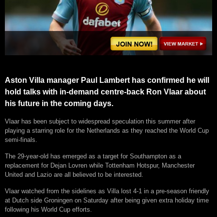
Aston Villa manager Paul Lambert has confirmed he will
hold talks with in-demand centre-back Ron Vlaar about
his future in the coming days.
Vlaar has been subject to widespread speculation this summer after
playing a starring role for the Netherlands as they reached the World Cup
semi-finals.
The 29-year-old has emerged as a target for Southampton as a
replacement for Dejan Lovren while Tottenham Hotspur, Manchester
United and Lazio are all believed to be interested.
Vlaar watched from the sidelines as Villa lost 4-1 in a pre-season friendly
at Dutch side Groningen on Saturday after being given extra holiday time
following his World Cup efforts.