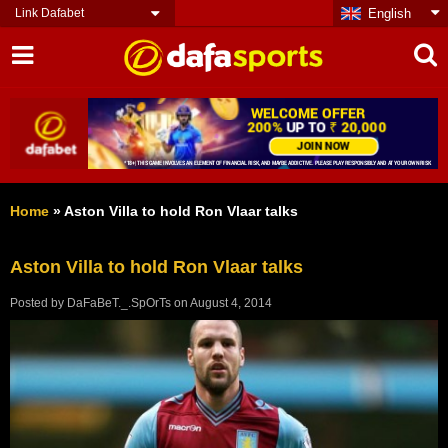
Link Dafabet
English
Home
»
Aston Villa to hold Ron Vlaar talks
Aston Villa to hold Ron Vlaar talks
Posted by
DaFaBeT._.SpOrTs
on
August 4, 2014