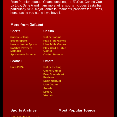
From Premier League, Champions League, FA Cup, Carling Cup,
La Liga, Serie A and many more, other sports includes Basketball
particularly NBA, major Tennis tournaments, previews for F1 fans,
horse racing you name it we have it.
More from Dafabet
Sports
Casino
Sports Betting
Online Casino
Bet on Sports
Play Slots Games
How to bet on Sports
Live Table Games
Dafabet Payment
Play Card & Table
Methods
Games
Sportsbook Promos
Casino Promos
Football
Others
Euro 2024
Online Betting
Online Games
Best Sportsbook
Reviews
Sport NextBet
Live Dealer
Arcade
Lottery
Virtuals
Sports Archive
Most Popular Topics