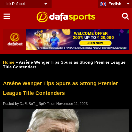
Link Dafabet
English
Home
»
Arsène Wenger Tips Spurs as Strong Premier League
Title Contenders
Arsène Wenger Tips Spurs as Strong Premier
League Title Contenders
Posted by
DaFaBeT._.SpOrTs
on
November 11, 2023