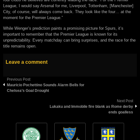
League, I would say Arsenal for me, Liverpool, Tottenham, [Manchester]
City, of course, will always come back. They look like the four… at the
moment for the Premier League.”
While Wenger’s prediction paints a promising picture for Spurs, it’s
important to remember that the Premier League is known for its
unpredictability. Every matchday can bring surprises, and the race for the
title remains open.
Leave a comment
Previous Post
Mauricio Pochettino Sounds Alarm Bells for
Chelsea’s Goal Drought
Next Post
Lukaku and Immobile fire blank as Rome derby
ends goalless