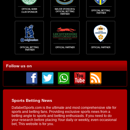
Follow us on
Sports Betting News
DafabetSports.com is the ultimate and most comprehensive site for
sports and betting fans. Providing exclusive sports news from a
betting angle to sports and betting enthusiasts. If you need to do
your research before placing Your daily or weekly, even occasional
bet, This website is for you.