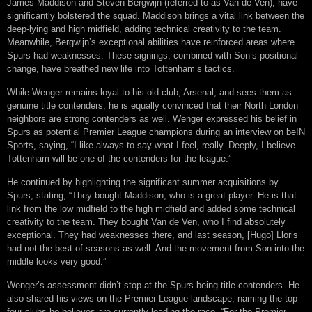
James Maddison and Steven Bergwijn (referred to as Van de Ven), have
significantly bolstered the squad. Maddison brings a vital link between the
deep-lying and high midfield, adding technical creativity to the team.
Meanwhile, Bergwijn’s exceptional abilities have reinforced areas where
Spurs had weaknesses. These signings, combined with Son’s positional
change, have breathed new life into Tottenham’s tactics.
While Wenger remains loyal to his old club, Arsenal, and sees them as
genuine title contenders, he is equally convinced that their North London
neighbors are strong contenders as well. Wenger expressed his belief in
Spurs as potential Premier League champions during an interview on beIN
Sports, saying, “I like always to say what I feel, really. Deeply, I believe
Tottenham will be one of the contenders for the league.”
He continued by highlighting the significant summer acquisitions by
Spurs, stating, “They bought Maddison, who is a great player. He is that
link from the low midfield to the high midfield and added some technical
creativity to the team. They bought Van de Ven, who I find absolutely
exceptional. They had weaknesses there, and last season, [Hugo] Lloris
had not the best of seasons as well. And the movement from Son into the
middle looks very good.”
Wenger’s assessment didn’t stop at the Spurs being title contenders. He
also shared his views on the Premier League landscape, naming the top
four clubs he believes are currently leading the race. “For the Premier