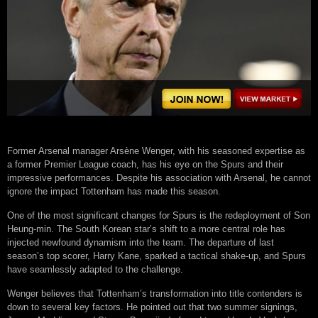
Former Arsenal manager Arsène Wenger, with his seasoned expertise as
a former Premier League coach, has his eye on the Spurs and their
impressive performances. Despite his association with Arsenal, he cannot
ignore the impact Tottenham has made this season.
One of the most significant changes for Spurs is the redeployment of Son
Heung-min. The South Korean star’s shift to a more central role has
injected newfound dynamism into the team. The departure of last
season’s top scorer, Harry Kane, sparked a tactical shake-up, and Spurs
have seamlessly adapted to the challenge.
Wenger believes that Tottenham’s transformation into title contenders is
down to several key factors. He pointed out that two summer signings,