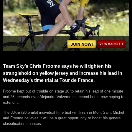
Team Sky’s Chris Froome says he will tighten his
stranglehold on yellow jersey and increase his lead in
Wednesday’s time trial at Tour de France.
Froome kept out of trouble on stage 10 to retain his lead of one minute
and 25 seconds over Alejandro Valverde in second but is now hoping to
extend it.
The 33km (20.5mile) individual time trial will finish in Mont Saint Michel
and Froome believes it will be a great opportunity to boost his general
classification chances.