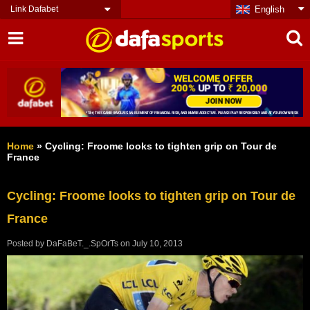
Link Dafabet
English
Home
»
Cycling: Froome looks to tighten grip on Tour de
France
Cycling: Froome looks to tighten grip on Tour de
France
Posted by
DaFaBeT._.SpOrTs
on
July 10, 2013