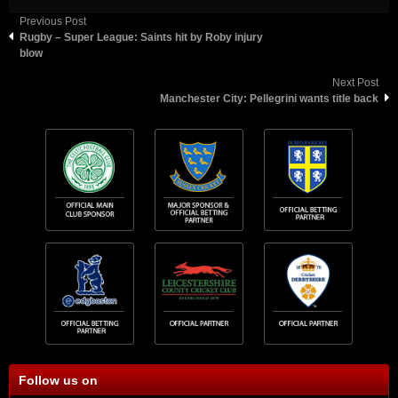
Previous Post
Rugby – Super League: Saints hit by Roby injury
blow
Next Post
Manchester City: Pellegrini wants title back
Follow us on