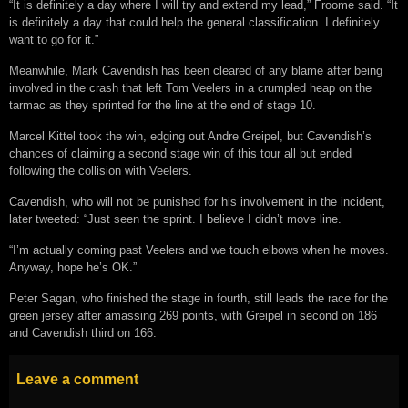
“It is definitely a day where I will try and extend my lead,” Froome said. “It
is definitely a day that could help the general classification. I definitely
want to go for it.”
Meanwhile, Mark Cavendish has been cleared of any blame after being
involved in the crash that left Tom Veelers in a crumpled heap on the
tarmac as they sprinted for the line at the end of stage 10.
Marcel Kittel took the win, edging out Andre Greipel, but Cavendish’s
chances of claiming a second stage win of this tour all but ended
following the collision with Veelers.
Cavendish, who will not be punished for his involvement in the incident,
later tweeted: “Just seen the sprint. I believe I didn’t move line.
“I’m actually coming past Veelers and we touch elbows when he moves.
Anyway, hope he’s OK.”
Peter Sagan, who finished the stage in fourth, still leads the race for the
green jersey after amassing 269 points, with Greipel in second on 186
and Cavendish third on 166.
Leave a comment