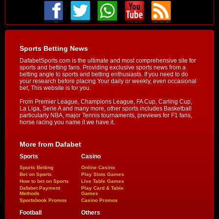
Sports Betting News
DafabetSports.com is the ultimate and most comprehensive site for
sports and betting fans. Providing exclusive sports news from a
betting angle to sports and betting enthusiasts. If you need to do
your research before placing Your daily or weekly, even occasional
bet, This website is for you.
From Premier League, Champions League, FA Cup, Carling Cup,
La Liga, Serie A and many more, other sports includes Basketball
particularly NBA, major Tennis tournaments, previews for F1 fans,
horse racing you name it we have it.
More from Dafabet
Sports
Casino
Sports Betting
Online Casino
Bet on Sports
Play Slots Games
How to bet on Sports
Live Table Games
Dafabet Payment
Play Card & Table
Methods
Games
Sportsbook Promos
Casino Promos
Football
Others