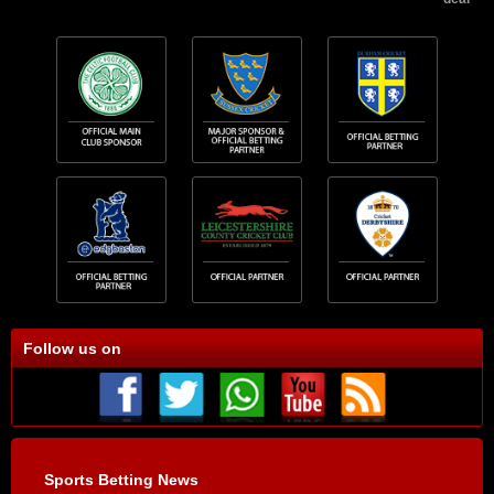
Follow us on
Sports Betting News