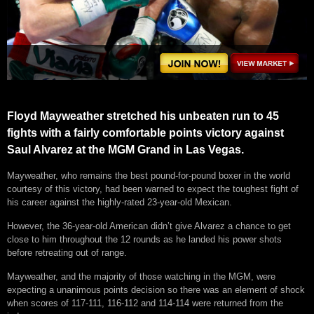
Floyd Mayweather stretched his unbeaten run to 45
fights with a fairly comfortable points victory against
Saul Alvarez at the MGM Grand in Las Vegas.
Mayweather, who remains the best pound-for-pound boxer in the world
courtesy of this victory, had been warned to expect the toughest fight of
his career against the highly-rated 23-year-old Mexican.
However, the 36-year-old American didn’t give Alvarez a chance to get
close to him throughout the 12 rounds as he landed his power shots
before retreating out of range.
Mayweather, and the majority of those watching in the MGM, were
expecting a unanimous points decision so there was an element of shock
when scores of 117-111, 116-112 and 114-114 were returned from the