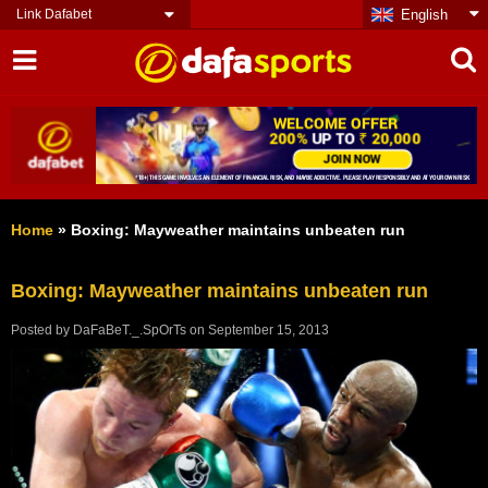
Link Dafabet
English
Home
»
Boxing: Mayweather maintains unbeaten run
Boxing: Mayweather maintains unbeaten run
Posted by
DaFaBeT._.SpOrTs
on
September 15, 2013