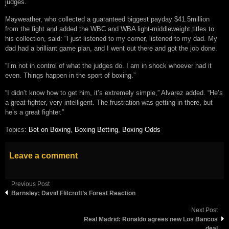
judges.
Mayweather, who collected a guaranteed biggest payday $41.5million
from the fight and added the WBC and WBA light-middleweight titles to
his collection, said: “I just listened to my corner, listened to my dad. My
dad had a brilliant game plan, and I went out there and got the job done.
“I’m not in control of what the judges do. I am in shock whoever had it
even. Things happen in the sport of boxing.”
“I didn’t know how to get him, it’s extremely simple,” Alvarez added. “He’s
a great fighter, very intelligent. The frustration was getting in there, but
he’s a great fighter.”
Topics:
Bet on Boxing
,
Boxing Betting
,
Boxing Odds
Leave a comment
Previous Post
Barnsley: David Flitcroft’s Forest Reaction
Next Post
Real Madrid: Ronaldo agrees new Los Bancos
deal