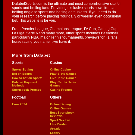
DafabetSports.com is the ultimate and most comprehensive site for
sports and betting fans. Providing exclusive sports news from a
betting angle to sports and betting enthusiasts. If you need to do
your research before placing Your daily or weekly, even occasional
bet, This website is for you.
From Premier League, Champions League, FA Cup, Carling Cup,
La Liga, Serie A and many more, other sports includes Basketball
particularly NBA, major Tennis tournaments, previews for F1 fans,
horse racing you name it we have it.
More from Dafabet
Sports
Casino
Sports Betting
Online Casino
Bet on Sports
Play Slots Games
How to bet on Sports
Live Table Games
Dafabet Payment
Play Card & Table
Methods
Games
Sportsbook Promos
Casino Promos
Football
Others
Euro 2024
Online Betting
Online Games
Best Sportsbook
Reviews
Sport NextBet
Live Dealer
Arcade
Lottery