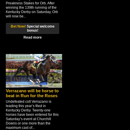
Preakness Stakes for Orb. After
winning the 139th running of the
Kentucky Derby on Saturday, Orb
will now be...
Bet Now!
Special welcome
bonus!
Read more
Verrazano will be horse to
beat in Run for the Roses
Undefeated colt Verrazano is
leading this year’s filed in
Kentucky Derby. Twenty-one
horses have been entered for this
Saturday’s event at Churchill
Downs or one more than the
maximum cast of...