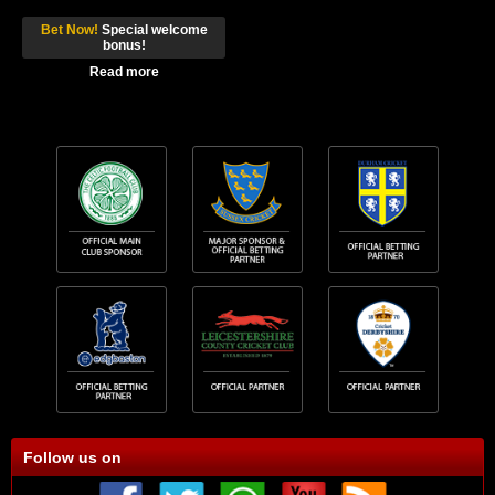
Bet Now!
Special welcome
bonus!
Read more
Follow us on