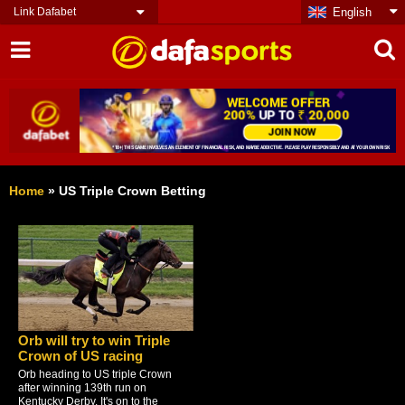
Link Dafabet
English
Home
»
US Triple Crown Betting
Orb will try to win Triple
Crown of US racing
Orb heading to US triple Crown
after winning 139th run on
Kentucky Derby. It's on to the