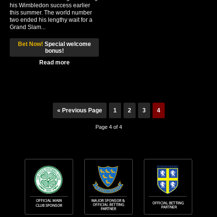
his Wimbledon success earlier
this summer. The world number
two ended his lengthy wait for a
Grand Slam...
Bet Now!
Special welcome
bonus!
Read more
« Previous Page
1
2
3
4
Page 4 of 4