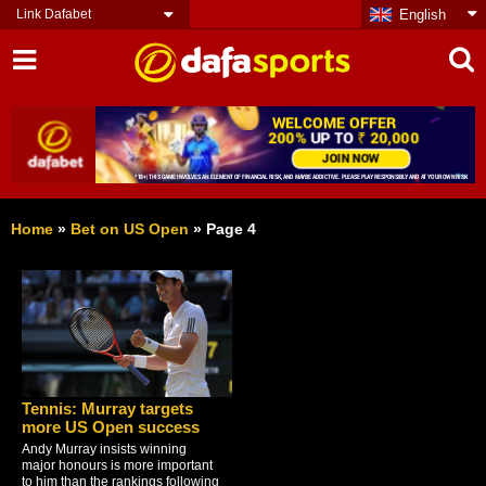
Link Dafabet
English
Home
»
Bet on US Open
»
Page 4
Tennis: Murray targets
more US Open success
Andy Murray insists winning
major honours is more important
to him than the rankings following