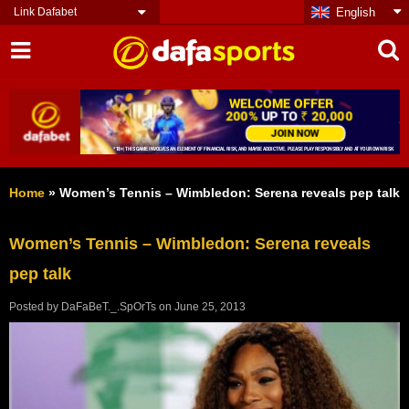
Link Dafabet
English
Home
»
Women’s Tennis – Wimbledon: Serena reveals pep talk
Women’s Tennis – Wimbledon: Serena reveals
pep talk
Posted by
DaFaBeT._.SpOrTs
on
June 25, 2013