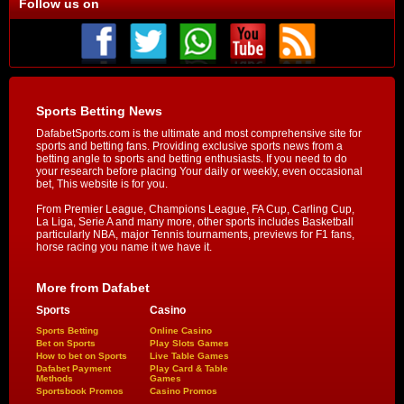
Follow us on
Sports Betting News
DafabetSports.com is the ultimate and most comprehensive site for
sports and betting fans. Providing exclusive sports news from a
betting angle to sports and betting enthusiasts. If you need to do
your research before placing Your daily or weekly, even occasional
bet, This website is for you.
From Premier League, Champions League, FA Cup, Carling Cup,
La Liga, Serie A and many more, other sports includes Basketball
particularly NBA, major Tennis tournaments, previews for F1 fans,
horse racing you name it we have it.
More from Dafabet
Sports
Casino
Sports Betting
Online Casino
Bet on Sports
Play Slots Games
How to bet on Sports
Live Table Games
Dafabet Payment
Play Card & Table
Methods
Games
Sportsbook Promos
Casino Promos