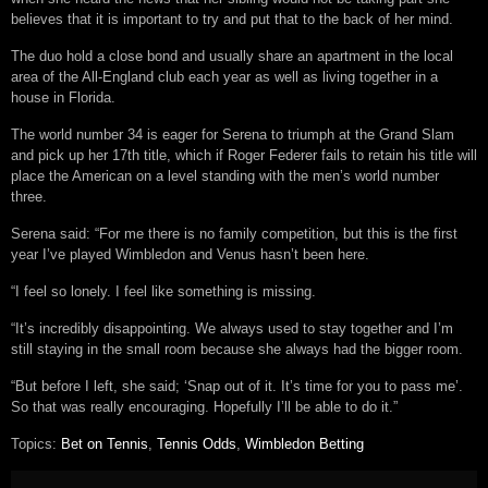
believes that it is important to try and put that to the back of her mind.
The duo hold a close bond and usually share an apartment in the local
area of the All-England club each year as well as living together in a
house in Florida.
The world number 34 is eager for Serena to triumph at the Grand Slam
and pick up her 17th title, which if Roger Federer fails to retain his title will
place the American on a level standing with the men’s world number
three.
Serena said: “For me there is no family competition, but this is the first
year I’ve played Wimbledon and Venus hasn’t been here.
“I feel so lonely. I feel like something is missing.
“It’s incredibly disappointing. We always used to stay together and I’m
still staying in the small room because she always had the bigger room.
“But before I left, she said; ‘Snap out of it. It’s time for you to pass me’.
So that was really encouraging. Hopefully I’ll be able to do it.”
Topics:
Bet on Tennis
,
Tennis Odds
,
Wimbledon Betting