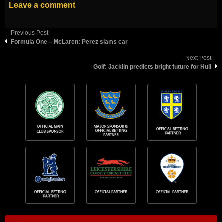
Leave a comment
Previous Post
Formula One – McLaren: Perez slams car
Next Post
Golf: Jacklin predicts bright future for Hull