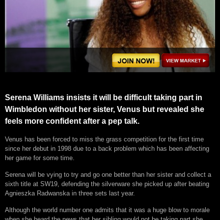
Serena Williams insists it will be difficult taking part in
Wimbledon without her sister, Venus but revealed she
feels more confident after a pep talk.
Venus has been forced to miss the grass competition for the first time
since her debut in 1998 due to a back problem which has been affecting
her game for some time.
Serena will be vying to try and go one better than her sister and collect a
sixth title at SW19, defending the silverware she picked up after beating
Agnieszka Radwanska in three sets last year.
Although the world number one admits that it was a huge blow to morale
when she heard the news that her sibling would not be taking part she