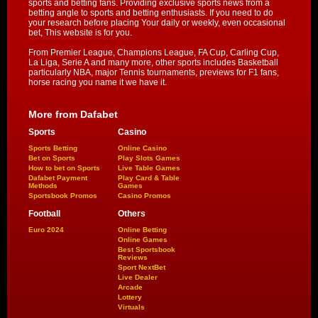
sports and betting fans. Providing exclusive sports news from a
betting angle to sports and betting enthusiasts. If you need to do
your research before placing Your daily or weekly, even occasional
bet, This website is for you.
From Premier League, Champions League, FA Cup, Carling Cup,
La Liga, Serie A and many more, other sports includes Basketball
particularly NBA, major Tennis tournaments, previews for F1 fans,
horse racing you name it we have it.
More from Dafabet
Sports
Casino
Sports Betting
Online Casino
Bet on Sports
Play Slots Games
How to bet on Sports
Live Table Games
Dafabet Payment
Play Card & Table
Methods
Games
Sportsbook Promos
Casino Promos
Football
Others
Euro 2024
Online Betting
Online Games
Best Sportsbook
Reviews
Sport NextBet
Live Dealer
Arcade
Lottery
Virtuals