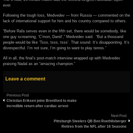
ever.
Following the tough loss, Medvedev — from Russia — commented on the
lack of international support for him and his country compared to others.
“Before Rafa serves even in the fifth set, there would be somebody, like
one guy screaming, ‘C’mon, Daniil’,” Medvedev said. “But a thousand
people would be like ‘Tsss, tsss, tsss’. That sound. It’s disappointing. It’s
disrespectful. I’m not sure, I’m going to want to play tennis.”
All in all, the final’s post-match interview wrapped up with Medvedev
praising Nadal as an “amazing champion.”
Leave a comment
Previous Post
Christian Eriksen joins Brentford to make
incredible return after cardiac arrest
Next Post
Pittsburgh Steelers QB Ben Roethlisberger
Retires from the NFL after 18 Seasons