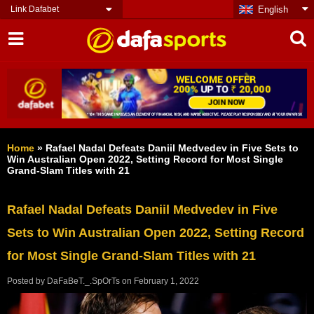
Link Dafabet
English
Home
»
Rafael Nadal Defeats Daniil Medvedev in Five Sets to
Win Australian Open 2022, Setting Record for Most Single
Grand-Slam Titles with 21
Rafael Nadal Defeats Daniil Medvedev in Five
Sets to Win Australian Open 2022, Setting Record
for Most Single Grand-Slam Titles with 21
Posted by
DaFaBeT._.SpOrTs
on
February 1, 2022