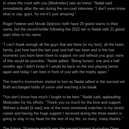
to share the court with you [Medvedev] was an honor,” Nadal said
immediately after the win during the on-court interview. “I don’t even know
what to say, guys, for me it’s just amazing.”
Roger Federer and Novak Djokovic both have 20 grand slams to their
name, but the record-holder following the 2022 win is Nadal with 21 grand
slam titles to his name.
“I can’t thank enough all the guys that are there [in my box], all the team,
family, just how hard the last year and half has been and in the low
moments you have been there to support me and without you guys none
of this would be possible,” Nadal added. “Being honest, one and a half
months ago I didn’t know if I would be back on the tour playing tennis
again and today I am here in front of you with the trophy again.”
The match’s momentum started to turn as Nadal rallied in the second set.
Both exchanged holds of serve until reaching a tie break.
“You don’t know how much I fought to be here,” Nadal said, applauding
Medvedev for his efforts. “Thank you so much for the love and support.
Without a doubt [it was] one of the most emotional matches in my tennis
career and having the huge support I received during the three weeks is
going to stay in my heart for the rest of my life, so many, many thanks.”
The 5-hour, 24-minute match was the second longest Australian Open