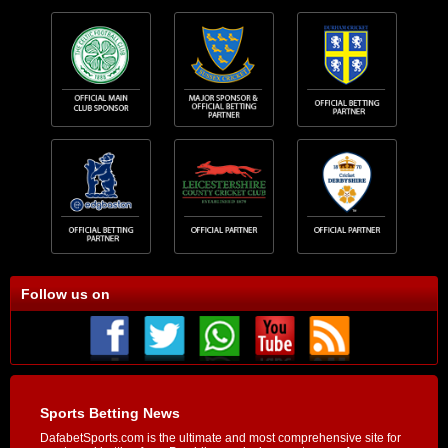
Follow us on
Sports Betting News
DafabetSports.com is the ultimate and most comprehensive site for