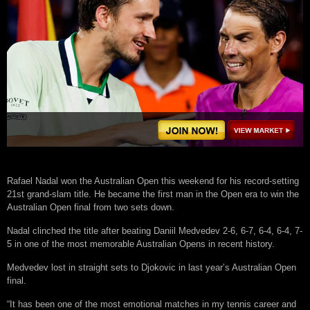
Rafael Nadal won the Australian Open this weekend for his record-setting
21st grand-slam title. He became the first man in the Open era to win the
Australian Open final from two sets down.
Nadal clinched the title after beating Daniil Medvedev 2-6, 6-7, 6-4, 6-4, 7-
5 in one of the most memorable Australian Opens in recent history.
Medvedev lost in straight sets to Djokovic in last year’s Australian Open
final.
“It has been one of the most emotional matches in my tennis career and