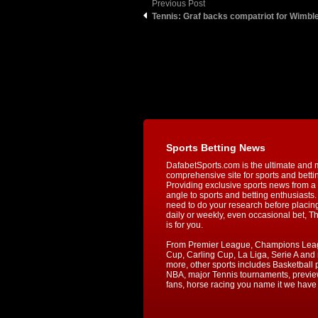
Previous Post
Tennis: Graf backs compatriot for Wimble
Sports Betting News
DafabetSports.com is the ultimate and 
comprehensive site for sports and betti
Providing exclusive sports news from a 
angle to sports and betting enthusiasts. 
need to do your research before placin
daily or weekly, even occasional bet, T
is for you.
From Premier League, Champions Lea
Cup, Carling Cup, La Liga, Serie A an
more, other sports includes Basketball p
NBA, major Tennis tournaments, previe
fans, horse racing you name it we have i