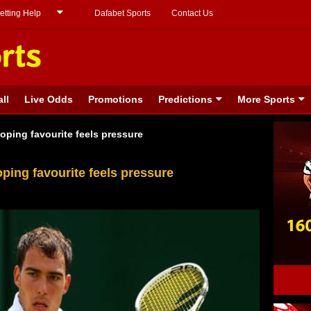
etting Help
Dafabet Sports
Contact Us
ll
Live Odds
Promotions
Predictions
More Sports
oping favourite feels pressure
ping favourite feels pressure
3