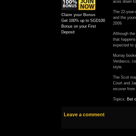
aces down to
The 22-year-o
Claim your Bonus
and the youn
Get 100% up to SGD100
2009.
Bonus on your First
Deposit
Although the 
that happens
expected to g
Murray booke
Verdasco, co
style.
The Scot may
Court and Jan
recover from 
Topics:
Bet 
Leave a comment