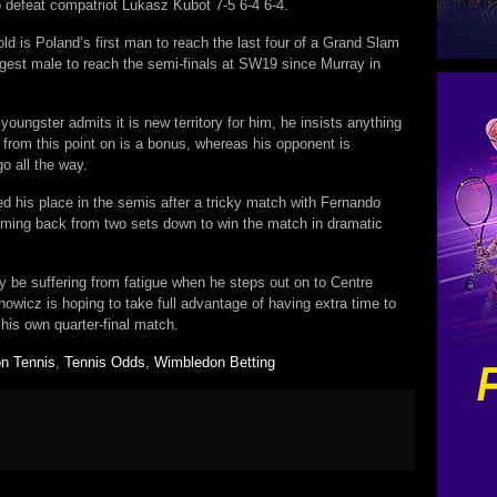
 defeat compatriot Lukasz Kubot 7-5 6-4 6-4.
ld is Poland’s first man to reach the last four of a Grand Slam
gest male to reach the semi-finals at SW19 since Murray in
youngster admits it is new territory for him, he insists anything
 from this point on is a bonus, whereas his opponent is
o all the way.
d his place in the semis after a tricky match with Fernando
ming back from two sets down to win the match in dramatic
 be suffering from fatigue when he steps out on to Centre
owicz is hoping to take full advantage of having extra time to
his own quarter-final match.
on Tennis
,
Tennis Odds
,
Wimbledon Betting