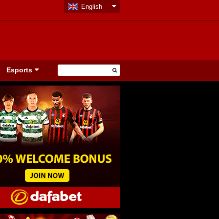
English
Esports