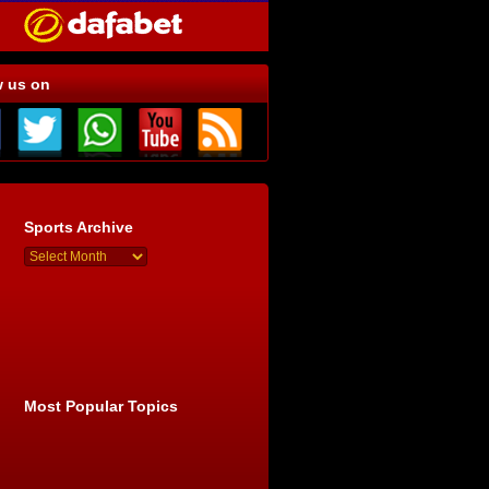
w us on
Sports Archive
Most Popular Topics