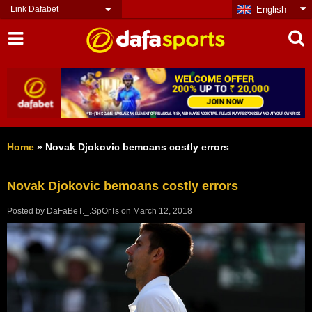
Link Dafabet
English
Home
»
Novak Djokovic bemoans costly errors
Novak Djokovic bemoans costly errors
Posted by
DaFaBeT._.SpOrTs
on
March 12, 2018