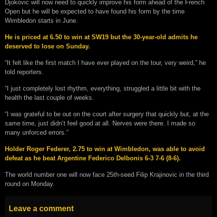
Djokovic will now need to quickly improve his form ahead of the French
Open but he will be expected to have found his form by the time
Wimbledon starts in June.
He is priced at 6.50 to win at SW19 but the 30-year-old admits he
deserved to lose on Sunday.
“It felt like the first match I have ever played on the tour, very weird,” he
told reporters.
“I just completely lost rhythm, everything, struggled a little bit with the
health the last couple of weeks.
“I was grateful to be out on the court after surgery that quickly but, at the
same time, just didn’t feel good at all. Nerves were there. I made so
many unforced errors.”
Holder Roger Federer, 2.75 to win at Wimbledon, was able to avoid
defeat as he beat Argentine Federico Delbonis 6-3 7-6 (8-6).
The world number one will now face 25th-seed Filip Krajinovic in the third
round on Monday.
Leave a comment