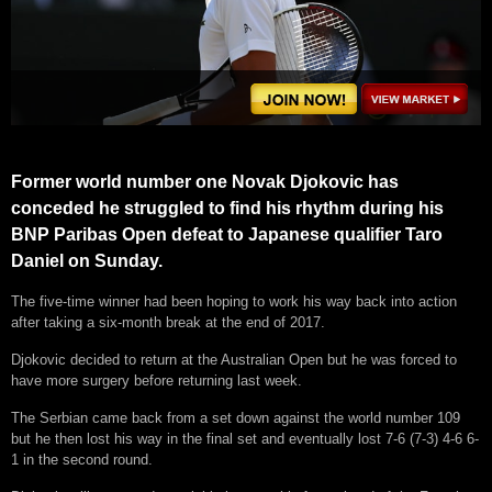
Former world number one Novak Djokovic has
conceded he struggled to find his rhythm during his
BNP Paribas Open defeat to Japanese qualifier Taro
Daniel on Sunday.
The five-time winner had been hoping to work his way back into action
after taking a six-month break at the end of 2017.
Djokovic decided to return at the Australian Open but he was forced to
have more surgery before returning last week.
The Serbian came back from a set down against the world number 109
but he then lost his way in the final set and eventually lost 7-6 (7-3) 4-6 6-
1 in the second round.