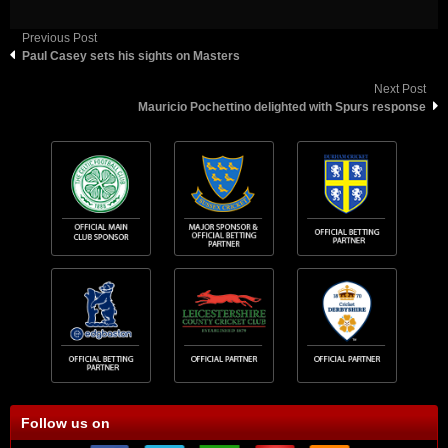
Previous Post
Paul Casey sets his sights on Masters
Next Post
Mauricio Pochettino delighted with Spurs response
Follow us on