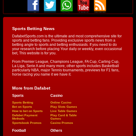
Sports Betting News
DafabetSports.com is the ultimate and most comprehensive site for
sports and betting fans. Providing exclusive sports news from a
betting angle to sports and betting enthusiasts. If you need to do
your research before placing Your daily or weekly, even occasional
bet, This website is for you.
From Premier League, Champions League, FA Cup, Carling Cup,
La Liga, Serie A and many more, other sports includes Basketball
particularly NBA, major Tennis tournaments, previews for F1 fans,
horse racing you name it we have it.
More from Dafabet
Sports
Casino
Sports Betting
Online Casino
Bet on Sports
Play Slots Games
How to bet on Sports
Live Table Games
Dafabet Payment
Play Card & Table
Methods
Games
Sportsbook Promos
Casino Promos
Football
Others