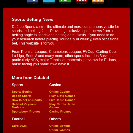
Sports Betting News
DafabetSports.com is the ultimate and most comprehensive site for
sports and betting fans. Providing exclusive sports news from a
betting angle to sports and betting enthusiasts. If you need to do
your research before placing Your daily or weekly, even occasional
bet, This website is for you.
From Premier League, Champions League, FA Cup, Carling Cup,
La Liga, Serie A and many more, other sports includes Basketball
particularly NBA, major Tennis tournaments, previews for F1 fans,
horse racing you name it we have it.
More from Dafabet
Sports
Casino
Sports Betting
Online Casino
Bet on Sports
Play Slots Games
How to bet on Sports
Live Table Games
Dafabet Payment
Play Card & Table
Methods
Games
Sportsbook Promos
Casino Promos
Football
Others
Euro 2024
Online Betting
Online Games