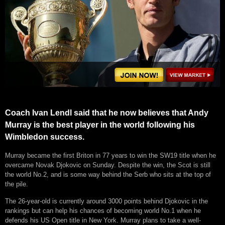
Coach Ivan Lendl said that he now believes that Andy
Murray is the best player in the world following his
Wimbledon success.
Murray became the first Briton in 77 years to win the SW19 title when he
overcame Novak Djokovic on Sunday. Despite the win, the Scot is still
the world No.2, and is some way behind the Serb who sits at the top of
the pile.
The 26-year-old is currently around 3000 points behind Djokovic in the
rankings but can help his chances of becoming world No.1 when he
defends his US Open title in New York. Murray plans to take a well-