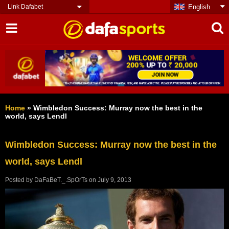
Link Dafabet
English
Home
»
Wimbledon Success: Murray now the best in the
world, says Lendl
Wimbledon Success: Murray now the best in the
world, says Lendl
Posted by
DaFaBeT._.SpOrTs
on
July 9, 2013