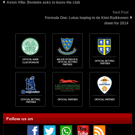
Aston Villa: Benteke asks to leave the club
Next Post
Formula One: Lotus hoping to tie Kimi Raikkonen
down for 2014
Follow us on