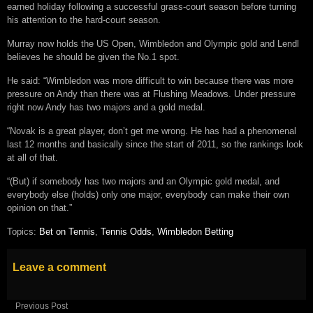
earned holiday following a successful grass-court season before turning
his attention to the hard-court season.
Murray now holds the US Open, Wimbledon and Olympic gold and Lendl
believes he should be given the No.1 spot.
He said: “Wimbledon was more difficult to win because there was more
pressure on Andy than there was at Flushing Meadows. Under pressure
right now Andy has two majors and a gold medal.
“Novak is a great player, don’t get me wrong. He has had a phenomenal
last 12 months and basically since the start of 2011, so the rankings look
at all of that.
“(But) if somebody has two majors and an Olympic gold medal, and
everybody else (holds) only one major, everybody can make their own
opinion on that.”
Topics:
Bet on Tennis
,
Tennis Odds
,
Wimbledon Betting
Leave a comment
Previous Post