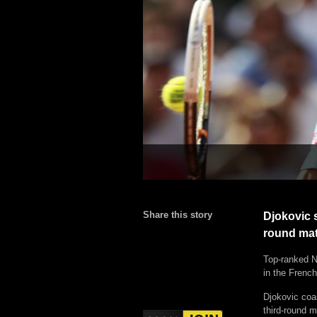
Share this story
Djokovic s
round mat
Top-ranked No
in the Frenc
Djokovic coas
third-round m