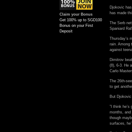
Djokovic has
has made this
Claim your Bonus
Get 100% up to SGD100
The Serb nett
Bonus on your First
Spaniard Raf
Deposit
Thursday’s m
rain. Among 
against teen
Dimitrov beat
(8), 6-3. He 
Carlo Master
The 26th-see
to get anothe
But Djokovic 
”I think he’s
months, and 
though maybe 
surfaces, he’