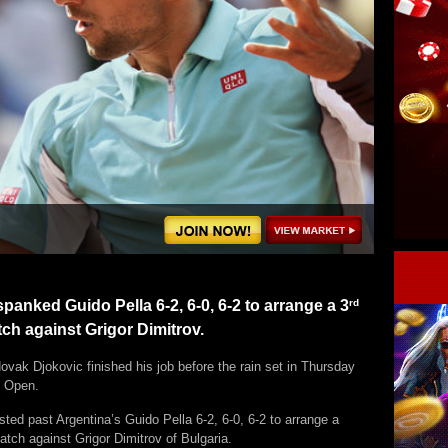
panked Guido Pella 6-2, 6-0, 6-2 to arrange a 3
rd
ch against Grigor Dimitrov.
vak Djokovic finished his job before the rain set in Thursday
h Open.
ted past Argentina’s Guido Pella 6-2, 6-0, 6-2 to arrange a
atch against Grigor Dimitrov of Bulgaria.