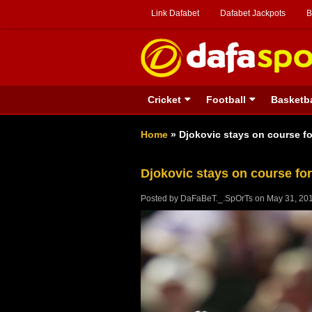
Link Dafabet
Dafabet Jackpots
B
Cricket
Football
Basketba
Home
»
Djokovic stays on course fo
Djokovic stays on course for
Posted by
DaFaBeT._.SpOrTs
on
May 31, 20