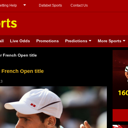
etting Help
Dafabet Sports
Contact Us
ll
Live Odds
Promotions
Predictions
More Sports
r French Open title
 French Open title
13