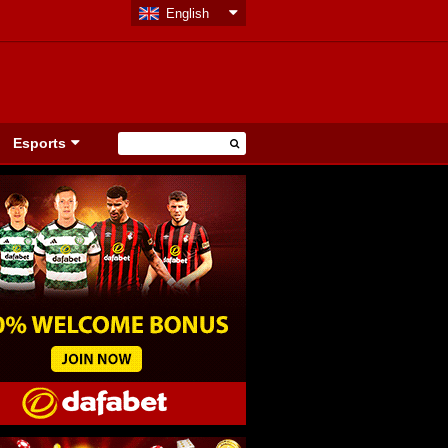
English
Esports