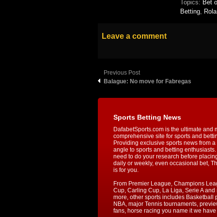
Topics:
Bet 
Betting
,
Rola
Leave a comment
Previous Post
Balague: No move for Fabregas
Sports Betting News
DafabetSports.com is the ultimate and 
comprehensive site for sports and betti
Providing exclusive sports news from a 
angle to sports and betting enthusiasts. 
need to do your research before placin
daily or weekly, even occasional bet, T
is for you.
From Premier League, Champions Lea
Cup, Carling Cup, La Liga, Serie A an
more, other sports includes Basketball p
NBA, major Tennis tournaments, previe
fans, horse racing you name it we have i