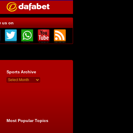
w us on
Sports Archive
Most Popular Topics