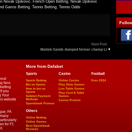
on Novak Djokovic
,
French Open Betting
,
Novak Djokovic
nd Garros Betting
,
Tennis Betting
,
Tennis Odds
Follo
Next Post
Mattek-Sands dumped former champ Li
More from Dafabet
Sports
Casino
Football
most
Sports Betting
Online Casino
Euro 2024
ng fans.
Bet on Sports
Play Slots Games
betting
How to bet on
Live Table Games
If you
Sports
Play Card & Table
g Your
Dafabet Payment
Games
his website
Methods
Casino Promos
Sportsbook Promos
Others
gue, FA
d many
Online Betting
articularly
Online Games
ws for F1
Best Sportsbook
t.
Reviews