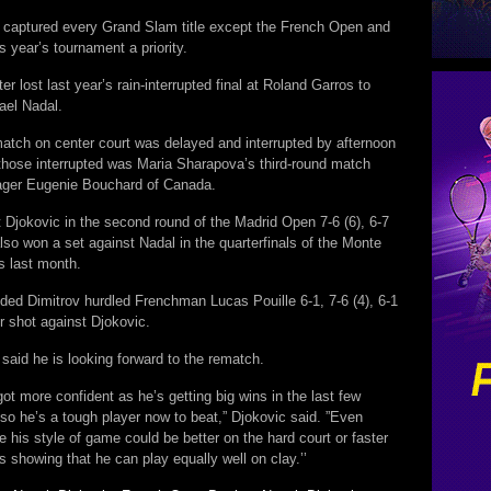
 captured every Grand Slam title except the French Open and
 year’s tournament a priority.
er lost last year’s rain-interrupted final at Roland Garros to
ael Nadal.
atch on center court was delayed and interrupted by afternoon
those interrupted was Maria Sharapova’s third-round match
ager Eugenie Bouchard of Canada.
 Djokovic in the second round of the Madrid Open 7-6 (6), 6-7
also won a set against Nadal in the quarterfinals of the Monte
s last month.
ded Dimitrov hurdled Frenchman Lucas Pouille 6-1, 7-6 (4), 6-1
r shot against Djokovic.
said he is looking forward to the rematch.
 got more confident as he’s getting big wins in the last few
so he’s a tough player now to beat,” Djokovic said. ”Even
his style of game could be better on the hard court or faster
s showing that he can play equally well on clay.’’