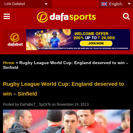
Link Dafabet
English
Home
»
Rugby League World Cup: England deserved to win –
Sinfield
Rugby League World Cup: England deserved to
win – Sinfield
Posted by
DaFaBeT._.SpOrTs
on
November 24, 2013