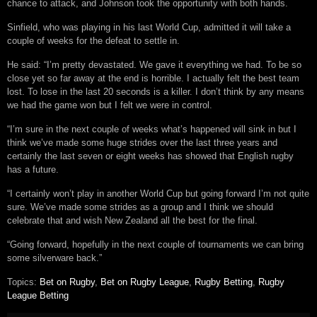
chance to attack, and Johnson took the opportunity with both hands.
Sinfield, who was playing in his last World Cup, admitted it will take a
couple of weeks for the defeat to settle in.
He said: “I’m pretty devastated. We gave it everything we had. To be so
close yet so far away at the end is horrible. I actually felt the best team
lost. To lose in the last 20 seconds is a killer. I don’t think by any means
we had the game won but I felt we were in control.
“I’m sure in the next couple of weeks what’s happened will sink in but I
think we’ve made some huge strides over the last three years and
certainly the last seven or eight weeks has showed that English rugby
has a future.
“I certainly won’t play in another World Cup but going forward I’m not quite
sure. We’ve made some strides as a group and I think we should
celebrate that and wish New Zealand all the best for the final.
“Going forward, hopefully in the next couple of tournaments we can bring
some silverware back.”
Topics:
Bet on Rugby
,
Bet on Rugby League
,
Rugby Betting
,
Rugby
League Betting