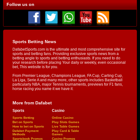
Follow us on
Sports Betting News
DafabetSports.com is the ultimate and most comprehensive site for
sports and betting fans. Providing exclusive sports news from a
betting angle to sports and betting enthusiasts. If you need to do
your research before placing Your daily or weekly, even occasional
bet, This website is for you.
From Premier League, Champions League, FA Cup, Carling Cup,
La Liga, Serie A and many more, other sports includes Basketball
particularly NBA, major Tennis tournaments, previews for F1 fans,
horse racing you name it we have it.
More from Dafabet
Sports
Casino
Sports Betting
Online Casino
Bet on Sports
Play Slots Games
How to bet on Sports
Live Table Games
Dafabet Payment
Play Card & Table
Methods
Games
Sportsbook Promos
Casino Promos