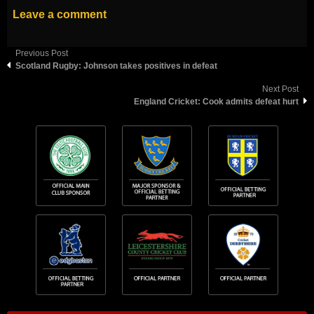
Leave a comment
Previous Post
Scotland Rugby: Johnson takes positives in defeat
Next Post
England Cricket: Cook admits defeat hurt