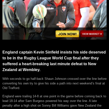
England captain Kevin Sinfield insists his side deserved
to be in the Rugby League World Cup final after they
suffered a heart-breaking last minute defeat to New
Zealand at Wembley.
With seconds to go half-back Shaun Johnson crossed over the line before
converting his own try to give his side a path into next weekend’s final at
Old Trafford.
England were trailing 14-8 at one point in the game before coming back to
lead 18-14 after Sam Burgess powered his way over the line. A late
penalty after a high shot on Sonny Bill Williams gave New Zealand the