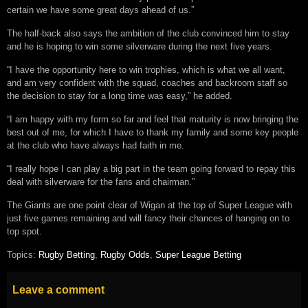
certain we have some great days ahead of us.”
The half-back also says the ambition of the club convinced him to stay
and he is hoping to win some silverware during the next five years.
“I have the opportunity here to win trophies, which is what we all want,
and am very confident with the squad, coaches and backroom staff so
the decision to stay for a long time was easy,” he added.
“I am happy with my form so far and feel that maturity is now bringing the
best out of me, for which I have to thank my family and some key people
at the club who have always had faith in me.
“I really hope I can play a big part in the team going forward to repay this
deal with silverware for the fans and chairman.”
The Giants are one point clear of Wigan at the top of Super League with
just five games remaining and will fancy their chances of hanging on to
top spot.
Topics:
Rugby Betting
,
Rugby Odds
,
Super League Betting
Leave a comment