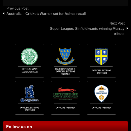
Previous Post
Australia – Cricket: Warner set for Ashes recall
Next Post
Super League: Sinfield wants winning Murray
tribute
Follow us on