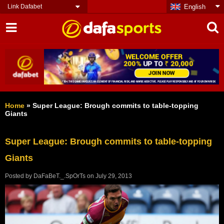
Link Dafabet
English
Home
»
Super League: Brough commits to table-topping
Giants
Super League: Brough commits to table-topping
Giants
Posted by
DaFaBeT._.SpOrTs
on
July 29, 2013