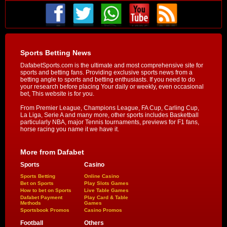
Sports Betting News
DafabetSports.com is the ultimate and most comprehensive site for
sports and betting fans. Providing exclusive sports news from a
betting angle to sports and betting enthusiasts. If you need to do
your research before placing Your daily or weekly, even occasional
bet, This website is for you.
From Premier League, Champions League, FA Cup, Carling Cup,
La Liga, Serie A and many more, other sports includes Basketball
particularly NBA, major Tennis tournaments, previews for F1 fans,
horse racing you name it we have it.
More from Dafabet
Sports
Casino
Sports Betting
Online Casino
Bet on Sports
Play Slots Games
How to bet on Sports
Live Table Games
Dafabet Payment
Play Card & Table
Methods
Games
Sportsbook Promos
Casino Promos
Football
Others