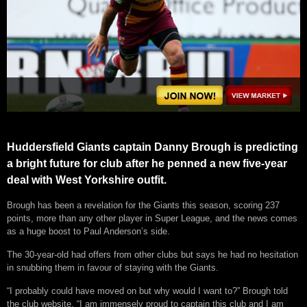
Huddersfield Giants captain Danny Brough is predicting
a bright future for club after he penned a new five-year
deal with West Yorkshire outfit.
Brough has been a revelation for the Giants this season, scoring 237
points, more than any other player in Super League, and the news comes
as a huge boost to Paul Anderson’s side.
The 30-year-old had offers from other clubs but says he had no hesitation
in snubbing them in favour of staying with the Giants.
“I probably could have moved on but why would I want to?” Brough told
the club website. “I am immensely proud to captain this club and I am