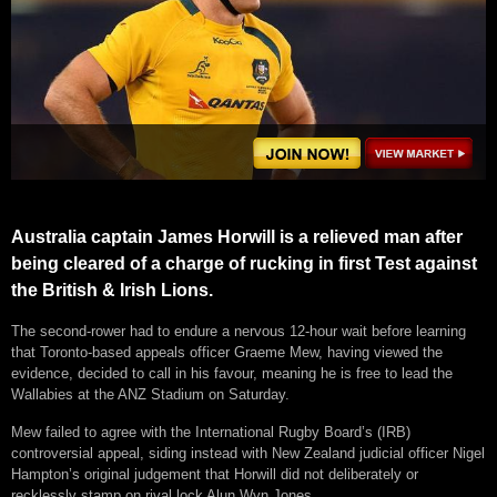
Australia captain James Horwill is a relieved man after
being cleared of a charge of rucking in first Test against
the British & Irish Lions.
The second-rower had to endure a nervous 12-hour wait before learning
that Toronto-based appeals officer Graeme Mew, having viewed the
evidence, decided to call in his favour, meaning he is free to lead the
Wallabies at the ANZ Stadium on Saturday.
Mew failed to agree with the International Rugby Board’s (IRB)
controversial appeal, siding instead with New Zealand judicial officer Nigel
Hampton’s original judgement that Horwill did not deliberately or
recklessly stamp on rival lock Alun Wyn Jones.