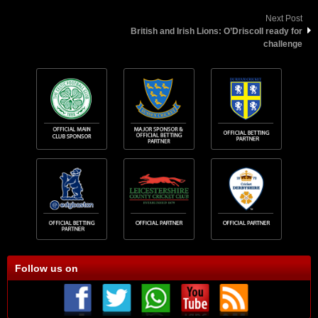
Next Post
British and Irish Lions: O’Driscoll ready for
challenge
Follow us on