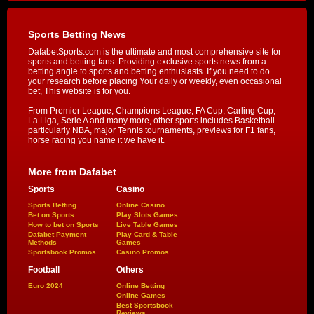
Sports Betting News
DafabetSports.com is the ultimate and most comprehensive site for
sports and betting fans. Providing exclusive sports news from a
betting angle to sports and betting enthusiasts. If you need to do
your research before placing Your daily or weekly, even occasional
bet, This website is for you.
From Premier League, Champions League, FA Cup, Carling Cup,
La Liga, Serie A and many more, other sports includes Basketball
particularly NBA, major Tennis tournaments, previews for F1 fans,
horse racing you name it we have it.
More from Dafabet
Sports
Casino
Sports Betting
Online Casino
Bet on Sports
Play Slots Games
How to bet on Sports
Live Table Games
Dafabet Payment
Play Card & Table
Methods
Games
Sportsbook Promos
Casino Promos
Football
Others
Euro 2024
Online Betting
Online Games
Best Sportsbook
Reviews