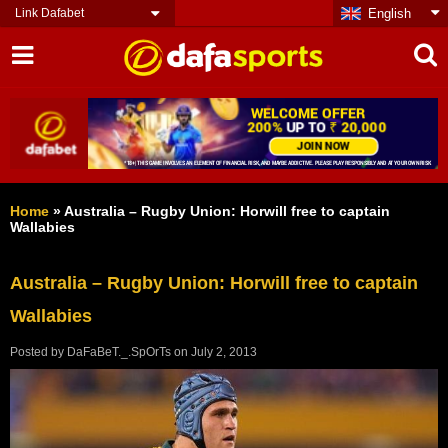
Link Dafabet
English
Home
»
Australia – Rugby Union: Horwill free to captain
Wallabies
Australia – Rugby Union: Horwill free to captain
Wallabies
Posted by
DaFaBeT._.SpOrTs
on
July 2, 2013