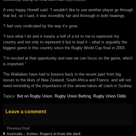
A very happy Horwill said: “I wouldn’t like to see another player go through
that but, as I said, it was incredibly fair and thorough in both hearings.
“I feel very vindicated by the way it’s gone.
“I love what I do and it means a hell of a lot to me to represent my
country and not only to represent it but to lead it – what is arguably the
biggest game in this country since the Rugby World Cup final in 2003.
“I’m excited at that opportunity and now we can focus on the game, which
is important.”
The Wallabies have had to bounce back in the recent past from big
losses to the likes of New Zealand, South Africa and France, and will not
need reminding of the importance of this winner-takes-all clash in Sydney.
Topics:
Bet on Rugby Union
,
Rugby Union Betting
,
Rugby Union Odds
Leave a comment
Previous Post
Australia – Ashes: Rogers in from the dark