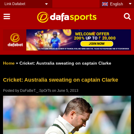
Link Dafabet
English
Home
»
Cricket: Australia sweating on captain Clarke
Cricket: Australia sweating on captain Clarke
Posted by
DaFaBeT._.SpOrTs
on
June 5, 2013