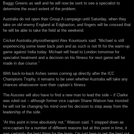
Baggy Greens as well and he will now be sent to see a specialist to
determine the exact extent of the problem.
Australia do not open their Group A campaign until Saturday, when they
take on old enemy England at Edgbaston, and fingers will be crossed that
he will be able to take the field at the weekend.
Cricket Australia physiotherapist Alex Kountouris said: “Michael is still
experiencing some lower back pain and as such is not fit for the warm-up
game against India today. Michael will head to London tomorrow for
specialist treatment and a decision on his fitness for next game will be
made in due course.”
With back-to-back Ashes series coming up directly after the ICC
Champions Trophy, it remains to be seen whether Australia will take any
chances whatsoever over their captain’s fitness.
The Aussies will also have to find a new man to lead the side – if Clarke
was ruled out – although former vice captain Shane Watson has insisted
he will not be changing his mind over his decision to step away from the
leadership of the side.
“At this point in time absolutely not,” Watson said. “I stepped down as
vice-captain for a number of different reasons but at this point in time, it
was certainly the best thing for the team. I’m just here to get the best out