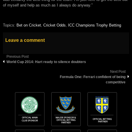
of myself and help as much as I always do anyway.”
Topics:
Bet on Cricket
,
Cricket Odds
,
ICC Champions Trophy Betting
Leave a comment
Previous Post
World Cup 2014: Hart ready to silence doubters
Next Post
Formula One: Ferrari confident of being
competitive