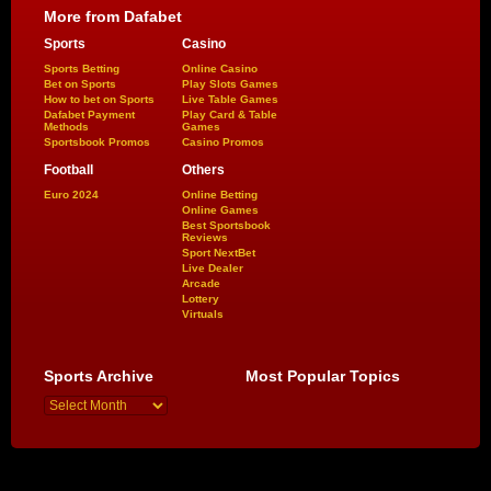
More from Dafabet
Sports
Casino
Sports Betting
Online Casino
Bet on Sports
Play Slots Games
How to bet on Sports
Live Table Games
Dafabet Payment
Play Card & Table
Methods
Games
Sportsbook Promos
Casino Promos
Football
Others
Euro 2024
Online Betting
Online Games
Best Sportsbook
Reviews
Sport NextBet
Live Dealer
Arcade
Lottery
Virtuals
Sports Archive
Most Popular Topics