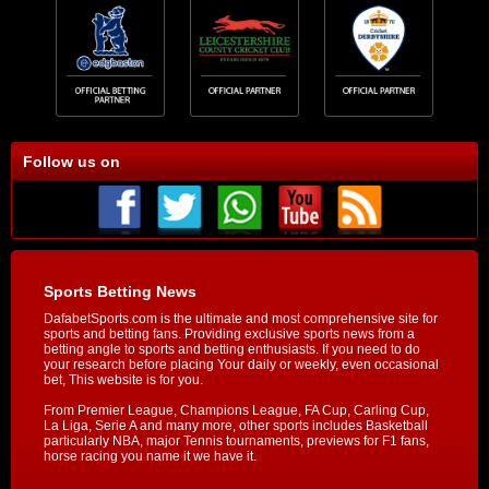
Follow us on
Sports Betting News
DafabetSports.com is the ultimate and most comprehensive site for
sports and betting fans. Providing exclusive sports news from a
betting angle to sports and betting enthusiasts. If you need to do
your research before placing Your daily or weekly, even occasional
bet, This website is for you.
From Premier League, Champions League, FA Cup, Carling Cup,
La Liga, Serie A and many more, other sports includes Basketball
particularly NBA, major Tennis tournaments, previews for F1 fans,
horse racing you name it we have it.