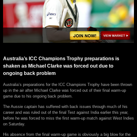
Australia’s ICC Champions Trophy preparations is
shaken as Michael Clarke was forced out due to
ongoing back problem
Australia’s preparations for the ICC Champions Trophy have been thrown
up in the air after Michael Clarke was forced out of their final warm-up
game due to his ongoing back problem.
The Aussie captain has suffered with back issues through much of his
career and was ruled out of the final Test against India earlier this year,
before he was forced to miss the first warm-up match against West Indies
on Saturday.
His absence from the final warm-up game is obviously a big blow for the