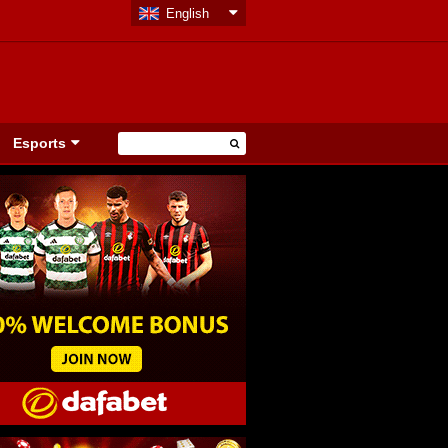
English
Esports