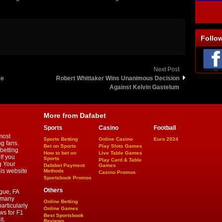
Follo
Next Post
me
Robert Whittaker Wins Unanimous Decision
Against Kelvin Gastelum
More from Dafabet
Sports
Casino
Football
most
Sports Betting
Online Casino
Euro 2024
ng fans.
Bet on Sports
Play Slots Games
betting
How to bet on
Live Table Games
If you
Sports
Play Card & Table
g Your
Dafabet Payment
Games
his website
Methods
Casino Promos
Sportsbook Promos
Others
gue, FA
d many
Online Betting
articularly
Online Games
ws for F1
Best Sportsbook
t.
Reviews