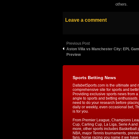
others.
Leave a comment
Previous Post
Aston Villa vs Manchester City: EPL Ga
Preview
Sports Betting News
DafabetSports.com is the ultimate and 
comprehensive site for sports and betti
Providing exclusive sports news from a 
angle to sports and betting enthusiasts. 
need to do your research before placin
daily or weekly, even occasional bet, T
is for you.
From Premier League, Champions Lea
Cup, Carling Cup, La Liga, Serie A an
more, other sports includes Basketball p
NBA, major Tennis tournaments, previe
fans, horse racing you name it we have i