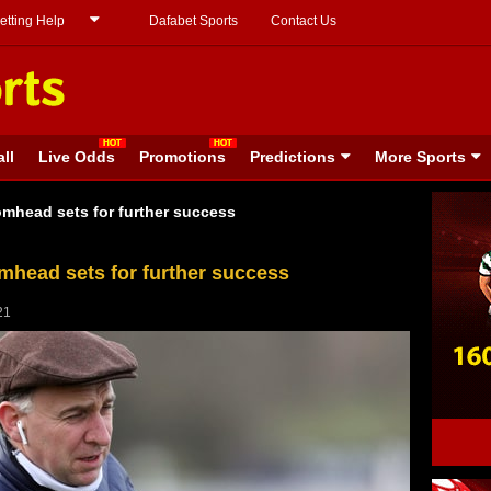
etting Help
Dafabet Sports
Contact Us
ll
Live Odds
Promotions
Predictions
More Sports
mhead sets for further success
head sets for further success
21