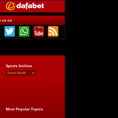
w us on
Sports Archive
Most Popular Topics