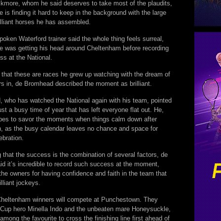
kmore, whom he said deserves to take most of the plaudits,
e is finding it hard to keep in the background with the large
illiant horses he has assembled.
poken Waterford trainer said the whole thing feels surreal,
he was getting his head around Cheltenham before recording
ss at the National.
g that these are races he grew up watching with the dream of
rs in, de Bromhead described the moment as brilliant.
 who has watched the National again with his team, pointed
 just a busy time of year that has left everyone flat out. He,
opes to savor the moments when things calm down after
 as the busy calendar leaves no chance and space for
ebration.
 that the success is the combination of several factors, de
d it’s incredible to record such success at the moment,
the owners for having confidence and faith in the team that
lliant jockeys.
Cheltenham winners will compete at Punchestown. They
 Cup hero Minella Indo and the unbeaten mare Honeysuckle,
mong the favourite to cross the finishing line first ahead of