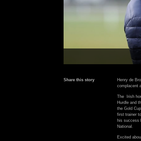
Share this story
Henry de Bro
complacent a
The Irish ho
Hurdle and t
the Gold Cup
first trainer
his success 
National.
Excited abou