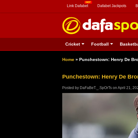
Link Dafabet
Dafabet Jackpots
B
Cricket
Football
Basketba
Home
»
Punchestown: Henry De Bro
Punchestown: Henry De Brom
Posted by
DaFaBeT._.SpOrTs
on
April 21, 20