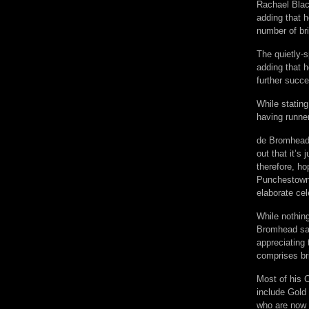
Rachael Blac
adding that h
number of br
The quietly-s
adding that 
further succe
While statin
having runne
de Bromhead,
out that it’s
therefore, h
Punchestown,
elaborate cel
While nothing
Bromhead sai
appreciating 
comprises bri
Most of his 
include Gold
who are now a