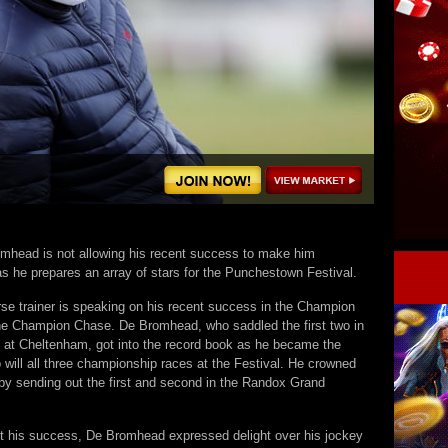
mhead is not allowing his recent success to make him
s he prepares an array of stars for the Punchestown Festival.
rse trainer is speaking on his recent success in the Champion
he Champion Chase. De Bromhead, who saddled the first two in
 at Cheltenham, got into the record book as he became the
 to will all three championship races at the Festival. He crowned
by sending out the first and second in the Randox Grand
t his success, De Bromhead expressed delight over his jockey