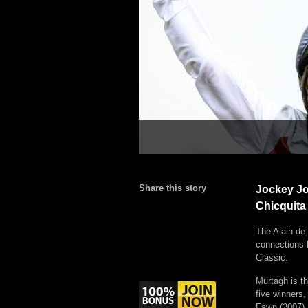
Share this story
Jockey Jo
Chicquita 
The Alain de 
connections 
Classic.
Murtagh is th
five winners
Fawn (2007) 