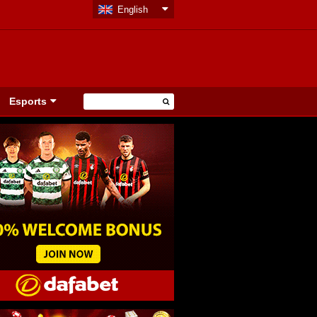
English
Esports