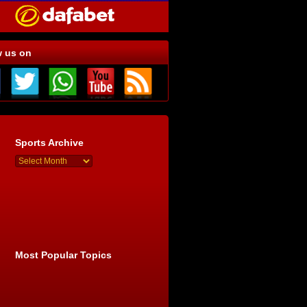
w us on
Sports Archive
Most Popular Topics