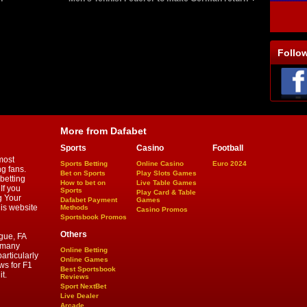
Follo
More from Dafabet
Sports
Casino
Football
most
Sports Betting
Online Casino
Euro 2024
ng fans.
Bet on Sports
Play Slots Games
betting
How to bet on
Live Table Games
If you
Sports
Play Card & Table
g Your
Dafabet Payment
Games
his website
Methods
Casino Promos
Sportsbook Promos
Others
gue, FA
d many
Online Betting
articularly
Online Games
ws for F1
Best Sportsbook
t.
Reviews
Sport NextBet
Live Dealer
Arcade