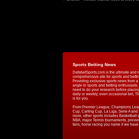
Sports Betting News
DafabetSports.com is the ultimate and 
comprehensive site for sports and betti
Providing exclusive sports news from a 
angle to sports and betting enthusiasts. 
need to do your research before placin
daily or weekly, even occasional bet, T
is for you.
From Premier League, Champions Lea
Cup, Carling Cup, La Liga, Serie A an
more, other sports includes Basketball p
NBA, major Tennis tournaments, previe
fans, horse racing you name it we have i