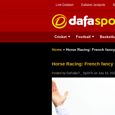
Link Dafabet
Dafabet Jackpots
B
Cricket
Football
Basketba
Home
»
Horse Racing: French fancy
Horse Racing: French fancy 
Posted by
DaFaBeT._.SpOrTs
on
July 16, 20