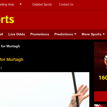
etting Help
Dafabet Sports
Contact Us
ll
Live Odds
Promotions
Predictions
More Sports
 for Murtagh
for Murtagh
13