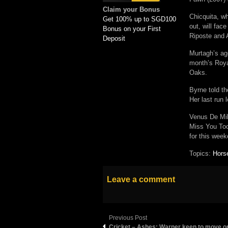
Claim your Bonus
Chicquita, w
Get 100% up to SGD100
out, will fac
Bonus on your First
Riposte and 
Deposit
Murtagh’s ag
month’s Royal
Oaks.
Byrne told th
Her last run 
Venus De Mil
Miss You Too
for this wee
Topics:
Hors
Leave a comment
Previous Post
Cricket – Ashes: Warner keen to move o