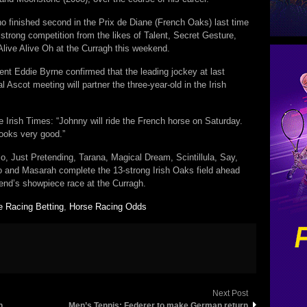
ho finished second in the Prix de Diane (French Oaks) last time
e strong competition from the likes of Talent, Secret Gesture,
Alive Alive Oh at the Curragh this weekend.
ent Eddie Byrne confirmed that the leading jockey at last
 Ascot meeting will partner the three-year-old in the Irish
e Irish Times: “Johnny will ride the French horse on Saturday.
looks very good.”
o, Just Pretending, Tarana, Magical Dream, Scintillula, Say,
 and Masarah complete the 13-strong Irish Oaks field ahead
kend’s showpiece race at the Curragh.
e Racing Betting
,
Horse Racing Odds
Next Post
n
Men’s Tennis: Federer to make German return