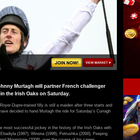
hnny Murtagh will partner French challenger
in the Irish Oaks on Saturday.
Royer-Dupre-trained filly is still a maiden after three starts and
have decided to hand Murtagh the ride for Saturday’s Curragh
e most successful jockey in the history of the Irish Oaks with
, Ebadiyla (1997), Winona (1998), Petrushka (2000), Peeping
and Moonstone (2008), over the course of his career.