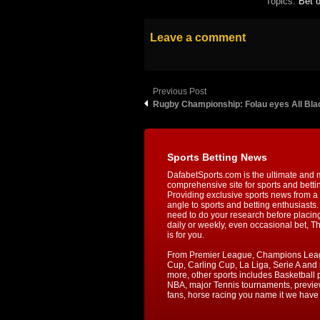
Topics:
Bet o
Leave a comment
Previous Post
Rugby Championship: Folau eyes All Bla
Sports Betting News
DafabetSports.com is the ultimate and 
comprehensive site for sports and betti
Providing exclusive sports news from a 
angle to sports and betting enthusiasts. 
need to do your research before placin
daily or weekly, even occasional bet, T
is for you.
From Premier League, Champions Lea
Cup, Carling Cup, La Liga, Serie A an
more, other sports includes Basketball p
NBA, major Tennis tournaments, previe
fans, horse racing you name it we have i