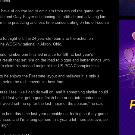
rfield.
 have of course led to criticism from around the game, with
ldo and Gary Player questioning his attitude and advising him
 time practicing and less time concentrating on his off-course
a fortnight off, the 24-year-old returns to the action on
the WGC-Invitational in Akron, Ohio.
rld number one finished in a tie for fifth at last year’s
 result that set him on the road to bigger and better things with
 to claim his second major at the US PGA Championship.
s he enjoys the Firestone layout and believes it is only a
e before he rediscovers his best form.
ourse I feel like I can do well on, and if something similar could
t did last year, get a good finish here or get into contention,
t would set me up for the last major of the season,” he said.
g up here this time last year probably not feeling as if my game
shape, and I’m sitting up here this year a lot more positive, so
 sign.”