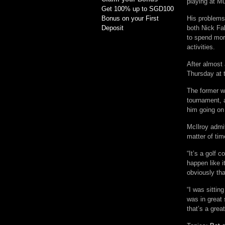
playing at Mui
Get 100% up to SGD100
Bonus on your First
His problems
Deposit
both Nick Fa
to spend more
activities.
After almost 
Thursday at 
The former wo
tournament, a
him going on
McIlroy admit
matter of tim
“It’s a golf c
happen like i
obviously tha
“I was sittin
was in great 
that’s a great