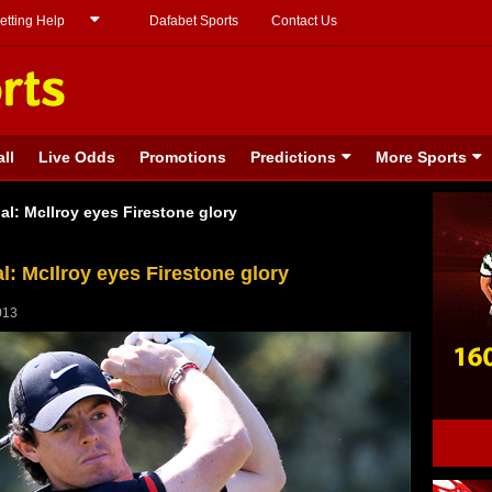
etting Help
Dafabet Sports
Contact Us
ll
Live Odds
Promotions
Predictions
More Sports
l: McIlroy eyes Firestone glory
: McIlroy eyes Firestone glory
013