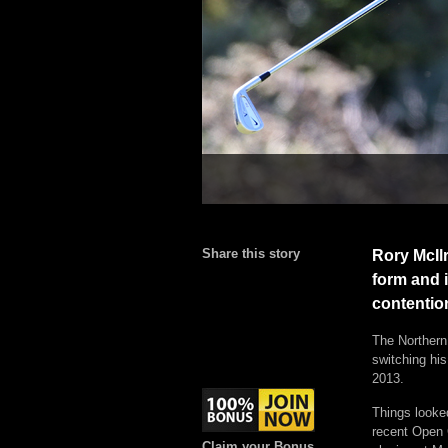
Share this story
Rory McIl
form and i
contentio
The Northern 
switching his
2013.
Things looke
recent Open 
Claim your Bonus