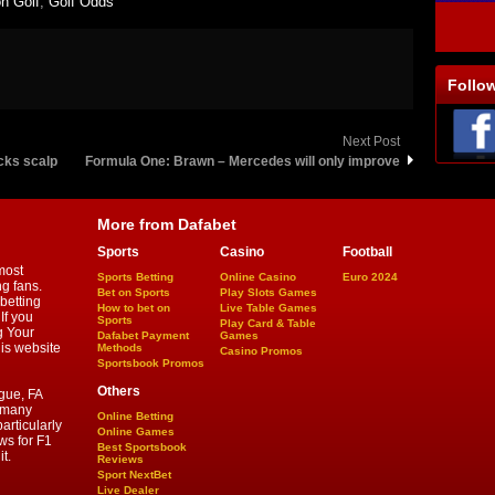
n Golf
,
Golf Odds
Follo
Next Post
cks scalp
Formula One: Brawn – Mercedes will only improve
More from Dafabet
Sports
Casino
Football
most
Sports Betting
Online Casino
Euro 2024
ng fans.
Bet on Sports
Play Slots Games
betting
How to bet on
Live Table Games
If you
Sports
Play Card & Table
g Your
Dafabet Payment
Games
his website
Methods
Casino Promos
Sportsbook Promos
Others
gue, FA
d many
Online Betting
articularly
Online Games
ws for F1
Best Sportsbook
t.
Reviews
Sport NextBet
Live Dealer