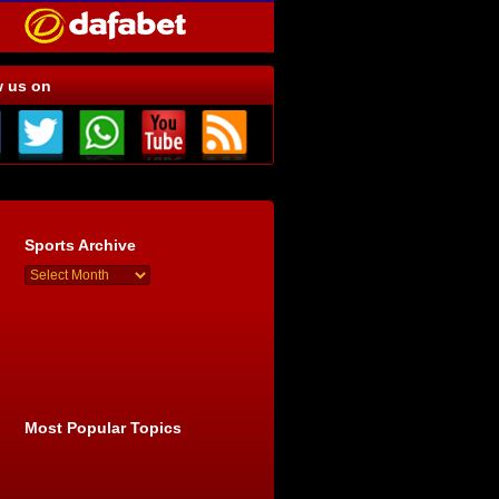
w us on
Sports Archive
Most Popular Topics