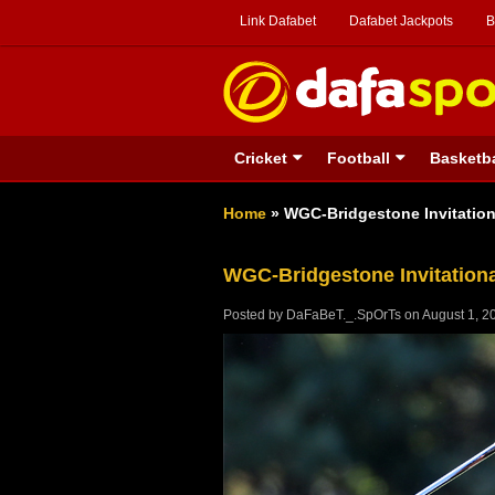
Link Dafabet
Dafabet Jackpots
B
Cricket
Football
Basketba
Home
»
WGC-Bridgestone Invitationa
WGC-Bridgestone Invitational
Posted by
DaFaBeT._.SpOrTs
on
August 1, 2