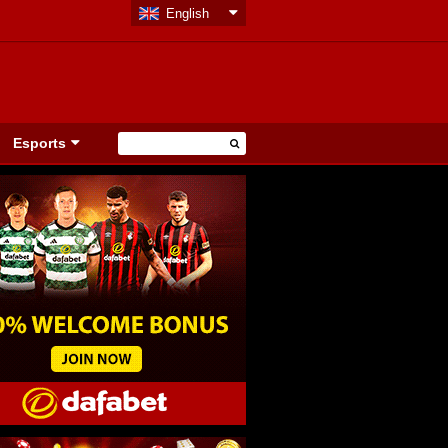
English
Esports