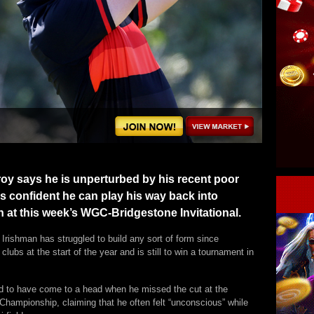
roy says he is unperturbed by his recent poor
s confident he can play his way back into
n at this week’s WGC-Bridgestone Invitational.
Irishman has struggled to build any sort of form since
 clubs at the start of the year and is still to win a tournament in
d to have come to a head when he missed the cut at the
Championship, claiming that he often felt “unconscious” while