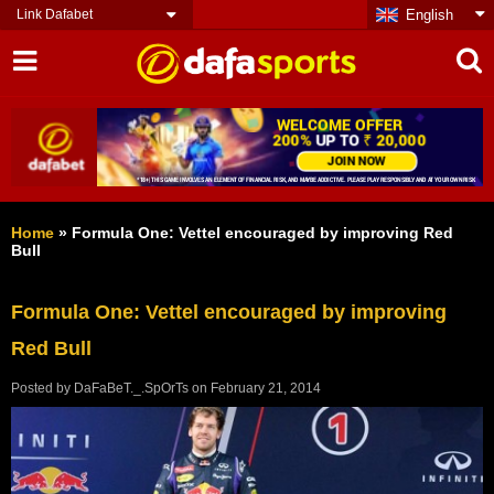
Link Dafabet
English
Home
»
Formula One: Vettel encouraged by improving Red
Bull
Formula One: Vettel encouraged by improving
Red Bull
Posted by
DaFaBeT._.SpOrTs
on
February 21, 2014