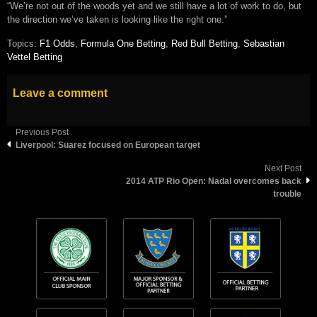
“We’re not out of the woods yet and we still have a lot of work to do, but
the direction we’ve taken is looking like the right one.”
Topics:
F1 Odds
,
Formula One Betting
,
Red Bull Betting
,
Sebastian
Vettel Betting
Leave a comment
Previous Post
Liverpool: Suarez focused on European target
Next Post
2014 ATP Rio Open: Nadal overcomes back
trouble