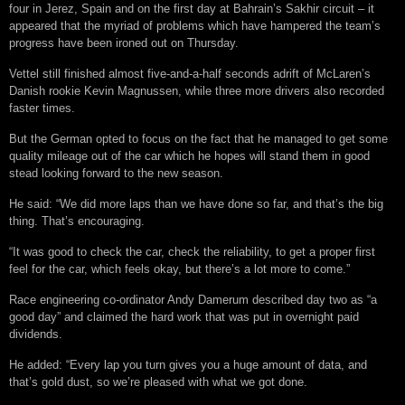
four in Jerez, Spain and on the first day at Bahrain’s Sakhir circuit – it
appeared that the myriad of problems which have hampered the team’s
progress have been ironed out on Thursday.
Vettel still finished almost five-and-a-half seconds adrift of McLaren’s
Danish rookie Kevin Magnussen, while three more drivers also recorded
faster times.
But the German opted to focus on the fact that he managed to get some
quality mileage out of the car which he hopes will stand them in good
stead looking forward to the new season.
He said: “We did more laps than we have done so far, and that’s the big
thing. That’s encouraging.
“It was good to check the car, check the reliability, to get a proper first
feel for the car, which feels okay, but there’s a lot more to come.”
Race engineering co-ordinator Andy Damerum described day two as “a
good day” and claimed the hard work that was put in overnight paid
dividends.
He added: “Every lap you turn gives you a huge amount of data, and
that’s gold dust, so we’re pleased with what we got done.