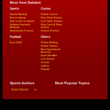
More from Dafabet
Sports
Casino
Sports Betting
Online Casino
Bet on Sports
Play Slots Games
How to bet on Sports
Live Table Games
Dafabet Payment
Play Card & Table
Methods
Games
Sportsbook Promos
Casino Promos
Football
Others
Euro 2024
Online Betting
Online Games
Best Sportsbook
Reviews
Sport NextBet
Live Dealer
Arcade
Lottery
Virtuals
Sports Archive
Most Popular Topics