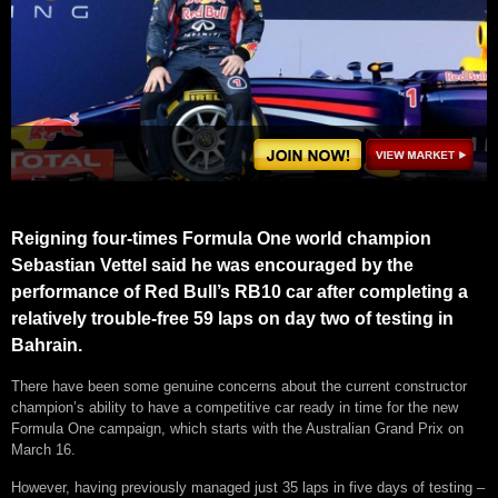
Reigning four-times Formula One world champion
Sebastian Vettel said he was encouraged by the
performance of Red Bull’s RB10 car after completing a
relatively trouble-free 59 laps on day two of testing in
Bahrain.
There have been some genuine concerns about the current constructor
champion’s ability to have a competitive car ready in time for the new
Formula One campaign, which starts with the Australian Grand Prix on
March 16.
However, having previously managed just 35 laps in five days of testing –