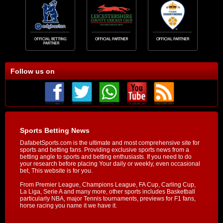
Follow us on
Sports Betting News
DafabetSports.com is the ultimate and most comprehensive site for
sports and betting fans. Providing exclusive sports news from a
betting angle to sports and betting enthusiasts. If you need to do
your research before placing Your daily or weekly, even occasional
bet, This website is for you.
From Premier League, Champions League, FA Cup, Carling Cup,
La Liga, Serie A and many more, other sports includes Basketball
particularly NBA, major Tennis tournaments, previews for F1 fans,
horse racing you name it we have it.