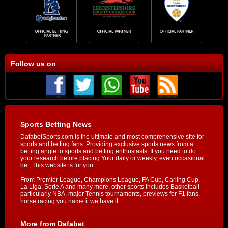
Follow us on
Sports Betting News
DafabetSports.com is the ultimate and most comprehensive site for
sports and betting fans. Providing exclusive sports news from a
betting angle to sports and betting enthusiasts. If you need to do
your research before placing Your daily or weekly, even occasional
bet, This website is for you.
From Premier League, Champions League, FA Cup, Carling Cup,
La Liga, Serie A and many more, other sports includes Basketball
particularly NBA, major Tennis tournaments, previews for F1 fans,
horse racing you name it we have it.
More from Dafabet