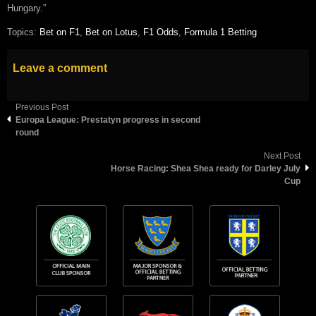
Hungary.”
Topics:
Bet on F1
,
Bet on Lotus
,
F1 Odds
,
Formula 1 Betting
Leave a comment
Previous Post
Europa League: Prestatyn progress in second
round
Next Post
Horse Racing: Shea Shea ready for Darley July
Cup