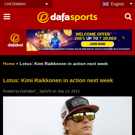
Link Dafabet
English
Home
»
Lotus: Kimi Raikkonen in action next week
Lotus: Kimi Raikkonen in action next week
Posted by
DaFaBeT._.SpOrTs
on
July 13, 2013