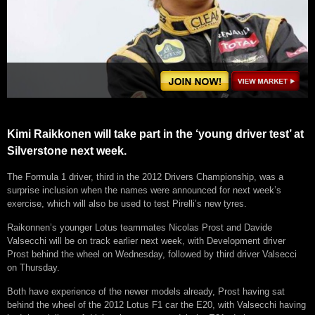
Kimi Raikkonen will take part in the ‘young driver test’ at
Silverstone next week.
The Formula 1 driver, third in the 2012 Drivers Championship, was a
surprise inclusion when the names were announced for next week’s
exercise, which will also be used to test Pirelli’s new tyres.
Raikonnen’s younger Lotus teammates Nicolas Prost and Davide
Valsecchi will be on track earlier next week, with Development driver
Prost behind the wheel on Wednesday, followed by third driver Valsecci
on Thursday.
Both have experience of the newer models already, Prost having sat
behind the wheel of the 2012 Lotus F1 car the E20, with Valsecchi having