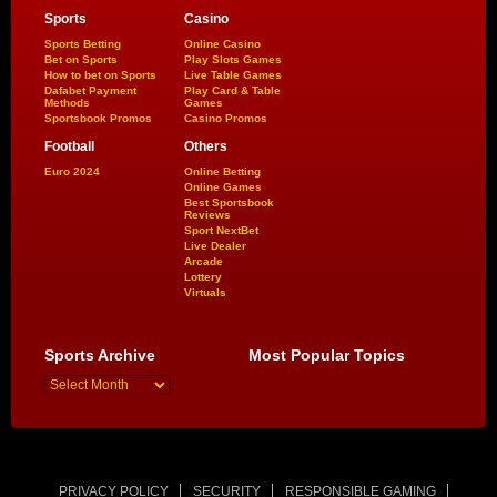
Sports
Casino
Sports Betting
Online Casino
Bet on Sports
Play Slots Games
How to bet on Sports
Live Table Games
Dafabet Payment
Play Card & Table
Methods
Games
Sportsbook Promos
Casino Promos
Football
Others
Euro 2024
Online Betting
Online Games
Best Sportsbook
Reviews
Sport NextBet
Live Dealer
Arcade
Lottery
Virtuals
Sports Archive
Most Popular Topics
PRIVACY POLICY
SECURITY
RESPONSIBLE GAMING