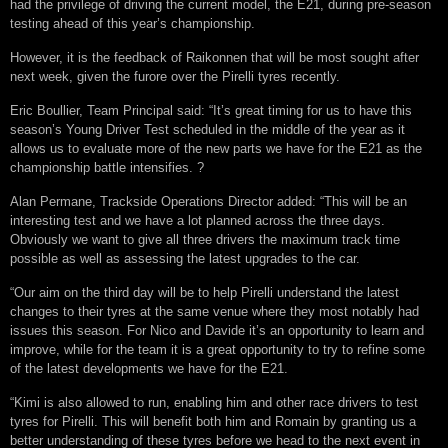
had the privilege of driving the current model, the E21, during pre-season
testing ahead of this year’s championship.
However, it is the feedback of Raikonnen that will be most sought after
next week, given the furore over the Pirelli tyres recently.
Eric Boullier, Team Principal said: “It’s great timing for us to have this
season’s Young Driver Test scheduled in the middle of the year as it
allows us to evaluate more of the new parts we have for the E21 as the
championship battle intensifies. ?
Alan Permane, Trackside Operations Director added: “This will be an
interesting test and we have a lot planned across the three days.
Obviously we want to give all three drivers the maximum track time
possible as well as assessing the latest upgrades to the car.
“Our aim on the third day will be to help Pirelli understand the latest
changes to their tyres at the same venue where they most notably had
issues this season. For Nico and Davide it’s an opportunity to learn and
improve, while for the team it is a great opportunity to try to refine some
of the latest developments we have for the E21.
“Kimi is also allowed to run, enabling him and other race drivers to test
tyres for Pirelli. This will benefit both him and Romain by granting us a
better understanding of these tyres before we head to the next event in