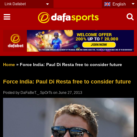
Link Dafabet
English
Home
»
Force India: Paul Di Resta free to consider future
Force India: Paul Di Resta free to consider future
Posted by
DaFaBeT._.SpOrTs
on
June 27, 2013