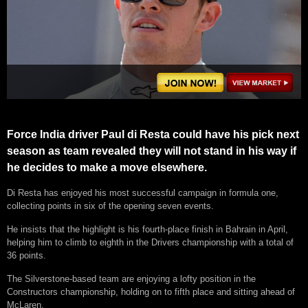
Force India driver Paul di Resta could have his pick next
season as team revealed they will not stand in his way if
he decides to make a move elsewhere.
Di Resta has enjoyed his most successful campaign in formula one,
collecting points in six of the opening seven events.
He insists that the highlight is his fourth-place finish in Bahrain in April,
helping him to climb to eighth in the Drivers championship with a total of
36 points.
The Silverstone-based team are enjoying a lofty position in the
Constructors championship, holding on to fifth place and sitting ahead of
McLaren.