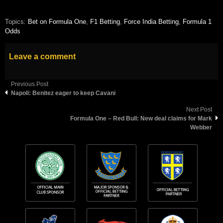
Topics:
Bet on Formula One
,
F1 Betting
,
Force India Betting
,
Formula 1
Odds
Leave a comment
Previous Post
Napoli: Benitez eager to keep Cavani
Next Post
Formula One – Red Bull: New deal claims for Mark
Webber