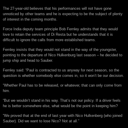
The 27-year-old believes that his performances will not have gone
unnoticed by other teams and he is expecting to be the subject of plenty
of interest in the coming months.
Force India deputy team principle Bob Fernley admits that they would
love to retain the services of Di Resta but he understands that it is
difficult to ignore the calls from more established teams.
Fernley insists that they would not stand in the way of the youngster,
pointing to the departure of Nico Hulkenburg last season – he decided to
jump ship and head to Sauber.
Fernley said: “Paul is contracted to us anyway for next season, so the
question is whether somebody else comes in, so it won’t be our decision.
“Whether Paul has to be released, or whatever, that can only come from
him.
“But we wouldn’t stand in his way. That’s not our policy. If a driver feels
he is better somewhere else, what would be the point in keeping him?
“We proved that at the end of last year with Nico Hulkenberg (who joined
Sauber). Did we want to lose Nico? Not at all.”