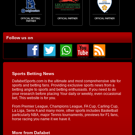
Follow us on
Sports Betting News
DafabetSports.com is the ultimate and most comprehensive site for
sports and betting fans. Providing exclusive sports news from a
betting angle to sports and betting enthusiasts. If you need to do
your research before placing Your daily or weekly, even occasional
bet, This website is for you.
From Premier League, Champions League, FA Cup, Carling Cup,
La Liga, Serie A and many more, other sports includes Basketball
particularly NBA, major Tennis tournaments, previews for F1 fans,
horse racing you name it we have it.
More from Dafabet