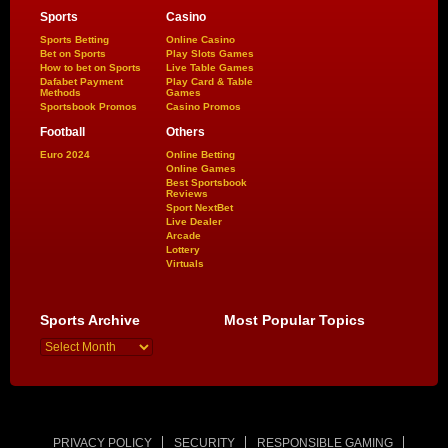
Sports
Casino
Sports Betting
Online Casino
Bet on Sports
Play Slots Games
How to bet on Sports
Live Table Games
Dafabet Payment
Play Card & Table
Methods
Games
Sportsbook Promos
Casino Promos
Football
Others
Euro 2024
Online Betting
Online Games
Best Sportsbook
Reviews
Sport NextBet
Live Dealer
Arcade
Lottery
Virtuals
Sports Archive
Most Popular Topics
PRIVACY POLICY
SECURITY
RESPONSIBLE GAMING