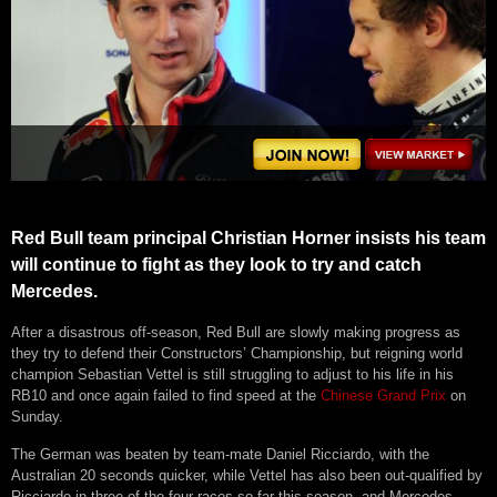
Red Bull team principal Christian Horner insists his team
will continue to fight as they look to try and catch
Mercedes.
After a disastrous off-season, Red Bull are slowly making progress as
they try to defend their Constructors’ Championship, but reigning world
champion Sebastian Vettel is still struggling to adjust to his life in his
RB10 and once again failed to find speed at the
Chinese Grand Prix
on
Sunday.
The German was beaten by team-mate Daniel Ricciardo, with the
Australian 20 seconds quicker, while Vettel has also been out-qualified by
Ricciardo in three of the four races so far this season, and Mercedes