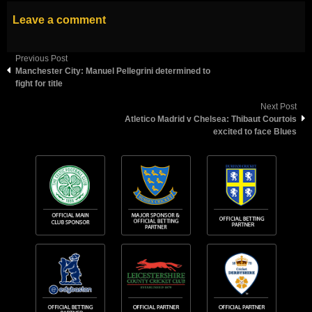
Leave a comment
Previous Post
Manchester City: Manuel Pellegrini determined to
fight for title
Next Post
Atletico Madrid v Chelsea: Thibaut Courtois
excited to face Blues