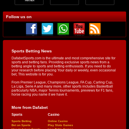
Follow us on
Sports Betting News
DafabetSports.com is the ultimate and most comprehensive site for
sports and betting fans. Providing exclusive sports news from a
betting angle to sports and betting enthusiasts. If you need to do
your research before placing Your daily or weekly, even occasional
bet, This website is for you.
From Premier League, Champions League, FA Cup, Carling Cup,
La Liga, Serie A and many more, other sports includes Basketball
particularly NBA, major Tennis tournaments, previews for F1 fans,
horse racing you name it we have it.
More from Dafabet
Sports
Casino
Sports Betting
Online Casino
Bet on Sports
Play Slots Games