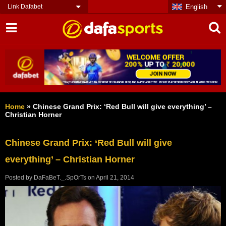
Link Dafabet
English
Home
»
Chinese Grand Prix: ‘Red Bull will give everything’ –
Christian Horner
Chinese Grand Prix: ‘Red Bull will give
everything’ – Christian Horner
Posted by
DaFaBeT._.SpOrTs
on
April 21, 2014