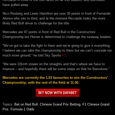
have pulled away.
Nico Rosberg and Lewis Hamilton are over 30 points in front of Fernando
Alonso who sits in third, and at the moment Ricciardo looks the more
likely Red Bull driver to challenge for the title.
Mercedes are 97 points in front of Red Bull in the Constructors’
Championship but Horner is determined to challenge the runaway leaders.
“We’ve got to take the fight to them and we’re going to give it everything.
I believe we can take the championship to them but we can’t concede too
much more ground,” he told Sky Sports
F1
.
“We were 22kmh slower on the straights and that’s where we have to
improve – and hopefully there will be some steps on that for Barcelona.”
Mercedes are currently the 1.03 favourites to win the Constructors’
Championship, with the rest of the field at 11.00.
Topics:
Bet on Red Bull
,
Chinese Grand Prix Betting
,
F1 Chinese Grand
Prix
,
Formula 1 Odds