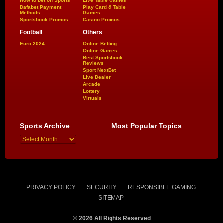
How to bet on Sports
Live Table Games
Dafabet Payment
Play Card & Table
Methods
Games
Sportsbook Promos
Casino Promos
Football
Others
Euro 2024
Online Betting
Online Games
Best Sportsbook
Reviews
Sport NextBet
Live Dealer
Arcade
Lottery
Virtuals
Sports Archive
Most Popular Topics
PRIVACY POLICY
SECURITY
RESPONSIBLE GAMING
SITEMAP
© 2026 All Rights Reserved