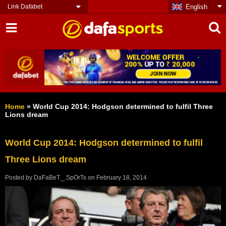
Link Dafabet
English
Home
»
World Cup 2014: Hodgson determined to fulfil Three
Lions dream
World Cup 2014: Hodgson determined to fulfil
Three Lions dream
Posted by
DaFaBeT._.SpOrTs
on
February 18, 2014