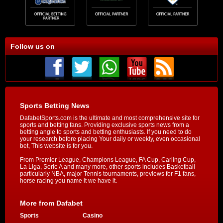
Follow us on
Sports Betting News
DafabetSports.com is the ultimate and most comprehensive site for
sports and betting fans. Providing exclusive sports news from a
betting angle to sports and betting enthusiasts. If you need to do
your research before placing Your daily or weekly, even occasional
bet, This website is for you.
From Premier League, Champions League, FA Cup, Carling Cup,
La Liga, Serie A and many more, other sports includes Basketball
particularly NBA, major Tennis tournaments, previews for F1 fans,
horse racing you name it we have it.
More from Dafabet
Sports
Casino