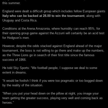
this summer.
England were dealt a difficult group which includes fellow European giants
Italy who can be backed at 28.00 to win the tournament
, along with
Uruguay and Costa Rica.
Conditions at the Arena Amazonia, where humidity can reach 95%, for
their opening group game against the Azzurri will certainly be an acid test
for Hodgson’s men.
However, despite the odds stacked against England ahead of the major
tournament, the boss is not willing to go there and make up the numbers,
as the Three Lions go in search of their first title since the famous
success of 1966.
He told Sky Sports: “We football people, I suppose we deal to some
extent in dreams.
“It would be foolish I think if you were too pragmatic or too bogged down
by the reality of the situation.
“When you put your head down on the pillow at night, you image your
team getting the greater success, playing very well and coming back as
heroes.”