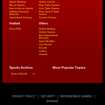
Sports Betting
Online Casino
Bet on Sports
Play Slots Games
How to bet on Sports
Live Table Games
Dafabet Payment
Play Card & Table
Methods
Games
Sportsbook Promos
Casino Promos
Football
Others
Euro 2024
Online Betting
Online Games
Best Sportsbook
Reviews
Sport NextBet
Live Dealer
Arcade
Lottery
Virtuals
Sports Archive
Most Popular Topics
PRIVACY POLICY
SECURITY
RESPONSIBLE GAMING
SITEMAP