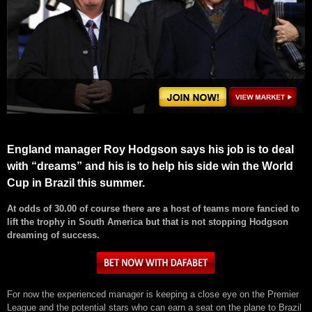
England manager Roy Hodgson says his job is to deal
with “dreams” and his is to help his side win the World
Cup in Brazil this summer.
At odds of 30.00 of course there are a host of teams more fancied to
lift the trophy in South America but that is not stopping Hodgson
dreaming of success.
For now the experienced manager is keeping a close eye on the Premier
League and the potential stars who can earn a seat on the plane to Brazil