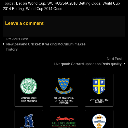
Topics:
Bet on World Cup
,
WC RUSSIA 2018 Betting Odds
,
World Cup
2014 Betting
,
World Cup 2014 Odds
Leave a comment
Previous Post
New Zealand Cricket: Kiwi king McCullum makes
history
Next Post
Liverpool: Gerrard upbeat on Reds quality