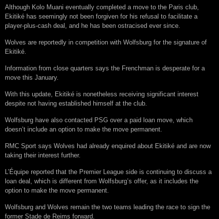
Although Kolo Muani eventually completed a move to the Paris club,
Ekitiké has seemingly not been forgiven for his refusal to facilitate a
player-plus-cash deal, and he has been ostracised ever since.
Wolves are reportedly in competition with Wolfsburg for the signature of
Ekitiké.
Information from close quarters says the Frenchman is desperate for a
move this January.
With this update, Ekitiké is nonetheless receiving significant interest
despite not having established himself at the club.
Wolfsburg have also contacted PSG over a paid loan move, which
doesn’t include an option to make the move permanent.
RMC Sport says Wolves had already enquired about Ekitiké and are now
taking their interest further.
L’Équipe reported that the Premier League side is continuing to discuss a
loan deal, which is different from Wolfsburg’s offer, as it includes the
option to make the move permanent.
Wolfsburg and Wolves remain the two teams leading the race to sign the
former Stade de Reims forward.