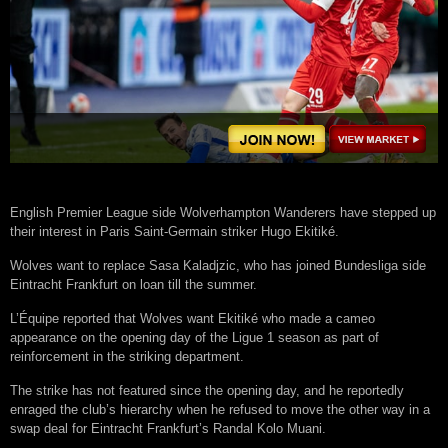
English Premier League side Wolverhampton Wanderers have stepped up
their interest in Paris Saint-Germain striker Hugo Ekitiké.
Wolves want to replace Sasa Kaladjzic, who has joined Bundesliga side
Eintracht Frankfurt on loan till the summer.
L’Équipe reported that Wolves want Ekitiké who made a cameo
appearance on the opening day of the Ligue 1 season as part of
reinforcement in the striking department.
The strike has not featured since the opening day, and he reportedly
enraged the club’s hierarchy when he refused to move the other way in a
swap deal for Eintracht Frankfurt’s Randal Kolo Muani.