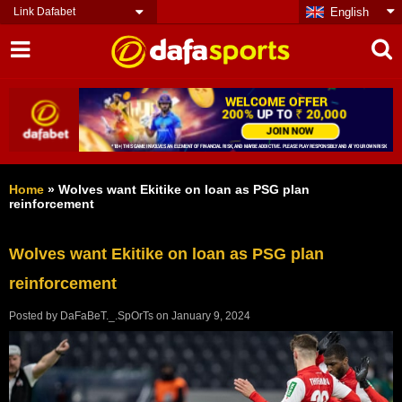
Link Dafabet
English
Home
»
Wolves want Ekitike on loan as PSG plan
reinforcement
Wolves want Ekitike on loan as PSG plan
reinforcement
Posted by
DaFaBeT._.SpOrTs
on
January 9, 2024