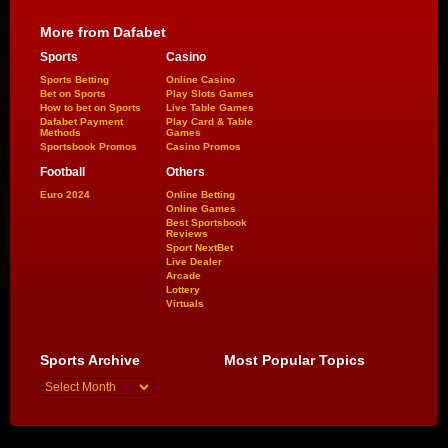
More from Dafabet
Sports
Casino
Sports Betting
Online Casino
Bet on Sports
Play Slots Games
How to bet on Sports
Live Table Games
Dafabet Payment
Play Card & Table
Methods
Games
Sportsbook Promos
Casino Promos
Football
Others
Euro 2024
Online Betting
Online Games
Best Sportsbook
Reviews
Sport NextBet
Live Dealer
Arcade
Lottery
Virtuals
Sports Archive
Most Popular Topics