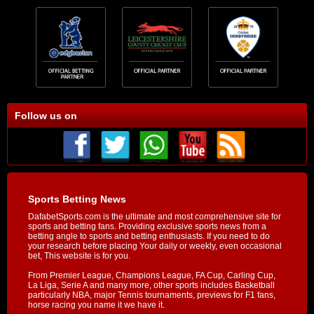
Follow us on
Sports Betting News
DafabetSports.com is the ultimate and most comprehensive site for
sports and betting fans. Providing exclusive sports news from a
betting angle to sports and betting enthusiasts. If you need to do
your research before placing Your daily or weekly, even occasional
bet, This website is for you.
From Premier League, Champions League, FA Cup, Carling Cup,
La Liga, Serie A and many more, other sports includes Basketball
particularly NBA, major Tennis tournaments, previews for F1 fans,
horse racing you name it we have it.