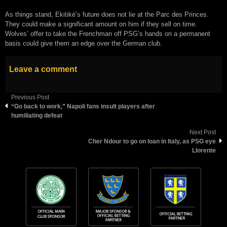
As things stand, Ekitiké’s future does not lie at the Parc des Princes.
They could make a significant amount on him if they sell on time.
Wolves’ offer to take the Frenchman off PSG’s hands on a permanent
basis could give them an edge over the German club.
Leave a comment
Previous Post
“Go back to work,” Napoli fans insult players after
humiliating defeat
Next Post
Cher Ndour to go on loan in Italy, as PSG eye
Llorente