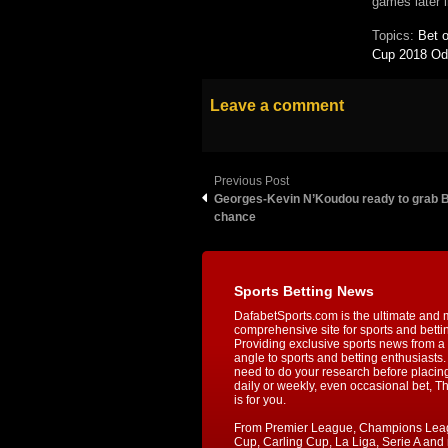
games later i
Topics:
Bet o
Cup 2018 O
Leave a comment
Previous Post
Georges-Kevin N’Koudou ready to grab 
chance
Sports Betting News
DafabetSports.com is the ultimate and 
comprehensive site for sports and betti
Providing exclusive sports news from a 
angle to sports and betting enthusiasts. 
need to do your research before placin
daily or weekly, even occasional bet, T
is for you.
From Premier League, Champions Lea
Cup, Carling Cup, La Liga, Serie A an