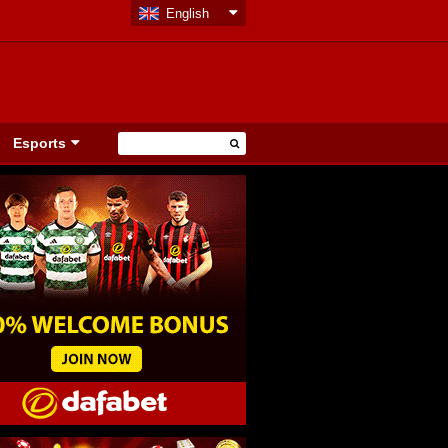
English
Esports