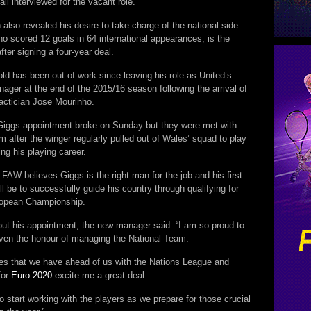
l interviewed for the vacant role.
also revealed his desire to take charge of the national side
o scored 12 goals in 64 international appearances, is the
ter signing a four-year deal.
ld has been out of work since leaving his role as United’s
ager at the end of the 2015/16 season following the arrival of
actician Jose Mourinho.
iggs appointment broke on Sunday but they were met with
m after the winger regularly pulled out of Wales’ squad to play
ing his playing career.
FAW believes Giggs is the right man for the job and his first
ll be to successfully guide his country through qualifying for
ropean Championship.
ut his appointment, the new manager said: “I am so proud to
ven the honour of managing the National Team.
es that we have ahead of us with the Nations League and
for
Euro 2020
excite me a great deal.
 to start working with the players as we prepare for those crucial