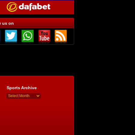
w us on
Sports Archive