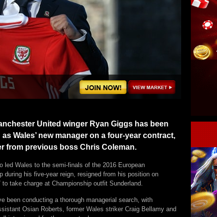
nchester United winger Ryan Giggs has been
 as Wales’ new manager on a four-year contract,
er from previous boss Chris Coleman.
 led Wales to the semi-finals of the 2016 European
during his five-year reign, resigned from his position on
to take charge at Championship outfit Sunderland.
 been conducting a thorough managerial search, with
sistant Osian Roberts, former Wales striker Craig Bellamy and