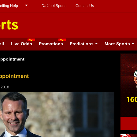
etting Help
Dafabet Sports
Contact Us
ll
Live Odds
Promotions
Predictions
More Sports
appointment
ppointment
, 2018