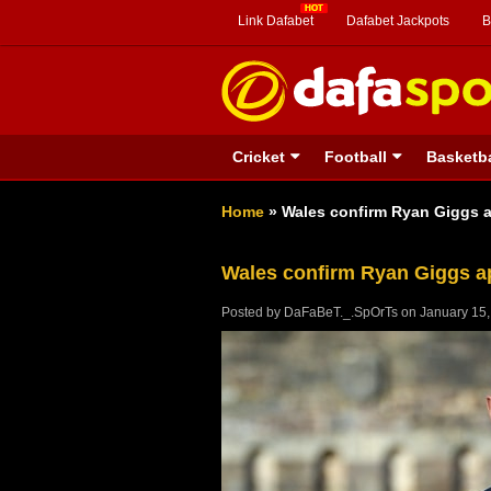
Link Dafabet
Dafabet Jackpots
B
Cricket
Football
Basketba
Home
»
Wales confirm Ryan Giggs 
Wales confirm Ryan Giggs a
Posted by
DaFaBeT._.SpOrTs
on
January 15