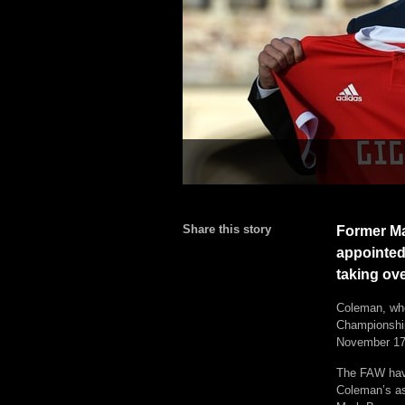
Share this story
Former Ma
appointed
taking ov
Coleman, who
Championship 
November 17 
The FAW have
Coleman’s as