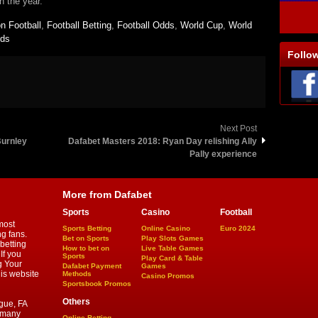
n the year.”
n Football
,
Football Betting
,
Football Odds
,
World Cup
,
World
dds
Follo
Next Post
Burnley
Dafabet Masters 2018: Ryan Day relishing Ally
Pally experience
More from Dafabet
Sports
Casino
Football
most
Sports Betting
Online Casino
Euro 2024
ng fans.
Bet on Sports
Play Slots Games
betting
How to bet on
Live Table Games
If you
Sports
Play Card & Table
g Your
Dafabet Payment
Games
his website
Methods
Casino Promos
Sportsbook Promos
Others
gue, FA
d many
Online Betting