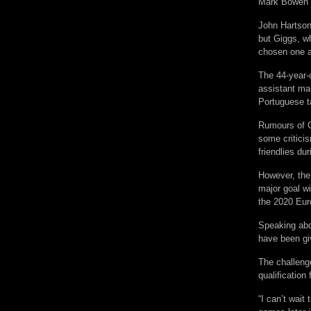
Mark Bowen al
John Hartson 
but Giggs, wh
chosen one af
The 44-year-o
assistant man
Portuguese t
Rumours of G
some criticis
friendlies dur
However, the 
major goal wi
the 2020 Eu
Speaking abo
have been gi
The challeng
qualification 
“I can’t wait