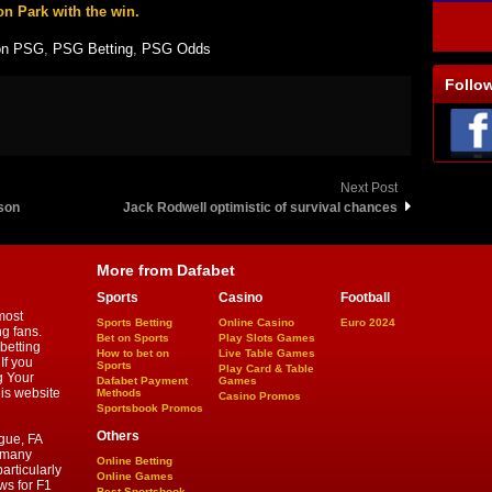
n Park with the win.
on PSG
,
PSG Betting
,
PSG Odds
Follo
Next Post
son
Jack Rodwell optimistic of survival chances
More from Dafabet
Sports
Casino
Football
most
Sports Betting
Online Casino
Euro 2024
ng fans.
Bet on Sports
Play Slots Games
betting
How to bet on
Live Table Games
If you
Sports
Play Card & Table
g Your
Dafabet Payment
Games
his website
Methods
Casino Promos
Sportsbook Promos
Others
gue, FA
d many
Online Betting
articularly
Online Games
ws for F1
Best Sportsbook