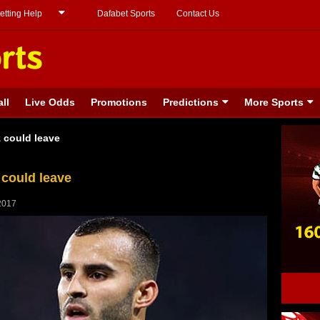
etting Help
Dafabet Sports
Contact Us
ll
Live Odds
Promotions
Predictions
More Sports
 could leave
could leave
2017