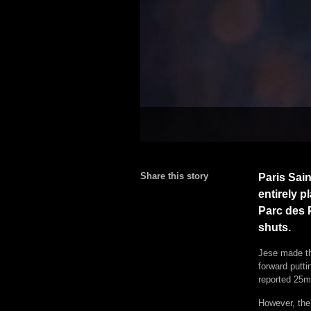
Share this story
Paris Sai
entirely p
Parc des 
shuts.
Jese made t
forward putti
reported 25mi
However, the 