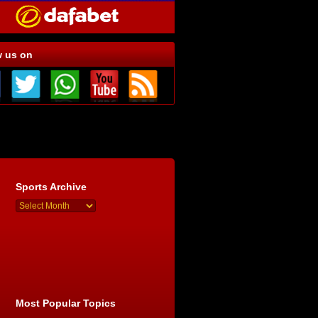
w us on
Sports Archive
Most Popular Topics