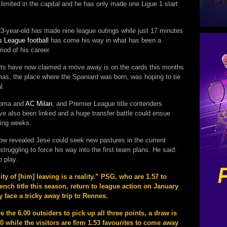
 limited in the capital and he has only made one Ligue 1 start
 23-year-old has made nine league outings while just 17 minutes
 League football
has come his way in what has been a
riod of his career.
rts have now claimed a move away is on the cards this months
as, the place where the Spaniard was born, was hoping to tie
l.
Roma and
AC Milan
, and Premier League title contenders
ve also been linked and a huge transfer battle could ensue
ing weeks.
w revealed Jese could seek new pastures in the current
struggling to force his way into the first team plans. He said:
o play.
ity of [him] leaving is a reality.” PSG, who are 1.57 to
rench title this season, return to league action on January
 face a tricky away trip to Rennes.
e the 6.00 outsiders to pick up all three points, a draw is
00 while the visitors are firm 1.53 favourites to come away