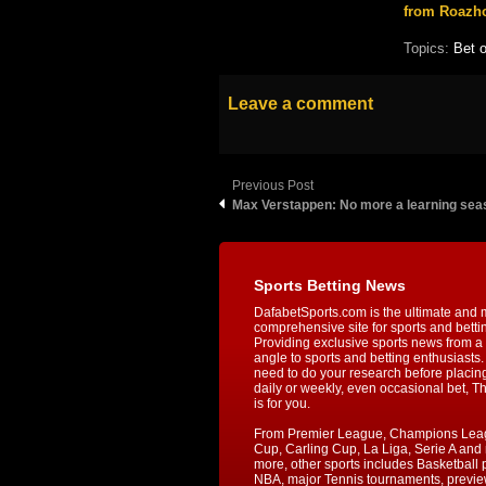
from Roazho
Topics:
Bet 
Leave a comment
Previous Post
Max Verstappen: No more a learning sea
Sports Betting News
DafabetSports.com is the ultimate and 
comprehensive site for sports and betti
Providing exclusive sports news from a 
angle to sports and betting enthusiasts. 
need to do your research before placin
daily or weekly, even occasional bet, T
is for you.
From Premier League, Champions Lea
Cup, Carling Cup, La Liga, Serie A an
more, other sports includes Basketball p
NBA, major Tennis tournaments, previe