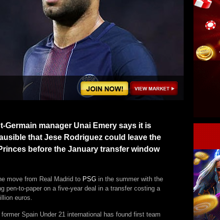
nt-Germain manager Unai Emery says it is
lausible that Jese Rodriguez could leave the
Princes before the January transfer window
he move from Real Madrid to
PSG
in the summer with the
ng pen-to-paper on a five-year deal in a transfer costing a
llion euros.
former Spain Under 21 international has found first team