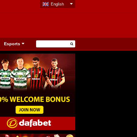
English
Esports