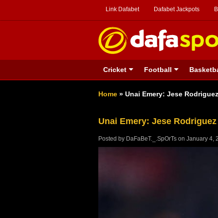
Link Dafabet
Dafabet Jackpots
B
Cricket
Football
Basketba
Home
»
Unai Emery: Jese Rodriguez
Unai Emery: Jese Rodriguez 
Posted by
DaFaBeT._.SpOrTs
on
January 4, 