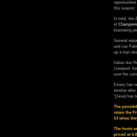
opportunities
this season.
In total, the
of
Champions
frustrating pe
Several repo
and Las Palm
up a loan dea
Italian duo 
Liverpool, ha
over the com
Emery has no
window after 
“[Jese] has t
The possibil
retain the F
14 when they
The hosts ar
priced at 4.