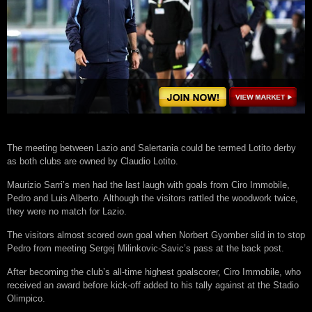
The meeting between Lazio and Salertania could be termed Lotito derby
as both clubs are owned by Claudio Lotito.
Maurizio Sarri’s men had the last laugh with goals from Ciro Immobile,
Pedro and Luis Alberto. Although the visitors rattled the woodwork twice,
they were no match for Lazio.
The visitors almost scored own goal when Norbert Gyomber slid in to stop
Pedro from meeting Sergej Milinkovic-Savic’s pass at the back post.
After becoming the club’s all-time highest goalscorer, Ciro Immobile, who
received an award before kick-off added to his tally against at the Stadio
Olimpico.