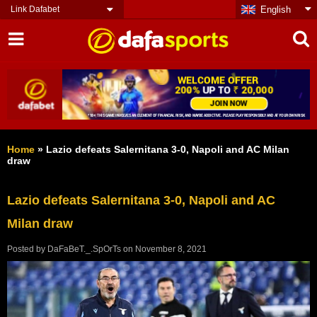
Link Dafabet
English
Home
»
Lazio defeats Salernitana 3-0, Napoli and AC Milan
draw
Lazio defeats Salernitana 3-0, Napoli and AC
Milan draw
Posted by
DaFaBeT._.SpOrTs
on
November 8, 2021