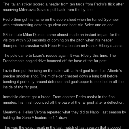
The Italian striker scored a header from ten tards from Pedro’s flick after
receiving Milinkovic-Savic’s pull-back from the by-line.
Pedro then got his name on the score sheet when he turned Gyomber
with embarrassing ease to go clear and beat Vid Belec one-on-one.
S8ubstitute Milan Djuricic came almost made an instant impact for the
visitors within 60 seconds of coming on the pitch when his header
thumped the crossbar with Pepe Reina beaten on Franck Ribery’s assist.
The pole came to Lazio’s rescue again. It was Ribery this time. The
Frenchman’s angled drive bounced off the base of the far post.
Lazio then put the icing on the cake with a third goal from Luis Alberto’s
precise snooker shot. The midfielder chested down a long ball before
bending it perfectly around defender and goalkeeper to ricochet in off the
inside of the far post.
Immobile almost got a brace. From another Pedro assist in the final
minutes, his finish bounced off the base of the far post after a deflection.
Meanwhile, Hellas Verona repeated what they did to Napoli last season by
holding the Serie A leaders to 1-1 draw,
This was the exact result in the last match of last season that stopped