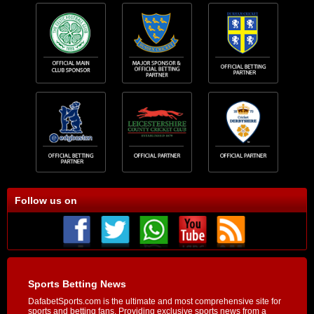
Follow us on
Sports Betting News
DafabetSports.com is the ultimate and most comprehensive site for
sports and betting fans. Providing exclusive sports news from a