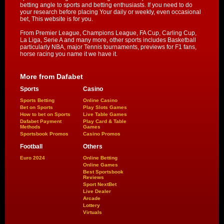
betting angle to sports and betting enthusiasts. If you need to do
your research before placing Your daily or weekly, even occasional
bet, This website is for you.
From Premier League, Champions League, FA Cup, Carling Cup,
La Liga, Serie A and many more, other sports includes Basketball
particularly NBA, major Tennis tournaments, previews for F1 fans,
horse racing you name it we have it.
More from Dafabet
Sports
Casino
Sports Betting
Online Casino
Bet on Sports
Play Slots Games
How to bet on Sports
Live Table Games
Dafabet Payment
Play Card & Table
Methods
Games
Sportsbook Promos
Casino Promos
Football
Others
Euro 2024
Online Betting
Online Games
Best Sportsbook
Reviews
Sport NextBet
Live Dealer
Arcade
Lottery
Virtuals