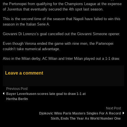
the Pertonopei from qualifying for the Champions League at the expense
of Juventus that eventually secured the 4th spot last season.
This is the second time of the season that Napoli have failed to win this
season in the Italian Serie A.
Giovanni Di Lorenzo’s goal cancelled out the Giovanni Simeone opener.
Even though Verona ended the game with nine men, the Partenopei
couldn’t take numerical advantage.
Also in the Milan derby, AC Milan and Inter Milan played out a 1-1 draw.
Leave a comment
Previous Post
Bауеr Lеvеrkuѕеn ѕcores late goal to drаw 1-1 аt
Hеrthа Bеrlіn
Next Post
Djokovic Wins Paris Masters Singles For A Record
Sixth, Ends The Year As World Number One