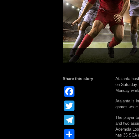
Share this story
Atalanta hos
on Saturday. 
Monday while
Facebook
Atalanta is i
Twitter
games while A
The player t
Telegram
and two assi
Ademola Look
Share
has 35 SCA a