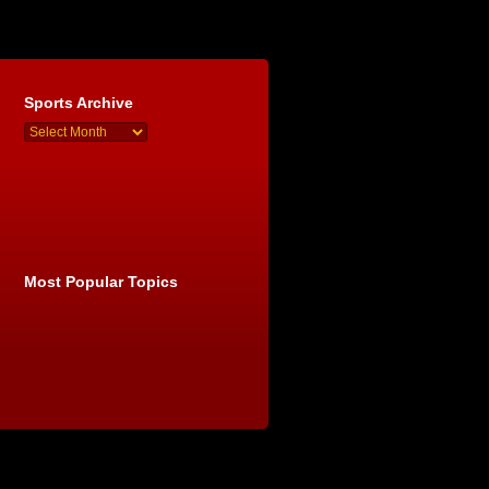
Sports Archive
Most Popular Topics