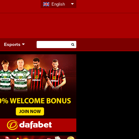
English
Esports