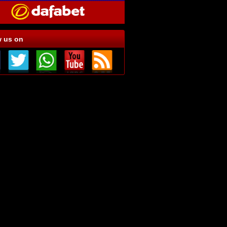
w us on