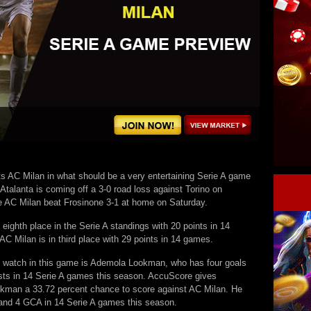
ts AC Milan in what should be a very entertaining Serie A game
Atalanta is coming off a 3-0 road loss against Torino on
 AC Milan beat Frosinone 3-1 at home on Saturday.
n eighth place in the Serie A standings with 20 points in 14
C Milan is in third place with 29 points in 14 games.
o watch in this game is Ademola Lookman, who has four goals
sts in 14 Serie A games this season. AccuScore gives
man a 33.72 percent chance to score against AC Milan. He
nd 4 GCA in 14 Serie A games this season.