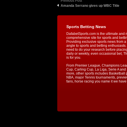
Previous Post
Amanda Serrano gives up WBC Title
Sports Betting News
DafabetSports.com is the ultimate and 
comprehensive site for sports and betti
Providing exclusive sports news from a 
angle to sports and betting enthusiasts. 
need to do your research before placin
daily or weekly, even occasional bet, T
is for you.
From Premier League, Champions Lea
Cup, Carling Cup, La Liga, Serie A an
more, other sports includes Basketball p
NBA, major Tennis tournaments, previe
fans, horse racing you name it we have i