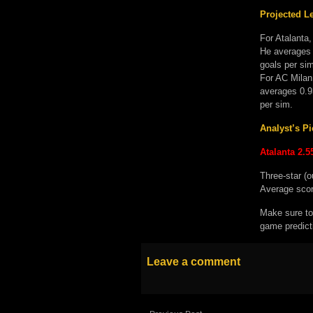
Projected L
For Atalanta
He averages 
goals per si
For AC Milan
averages 0.9
per sim.
Analyst’s Pi
Atalanta 2.5
Three-star (o
Average score
Make sure t
game predict
Leave a comment