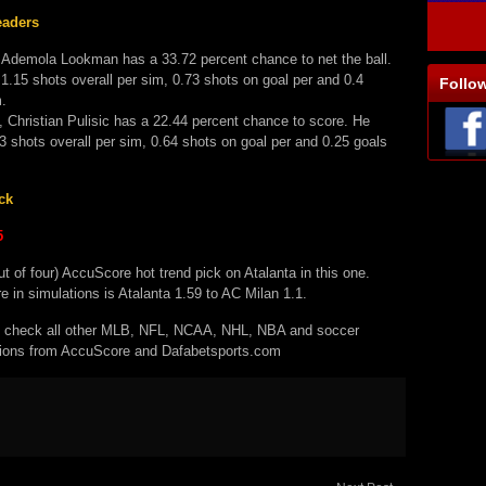
eaders
, Ademola Lookman has a 33.72 percent chance to net the ball.
1.15 shots overall per sim, 0.73 shots on goal per and 0.4
Follo
m.
, Christian Pulisic has a 22.44 percent chance to score. He
3 shots overall per sim, 0.64 shots on goal per and 0.25 goals
ck
5
ut of four) AccuScore hot trend pick on Atalanta in this one.
 in simulations is Atalanta 1.59 to AC Milan 1.1.
o check all other MLB, NFL, NCAA, NHL, NBA and soccer
ions from AccuScore and Dafabetsports.com