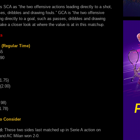
 SCA as “the two offensive actions leading directly to a shot,
es, dribbles and drawing fouls.” GCA is “the two offensive
ng directly to a goal, such as passes, dribbles and drawing
 take a closer look at where the value is at in this matchup.
ks
 (Regular Time)
55
.90
(1.75)
(2.00)
.98)
1.78)
to Consider
d:
These two sides last matched up in Serie A action on
and AC Milan won 2-0.