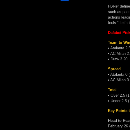
FBRef defines
such as pass
actions leadi
fouls.” Let’s
Dafabet Pic
Team to Win
• Atalanta 2.
• AC Milan 2
• Draw 3.20
Spread
• Atalanta 0 
• AC Milan 0 
Total
• Over 2.5 (1
• Under 2.5 (
Key Points 
Head-to-Hea
February 26 