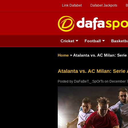
Link Dafabet
Dafabet Jackpots
B
Cricket
Football
Basketba
Home
»
Atalanta vs. AC Milan: Seri
Atalanta vs. AC Milan: Seri
Posted by
DaFaBeT._.SpOrTs
on
December 7