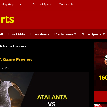
etting Help
Dafabet Sports
Contact Us
ll
Live Odds
Promotions
Predictions
More Sports
e A Game Preview
e A Game Preview
, 2023