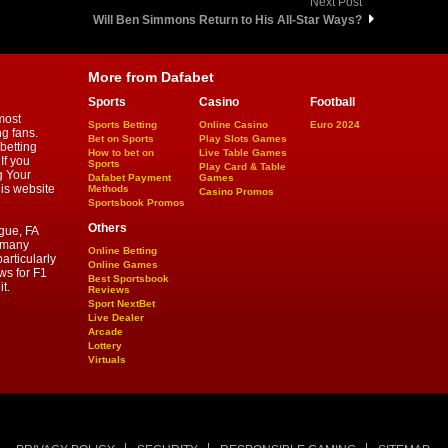
Next Post
Will Ben Simmons Return to His All-Star Ways?
More from Dafabet
Sports
Casino
Football
most
Sports Betting
Online Casino
Euro 2024
ng fans.
Bet on Sports
Play Slots Games
betting
How to bet on
Live Table Games
If you
Sports
Play Card & Table
g Your
Dafabet Payment
Games
his website
Methods
Casino Promos
Sportsbook Promos
Others
gue, FA
d many
Online Betting
articularly
Online Games
ws for F1
Best Sportsbook
t.
Reviews
Sport NextBet
Live Dealer
Arcade
Lottery
Virtuals