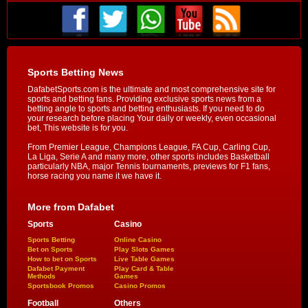
Sports Betting News
DafabetSports.com is the ultimate and most comprehensive site for
sports and betting fans. Providing exclusive sports news from a
betting angle to sports and betting enthusiasts. If you need to do
your research before placing Your daily or weekly, even occasional
bet, This website is for you.
From Premier League, Champions League, FA Cup, Carling Cup,
La Liga, Serie A and many more, other sports includes Basketball
particularly NBA, major Tennis tournaments, previews for F1 fans,
horse racing you name it we have it.
More from Dafabet
Sports
Casino
Sports Betting
Online Casino
Bet on Sports
Play Slots Games
How to bet on Sports
Live Table Games
Dafabet Payment
Play Card & Table
Methods
Games
Sportsbook Promos
Casino Promos
Football
Others