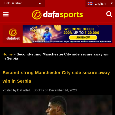
Link Dafabet
English
Home
»
Second-string Manchester City side secure away win
in Serbia
Second-string Manchester City side secure away
win in Serbia
Posted by
DaFaBeT._.SpOrTs
on
December 14, 2023