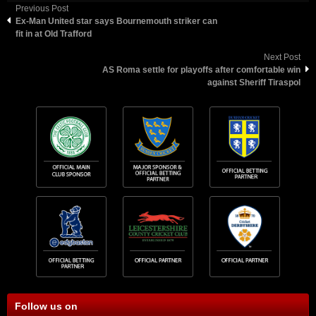
Previous Post
Ex-Man United star says Bournemouth striker can
fit in at Old Trafford
Next Post
AS Roma settle for playoffs after comfortable win
against Sheriff Tiraspol
Follow us on