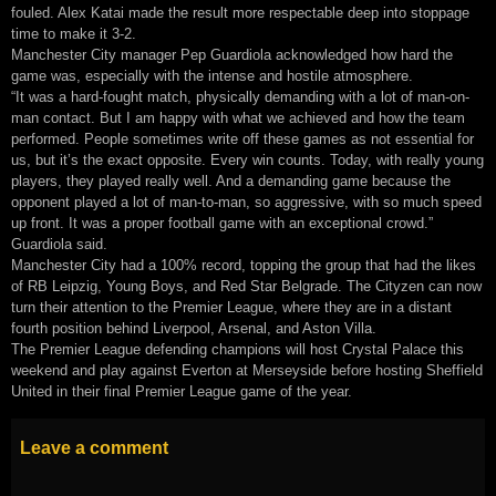
fouled. Alex Katai made the result more respectable deep into stoppage
time to make it 3-2.
Manchester City manager Pep Guardiola acknowledged how hard the
game was, especially with the intense and hostile atmosphere.
“It was a hard-fought match, physically demanding with a lot of man-on-
man contact. But I am happy with what we achieved and how the team
performed. People sometimes write off these games as not essential for
us, but it’s the exact opposite. Every win counts. Today, with really young
players, they played really well. And a demanding game because the
opponent played a lot of man-to-man, so aggressive, with so much speed
up front. It was a proper football game with an exceptional crowd.”
Guardiola said.
Manchester City had a 100% record, topping the group that had the likes
of RB Leipzig, Young Boys, and Red Star Belgrade. The Cityzen can now
turn their attention to the Premier League, where they are in a distant
fourth position behind Liverpool, Arsenal, and Aston Villa.
The Premier League defending champions will host Crystal Palace this
weekend and play against Everton at Merseyside before hosting Sheffield
United in their final Premier League game of the year.
Leave a comment