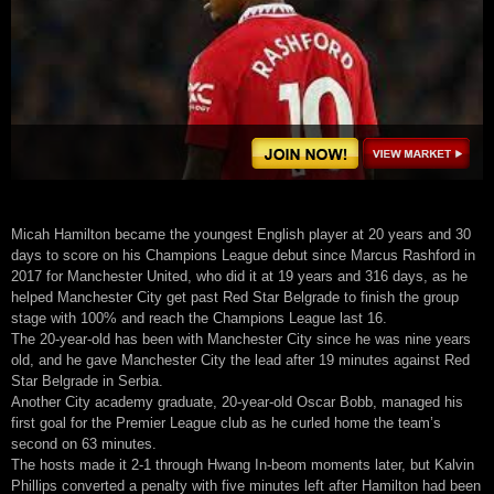
Micah Hamilton became the youngest English player at 20 years and 30
days to score on his Champions League debut since Marcus Rashford in
2017 for Manchester United, who did it at 19 years and 316 days, as he
helped Manchester City get past Red Star Belgrade to finish the group
stage with 100% and reach the Champions League last 16.
The 20-year-old has been with Manchester City since he was nine years
old, and he gave Manchester City the lead after 19 minutes against Red
Star Belgrade in Serbia.
Another City academy graduate, 20-year-old Oscar Bobb, managed his
first goal for the Premier League club as he curled home the team’s
second on 63 minutes.
The hosts made it 2-1 through Hwang In-beom moments later, but Kalvin
Phillips converted a penalty with five minutes left after Hamilton had been