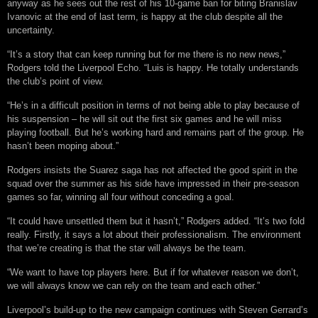
anyway as he sees out the rest of his 10-game ban for biting Branislav
Ivanovic at the end of last term, is happy at the club despite all the
uncertainty.
“It’s a story that can keep running but for me there is no new news,”
Rodgers told the Liverpool Echo. “Luis is happy. He totally understands
the club’s point of view.
“He’s in a difficult position in terms of not being able to play because of
his suspension – he will sit out the first six games and he will miss
playing football. But he’s working hard and remains part of the group. He
hasn’t been moping about.”
Rodgers insists the Suarez saga has not affected the good spirit in the
squad over the summer as his side have impressed in their pre-season
games so far, winning all four without conceding a goal.
“It could have unsettled them but it hasn’t,” Rodgers added. “It’s two fold
really. Firstly, it says a lot about their professionalism. The environment
that we’re creating is that the star will always be the team.
“We want to have top players here. But if for whatever reason we don’t,
we will always know we can rely on the team and each other.”
Liverpool’s build-up to the new campaign continues with Steven Gerrard’s