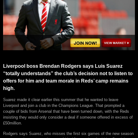
Liverpool boss Brendan Rodgers says Luis Suarez
“totally understands” the club’s decision not to listen to
offers for him and team morale in Reds’ camp remains
high.
Suarez made it clear earlier this summer that he wanted to leave
Liverpool and join a club in the Champions League. That prompted a
couple of bids from Arsenal that have been turned down, with the Reds
insisting they would only consider a deal if someone offered in excess of
£50million.
Rodgers says Suarez, who misses the first six games of the new season