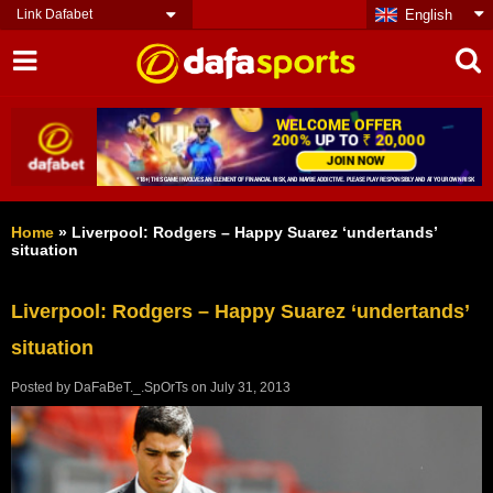
Link Dafabet
English
Home
»
Liverpool: Rodgers – Happy Suarez ‘undertands’
situation
Liverpool: Rodgers – Happy Suarez ‘undertands’
situation
Posted by
DaFaBeT._.SpOrTs
on
July 31, 2013