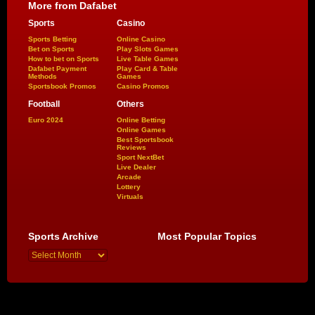
More from Dafabet
Sports
Casino
Sports Betting
Online Casino
Bet on Sports
Play Slots Games
How to bet on Sports
Live Table Games
Dafabet Payment
Play Card & Table
Methods
Games
Sportsbook Promos
Casino Promos
Football
Others
Euro 2024
Online Betting
Online Games
Best Sportsbook
Reviews
Sport NextBet
Live Dealer
Arcade
Lottery
Virtuals
Sports Archive
Most Popular Topics