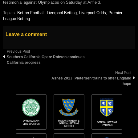
testimonial against Olympiacos on Saturday at Anfield.
Topics:
Bet on Football
,
Liverpool Betting
,
Liverpool Odds
,
Premier
League Betting
Leave a comment
Previous Post
Southern California Open: Robson continues
California progress
Next Post
Ashes 2013: Pietersen trains to offer England
hope