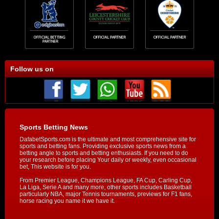
Follow us on
Sports Betting News
DafabetSports.com is the ultimate and most comprehensive site for
sports and betting fans. Providing exclusive sports news from a
betting angle to sports and betting enthusiasts. If you need to do
your research before placing Your daily or weekly, even occasional
bet, This website is for you.
From Premier League, Champions League, FA Cup, Carling Cup,
La Liga, Serie A and many more, other sports includes Basketball
particularly NBA, major Tennis tournaments, previews for F1 fans,
horse racing you name it we have it.