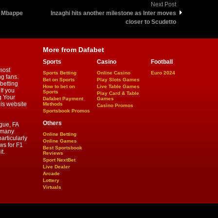
Next Post
ut Mbappe
Inzaghi hits another milestone as Inter moves
closer to Scudetto
More from Dafabet
Sports
Casino
Football
most
Sports Betting
Online Casino
Euro 2024
ng fans.
Bet on Sports
Play Slots Games
betting
How to bet on
Live Table Games
If you
Sports
Play Card & Table
g Your
Dafabet Payment
Games
his website
Methods
Casino Promos
Sportsbook Promos
Others
gue, FA
d many
Online Betting
articularly
Online Games
ws for F1
Best Sportsbook
t.
Reviews
Sport NextBet
Live Dealer
Arcade
Lottery
Virtuals