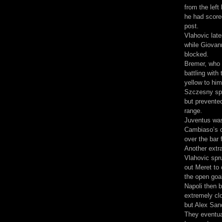
from the lef
he had scored
post.
Vlahovic late
while Giovan
blocked.
Bremer, who 
battling with
yellow to hi
Szczesny spil
but prevente
range.
Juventus was
Cambiaso’s c
over the bar 
Another extr
Vlahovic spru
out Meret to 
the open goal
Napoli then 
extremely cl
but Alex Sand
They eventua