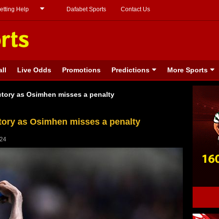
etting Help
Dafabet Sports
Contact Us
ll
Live Odds
Promotions
Predictions
More Sports
ictory as Osimhen misses a penalty
ctory as Osimhen misses a penalty
024