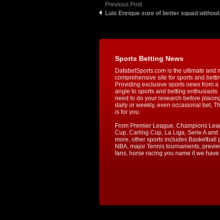
Previous Post
Luis Enrique sure of better squad witho
Sports Betting News
DafabetSports.com is the ultimate and 
comprehensive site for sports and betti
Providing exclusive sports news from a 
angle to sports and betting enthusiasts. 
need to do your research before placin
daily or weekly, even occasional bet, T
is for you.
From Premier League, Champions Lea
Cup, Carling Cup, La Liga, Serie A an
more, other sports includes Basketball p
NBA, major Tennis tournaments, previe
fans, horse racing you name it we have i