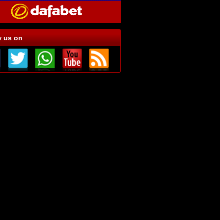
w us on