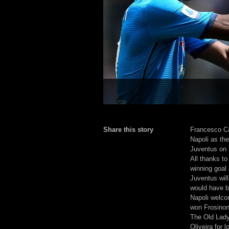
Share this story
Francesco Ca
Napoli as th
Juventus on 
All thanks t
winning goal
Juventus wil
would have b
Napoli welco
won Frosinone
The Old Lady 
Oliveira for 