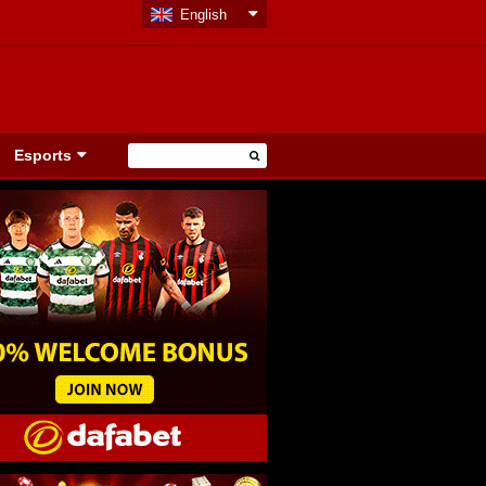
English
Esports