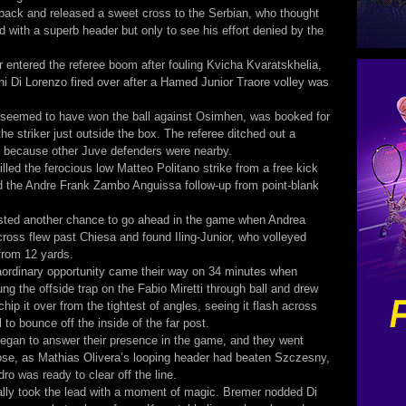
t back and released a sweet cross to the Serbian, who thought
 with a superb header but only to see his effort denied by the
r entered the referee boom after fouling Kvicha Kvaratskhelia,
ni Di Lorenzo fired over after a Hamed Junior Traore volley was
seemed to have won the ball against Osimhen, was booked for
 the striker just outside the box. The referee ditched out a
m because other Juve defenders were nearby.
led the ferocious low Matteo Politano strike from a free kick
d the Andre Frank Zambo Anguissa follow-up from point-blank
ted another chance to go ahead in the game when Andrea
ross flew past Chiesa and found Iling-Junior, who volleyed
from 12 yards.
aordinary opportunity came their way on 34 minutes when
ng the offside trap on the Fabio Miretti through ball and drew
chip it over from the tightest of angles, seeing it flash across
 to bounce off the inside of the far post.
began to answer their presence in the game, and they went
ose, as Mathias Olivera’s looping header had beaten Szczesny,
ro was ready to clear off the line.
lly took the lead with a moment of magic. Bremer nodded Di