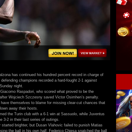
lzona has continued his hundred percent record in charge of
e defending champions recorded a hard-fought 2-1 against
Sunday night.
o Giacomo Raspadori, who scored what proved to be the
 after Wojciech Szczesny saved Victor Osimhen’s penalty.
l have themselves to blame for missing clear-cut chances that
lown away their hosts.
med the Turin club with a 6-1 win at Sassuolo, while Juventus
 3-2 in their last series of outings.
started brighter, but Dusan Vlahovic failed to punish Matias
losing the ball in his own half. Federico Chiesa snatched the ball