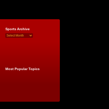
Sports Archive
Most Popular Topics