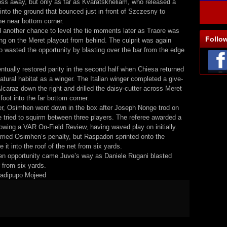
oss away, but only as far as Kvaratskheliam, who released a
into the ground that bounced just in front of Szczesny to
he near bottom corner.
 another chance to level the tie moments later as Traore was
Follo
ng on the Meret playout from behind. The culprit was again
o wasted the opportunity by blasting over the bar from the edge
ntually restored parity in the second half when Chiesa returned
atural habitat as a winger. The Italian winger completed a give-
lcaraz down the right and drilled the daisy-cutter across Meret
 foot into the far bottom corner.
r, Osimhen went down in the box after Joseph Nonge trod on
e tried to squirm between three players. The referee awarded a
lowing a VAR On-Field Review, having waved play on initially.
ried Osimhen’s penalty, but Raspadori sprinted onto the
e it into the roof of the net from six yards.
en opportunity came Juve’s way as Daniele Rugani blasted
 from six yards.
ladipupo Mojeed