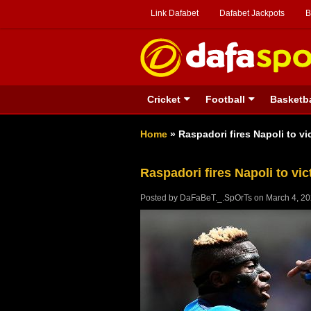
Link Dafabet
Dafabet Jackpots
B
Cricket
Football
Basketba
Home
»
Raspadori fires Napoli to v
Raspadori fires Napoli to vi
Posted by
DaFaBeT._.SpOrTs
on
March 4, 2