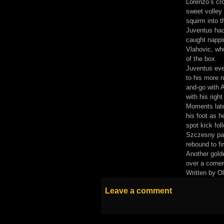
Lorenzo’s cr
sweet volley 
squirm into t
Juventus had
caught nappi
Vlahovic, wh
of the box.
Juventus eve
to his more n
and-go with A
with his right
Moments late
his foot as h
spot kick fol
Szczesny par
rebound to fir
Another gold
over a corner
Written by O
Leave a comment