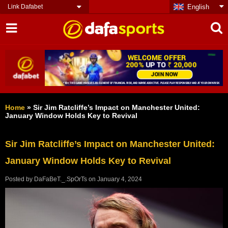
Link Dafabet
English
Home
»
Sir Jim Ratcliffe’s Impact on Manchester United:
January Window Holds Key to Revival
Sir Jim Ratcliffe’s Impact on Manchester United:
January Window Holds Key to Revival
Posted by
DaFaBeT._.SpOrTs
on
January 4, 2024