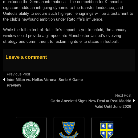
monitoring the German international. The competition for Kimmich’s
signature adds an intriguing dynamic to the transfer landscape, and
United’s ability to secure such high-profile signings will be a testament to
the club’s newfound ambition under Ratcliffe’s influence.
While the full extent of Ratcliffe’s impact is yet to unfold, the January
window could provide a glimpse into Manchester United’s evolving
strategy and commitment to reclaiming its elite status in football.
Leave a comment
Previous Post
Inter Milan vs. Hellas Verona: Serie A Game
Preview
Next Post
Carlo Ancelotti Signs New Deal at Real Madrid
Valid Until June 2026