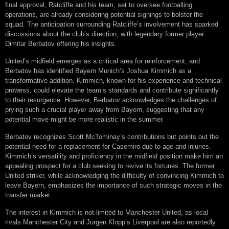
final approval, Ratcliffe and his team, set to oversee footballing
operations, are already considering potential signings to bolster the
squad. The anticipation surrounding Ratcliffe’s involvement has sparked
discussions about the club’s direction, with legendary former player
Dimitar Berbatov offering his insights.
United’s midfield emerges as a critical area for reinforcement, and
Berbatov has identified Bayern Munich’s Joshua Kimmich as a
transformative addition. Kimmich, known for his experience and technical
prowess, could elevate the team’s standards and contribute significantly
to their resurgence. However, Berbatov acknowledges the challenges of
prying such a crucial player away from Bayern, suggesting that any
potential move might be more realistic in the summer.
Berbatov recognizes Scott McTominay’s contributions but points out the
potential need for a replacement for Casemiro due to age and injuries.
Kimmich’s versatility and proficiency in the midfield position make him an
appealing prospect for a club seeking to revive its fortunes. The former
United striker, while acknowledging the difficulty of convincing Kimmich to
leave Bayern, emphasizes the importance of such strategic moves in the
transfer market.
The interest in Kimmich is not limited to Manchester United, as local
rivals Manchester City and Jurgen Klopp’s Liverpool are also reportedly