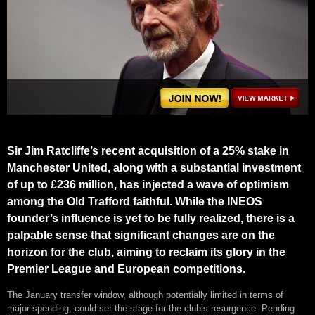
Sir Jim Ratcliffe’s recent acquisition of a 25% stake in
Manchester United, along with a substantial investment
of up to £236 million, has injected a wave of optimism
among the Old Trafford faithful. While the INEOS
founder’s influence is yet to be fully realized, there is a
palpable sense that significant changes are on the
horizon for the club, aiming to reclaim its glory in the
Premier League and European competitions.
The January transfer window, although potentially limited in terms of
major spending, could set the stage for the club’s resurgence. Pending