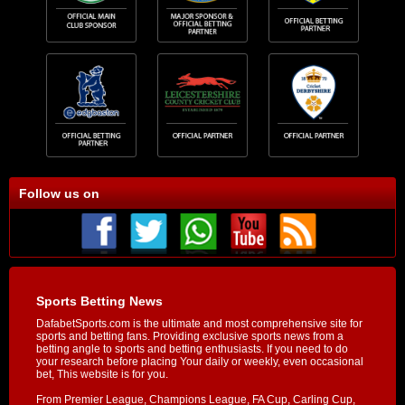
Follow us on
Sports Betting News
DafabetSports.com is the ultimate and most comprehensive site for
sports and betting fans. Providing exclusive sports news from a
betting angle to sports and betting enthusiasts. If you need to do
your research before placing Your daily or weekly, even occasional
bet, This website is for you.
From Premier League, Champions League, FA Cup, Carling Cup,