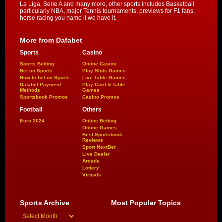
La Liga, Serie A and many more, other sports includes Basketball
particularly NBA, major Tennis tournaments, previews for F1 fans,
horse racing you name it we have it.
More from Dafabet
Sports
Casino
Sports Betting
Online Casino
Bet on Sports
Play Slots Games
How to bet on Sports
Live Table Games
Dafabet Payment
Play Card & Table
Methods
Games
Sportsbook Promos
Casino Promos
Football
Others
Euro 2024
Online Betting
Online Games
Best Sportsbook
Reviews
Sport NextBet
Live Dealer
Arcade
Lottery
Virtuals
Sports Archive
Most Popular Topics