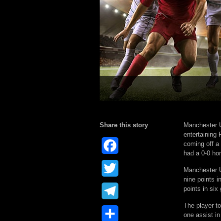
Share this story
Manchester U
entertaining
coming off a
Facebook
had a 0-0 ho
Twitter
Manchester U
nine points i
points in si
Telegram
The player t
Share
one assist i