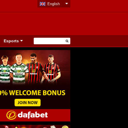
English
Esports