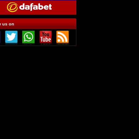
w us on