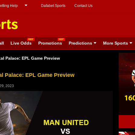
etting Help
Dafabet Sports
Contact Us
ll
Live Odds
Promotions
Predictions
More Sports
tal Palace: EPL Game Preview
tal Palace: EPL Game Preview
29, 2023