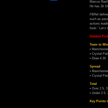
Marcus Rashf
He has 26 SC
FBRef defines
such as pass
actions leadi
fouls.” Let’s
Dafabet Pic
Team to Win
• Manchester
• Crystal Pa
• Draw 4.30
Spread
• Manchester
• Crystal Pal
Total
• Over 2.5, 3
• Under 2.5, 
Key Points 