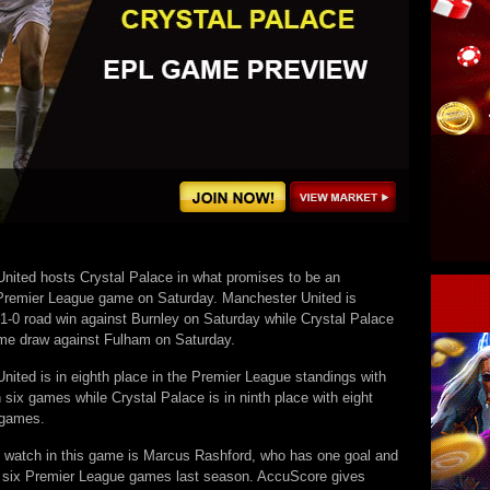
nited hosts Crystal Palace in what promises to be an
 Premier League game on Saturday. Manchester United is
 1-0 road win against Burnley on Saturday while Crystal Palace
me draw against Fulham on Saturday.
nited is in eighth place in the Premier League standings with
n six games while Crystal Palace is in ninth place with eight
x games.
o watch in this game is Marcus Rashford, who has one goal and
n six Premier League games last season. AccuScore gives