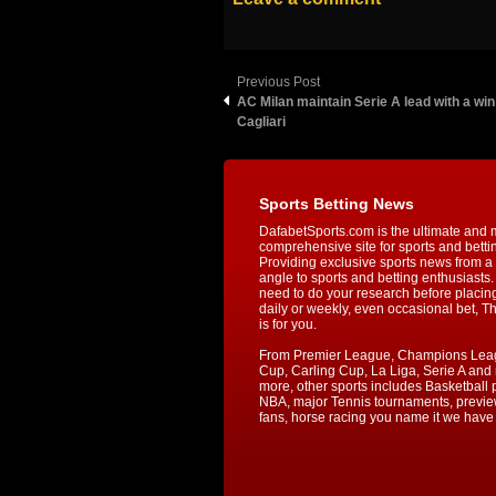
Previous Post
AC Milan maintain Serie A lead with a win
Cagliari
Sports Betting News
DafabetSports.com is the ultimate and 
comprehensive site for sports and betti
Providing exclusive sports news from a 
angle to sports and betting enthusiasts. 
need to do your research before placin
daily or weekly, even occasional bet, T
is for you.
From Premier League, Champions Lea
Cup, Carling Cup, La Liga, Serie A an
more, other sports includes Basketball p
NBA, major Tennis tournaments, previe
fans, horse racing you name it we have i