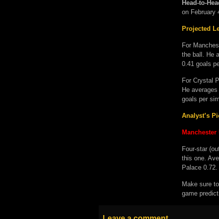
Head-to-Hea
on February 
Projected L
For Manchest
the ball. He 
0.41 goals pe
For Crystal 
He averages 
goals per si
Analyst’s Pi
Manchester 
Four-star (ou
this one. Ave
Palace 0.72.
Make sure t
game predict
Leave a comment