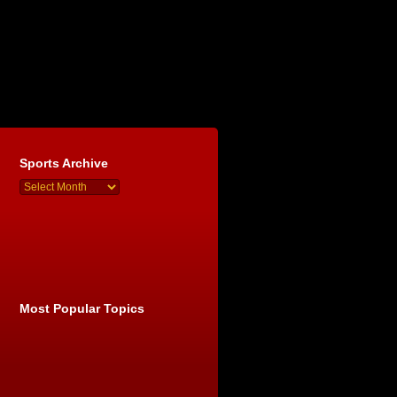
Sports Archive
Most Popular Topics