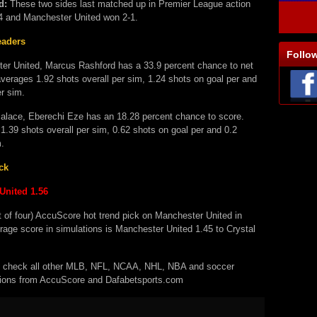
d:
These two sides last matched up in Premier League action
4 and Manchester United won 2-1.
eaders
Follo
er United, Marcus Rashford has a 33.9 percent chance to net
averages 1.92 shots overall per sim, 1.24 shots on goal per and
r sim.
Palace, Eberechi Eze has an 18.28 percent chance to score.
1.39 shots overall per sim, 0.62 shots on goal per and 0.2
m.
ck
United 1.56
t of four) AccuScore hot trend pick on Manchester United in
rage score in simulations is Manchester United 1.45 to Crystal
o check all other MLB, NFL, NCAA, NHL, NBA and soccer
ions from AccuScore and Dafabetsports.com