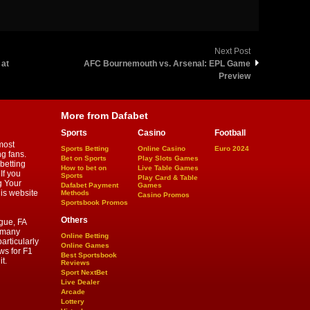
Next Post
 at
AFC Bournemouth vs. Arsenal: EPL Game
Preview
More from Dafabet
Sports
Casino
Football
most
Sports Betting
Online Casino
Euro 2024
ng fans.
Bet on Sports
Play Slots Games
betting
How to bet on
Live Table Games
If you
Sports
Play Card & Table
g Your
Dafabet Payment
Games
his website
Methods
Casino Promos
Sportsbook Promos
Others
gue, FA
d many
Online Betting
articularly
Online Games
ws for F1
Best Sportsbook
t.
Reviews
Sport NextBet
Live Dealer
Arcade
Lottery