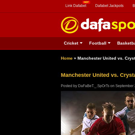
Link Dafabet
Dafabet Jackpots
B
Cricket
Football
Basketba
Home
»
Manchester United vs. Crys
Manchester United vs. Crys
Posted by
DaFaBeT._.SpOrTs
on
September 