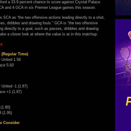
ord a 33.9 percent chance to score against Crystal Palace.
A and 4 GCA in six Premier League games this season.
 SCA as “the two offensive actions leading directly to a shot,
es, dribbles and drawing fouls.” GCA is “the two offensive
ng directly to a goal, such as passes, dribbles and drawing
 take a closer look at where the value is at in this matchup.
ks
 (Regular Time)
 United 1.56
lace 5.60
 United -1 (1.87)
ace +1 (1.87)
 (1.80)
3 (1.95)
to Consider