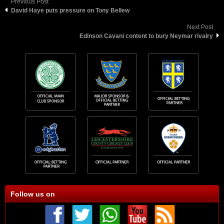
Previous Post
David Haye puts pressure on Tony Bellew
Next Post
Edinson Cavani content to bury Neymar rivalry
Follow us on