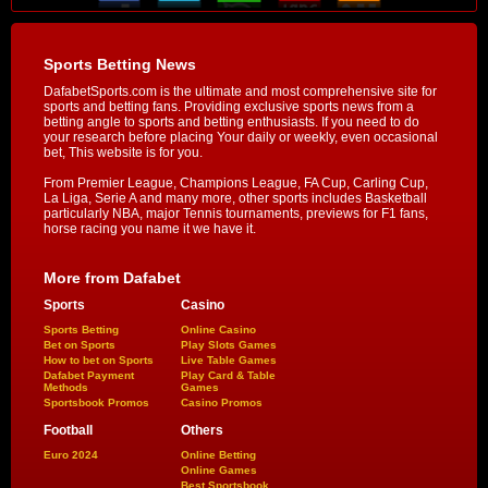
Sports Betting News
DafabetSports.com is the ultimate and most comprehensive site for
sports and betting fans. Providing exclusive sports news from a
betting angle to sports and betting enthusiasts. If you need to do
your research before placing Your daily or weekly, even occasional
bet, This website is for you.
From Premier League, Champions League, FA Cup, Carling Cup,
La Liga, Serie A and many more, other sports includes Basketball
particularly NBA, major Tennis tournaments, previews for F1 fans,
horse racing you name it we have it.
More from Dafabet
Sports
Casino
Sports Betting
Online Casino
Bet on Sports
Play Slots Games
How to bet on Sports
Live Table Games
Dafabet Payment
Play Card & Table
Methods
Games
Sportsbook Promos
Casino Promos
Football
Others
Euro 2024
Online Betting
Online Games
Best Sportsbook