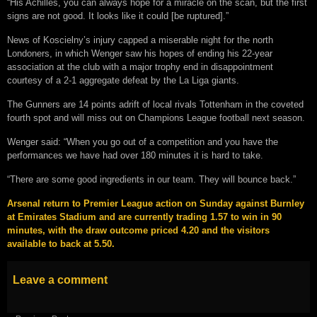
“His Achilles, you can always hope for a miracle on the scan, but the first
signs are not good. It looks like it could [be ruptured].”
News of Koscielny’s injury capped a miserable night for the north
Londoners, in which Wenger saw his hopes of ending his 22-year
association at the club with a major trophy end in disappointment
courtesy of a 2-1 aggregate defeat by the La Liga giants.
The Gunners are 14 points adrift of local rivals Tottenham in the coveted
fourth spot and will miss out on Champions League football next season.
Wenger said: “When you go out of a competition and you have the
performances we have had over 180 minutes it is hard to take.
“There are some good ingredients in our team. They will bounce back.”
Arsenal return to Premier League action on Sunday against Burnley
at Emirates Stadium and are currently trading 1.57 to win in 90
minutes, with the draw outcome priced 4.20 and the visitors
available to back at 5.50.
Leave a comment