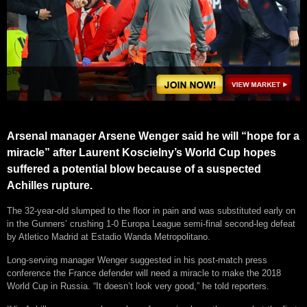
Arsenal manager Arsene Wenger said he will “hope for a
miracle” after Laurent Koscielny’s World Cup hopes
suffered a potential blow because of a suspected
Achilles rupture.
The 32-year-old slumped to the floor in pain and was substituted early on
in the Gunners’ crushing 1-0 Europa League semi-final second-leg defeat
by Atletico Madrid at Estadio Wanda Metropolitano.
Long-serving manager Wenger suggested in his post-match press
conference the France defender will need a miracle to make the 2018
World Cup in Russia. “It doesn’t look very good,” he told reporters.