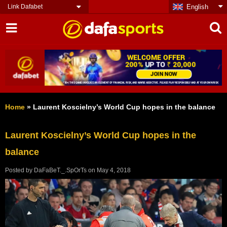
Link Dafabet
English
Home
»
Laurent Koscielny’s World Cup hopes in the balance
Laurent Koscielny’s World Cup hopes in the
balance
Posted by
DaFaBeT._.SpOrTs
on
May 4, 2018