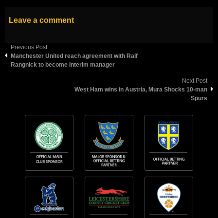
Leave a comment
Previous Post
Manchester United reach agreement with Ralf
Rangnick to become interim manager
Next Post
West Ham wins in Austria, Mura Shocks 10-man
Spurs