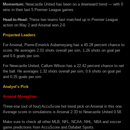
Momentum:
Newcastle United has been on a downward trend — with 0
wins in their last 5 Premier League games.
Head-to-Head:
These two teams last matched up in Premier League
action on May 2 and Arsenal won 2-0.
Projected Leaders
For Arsenal, Pierre-Emerick Aubameyang has a 45.28 percent chance to
score. He averages 2.01 shots overall per sim, 1.26 shots on goal per
and 0.6 goals per sim.
For Newcastle United, Callum Wilson has a 22.42 percent chance to net
the ball. He averages 1.32 shots overall per sim, 0.6 shots on goal per
and 0.25 goals per sim.
Analyst’s Pick
Arsenal Moneyline.
Three-star (out of four) AccuScore hot trend pick on Arsenal in this one.
Average score in simulations is Arsenal 2.33 to Newcastle United 0.58.
Make sure to check all other MLB, NFL, NCAA, NHL, NBA and soccer
game predictions from AccuScore and Dafabet Sports.