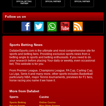
Follow us on
Sports Betting News
DafabetSports.com is the ultimate and most comprehensive site for
sports and betting fans. Providing exclusive sports news from a
betting angle to sports and betting enthusiasts. If you need to do
your research before placing Your daily or weekly, even occasional
bet, This website is for you.
From Premier League, Champions League, FA Cup, Carling Cup,
La Liga, Serie A and many more, other sports includes Basketball
particularly NBA, major Tennis tournaments, previews for F1 fans,
horse racing you name it we have it.
More from Dafabet
Sports
Casino
Sports Betting
Online Casino
Bet on Sports
Play Slots Games