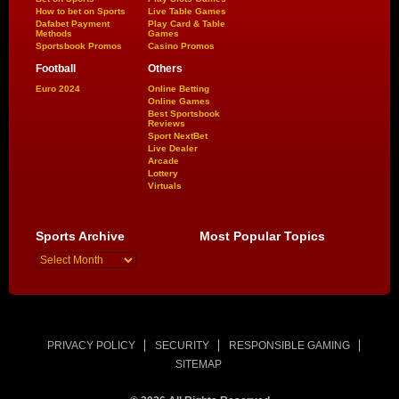
How to bet on Sports
Live Table Games
Dafabet Payment
Play Card & Table
Methods
Games
Sportsbook Promos
Casino Promos
Football
Others
Euro 2024
Online Betting
Online Games
Best Sportsbook
Reviews
Sport NextBet
Live Dealer
Arcade
Lottery
Virtuals
Sports Archive
Most Popular Topics
PRIVACY POLICY
SECURITY
RESPONSIBLE GAMING
SITEMAP