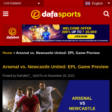
Link Dafabet
English
Home
»
Arsenal vs. Newcastle United: EPL Game Preview
Arsenal vs. Newcastle United: EPL Game Preview
Posted by
DaFaBeT._.SpOrTs
on
November 26, 2021