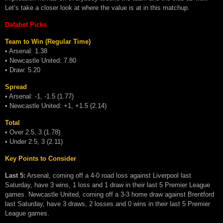
Let’s take a closer look at where the value is at in this matchup.
Dafabet Picks
Team to Win (Regular Time)
• Arsenal: 1.38
• Newcastle United: 7.80
• Draw: 5.20
Spread
• Arsenal: -1, -1.5 (1.77)
• Newcastle United: +1, +1.5 (2.14)
Total
• Over 2.5, 3 (1.78)
• Under 2.5, 3 (2.11)
Key Points to Consider
Last 5:
Arsenal, coming off a 4-0 road loss against Liverpool last
Saturday, have 3 wins, 1 loss and 1 draw in their last 5 Premier League
games. Newcastle United, coming off a 3-3 home draw against Brentford
last Saturday, have 3 draws, 2 losses and 0 wins in their last 5 Premier
League games.