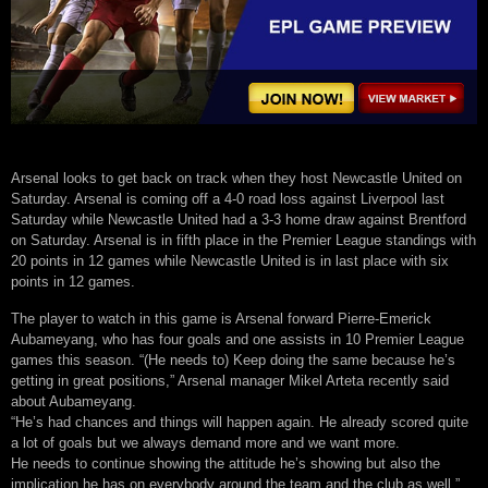
Arsenal looks to get back on track when they host Newcastle United on
Saturday. Arsenal is coming off a 4-0 road loss against Liverpool last
Saturday while Newcastle United had a 3-3 home draw against Brentford
on Saturday. Arsenal is in fifth place in the Premier League standings with
20 points in 12 games while Newcastle United is in last place with six
points in 12 games.
The player to watch in this game is Arsenal forward Pierre-Emerick
Aubameyang, who has four goals and one assists in 10 Premier League
games this season. “(He needs to) Keep doing the same because he’s
getting in great positions,” Arsenal manager Mikel Arteta recently said
about Aubameyang.
“He’s had chances and things will happen again. He already scored quite
a lot of goals but we always demand more and we want more.
He needs to continue showing the attitude he’s showing but also the
implication he has on everybody around the team and the club as well.”