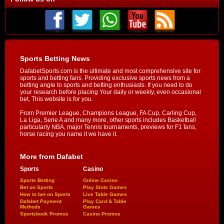
Sports Betting News
DafabetSports.com is the ultimate and most comprehensive site for
sports and betting fans. Providing exclusive sports news from a
betting angle to sports and betting enthusiasts. If you need to do
your research before placing Your daily or weekly, even occasional
bet, This website is for you.
From Premier League, Champions League, FA Cup, Carling Cup,
La Liga, Serie A and many more, other sports includes Basketball
particularly NBA, major Tennis tournaments, previews for F1 fans,
horse racing you name it we have it.
More from Dafabet
Sports
Casino
Sports Betting
Online Casino
Bet on Sports
Play Slots Games
How to bet on Sports
Live Table Games
Dafabet Payment
Play Card & Table
Methods
Games
Sportsbook Promos
Casino Promos