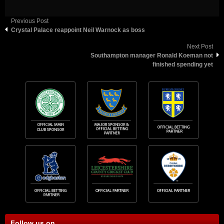
Previous Post
Crystal Palace reappoint Neil Warnock as boss
Next Post
Southampton manager Ronald Koeman not
finished spending yet
Follow us on