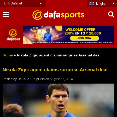
Link Dafabet
English
Home
»
Nikola Zigic agent claims surprise Arsenal deal
Nikola Zigic agent claims surprise Arsenal deal
Posted by
DaFaBeT._.SpOrTs
on
August 27, 2014