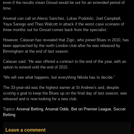
even if the results mean Giroud would be out for an extended period of
time.
Arsenal can call on Alexis Sanchez, Lukas Podolski, Joel Campbell,
Yaya Sanogo and Theo Walcott in attack if the worst case scenario of
three months out for Giroud comes back from the specialist.
However, Calasan has revealed that Zigic, who joined Blues in 2010, has
been approached by the north London club after he was released by
Birmingham at the end of last season.
Calasan said: “He was offered a contract to the end of the year, with an
option to extend until the end of 2015.
“We will see what happens, but everything Nikola has to decide.”
The 33-year-old was the highest earner at St Andrew’s and, despite
scoring a goal to keep the Blues up on the final day of last season, was
released and is now looking for a new club.
Topics:
Arsenal Betting
,
Arsenal Odds
,
Bet on Premier League
,
Soccer
Betting
Leave a comment