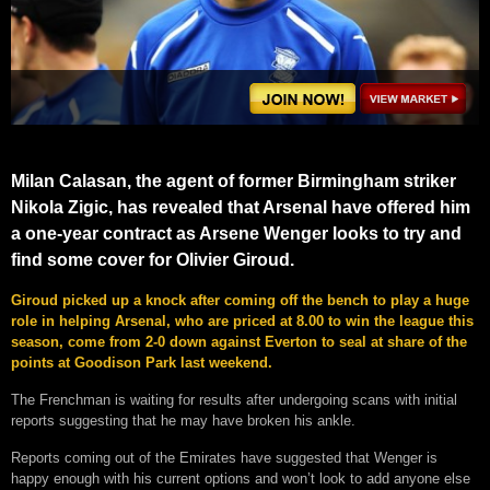
Milan Calasan, the agent of former Birmingham striker
Nikola Zigic, has revealed that Arsenal have offered him
a one-year contract as Arsene Wenger looks to try and
find some cover for Olivier Giroud.
Giroud picked up a knock after coming off the bench to play a huge
role in helping Arsenal, who are priced at 8.00 to win the league this
season, come from 2-0 down against Everton to seal at share of the
points at Goodison Park last weekend.
The Frenchman is waiting for results after undergoing scans with initial
reports suggesting that he may have broken his ankle.
Reports coming out of the Emirates have suggested that Wenger is
happy enough with his current options and won’t look to add anyone else