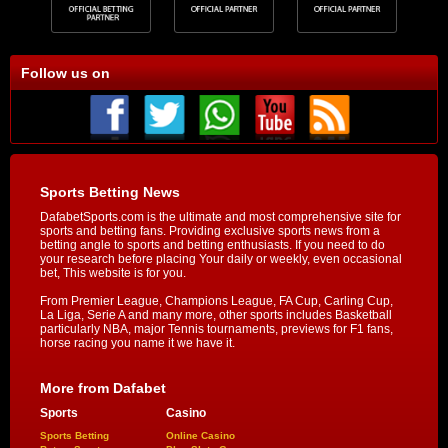
Follow us on
Sports Betting News
DafabetSports.com is the ultimate and most comprehensive site for
sports and betting fans. Providing exclusive sports news from a
betting angle to sports and betting enthusiasts. If you need to do
your research before placing Your daily or weekly, even occasional
bet, This website is for you.
From Premier League, Champions League, FA Cup, Carling Cup,
La Liga, Serie A and many more, other sports includes Basketball
particularly NBA, major Tennis tournaments, previews for F1 fans,
horse racing you name it we have it.
More from Dafabet
Sports
Casino
Sports Betting
Online Casino