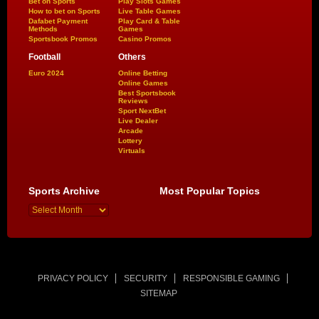
Bet on Sports
Play Slots Games
How to bet on Sports
Live Table Games
Dafabet Payment
Play Card & Table
Methods
Games
Sportsbook Promos
Casino Promos
Football
Others
Euro 2024
Online Betting
Online Games
Best Sportsbook
Reviews
Sport NextBet
Live Dealer
Arcade
Lottery
Virtuals
Sports Archive
Most Popular Topics
PRIVACY POLICY
SECURITY
RESPONSIBLE GAMING
SITEMAP