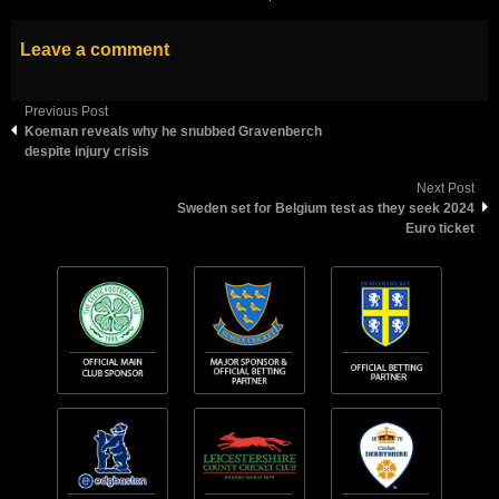
Leave a comment
Previous Post
Koeman reveals why he snubbed Gravenberch
despite injury crisis
Next Post
Sweden set for Belgium test as they seek 2024
Euro ticket