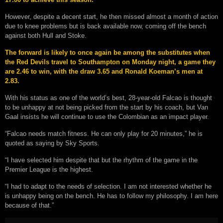
However, despite a decent start, he then missed almost a month of action
due to knee problems but is back available now, coming off the bench
against both Hull and Stoke.
The forward is likely to once again be among the substitutes when
the Red Devils travel to Southampton on Monday night, a game they
are 2.46 to win, with the draw 3.65 and Ronald Koeman’s men at
2.83.
With his status as one of the world’s best, 28-year-old Falcao is thought
to be unhappy at not being picked from the start by his coach, but Van
Gaal insists he will continue to use the Colombian as an impact player.
“Falcao needs match fitness. He can only play for 20 minutes,” he is
quoted as saying by Sky Sports.
“I have selected him despite that but the rhythm of the game in the
Premier League is the highest.
“I had to adapt to the needs of selection. I am not interested whether he
is unhappy being on the bench. He has to follow my philosophy. I am here
because of that.”