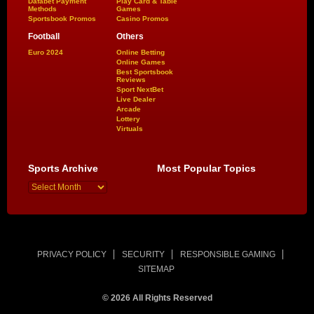
Dafabet Payment
Play Card & Table
Methods
Games
Sportsbook Promos
Casino Promos
Football
Others
Euro 2024
Online Betting
Online Games
Best Sportsbook
Reviews
Sport NextBet
Live Dealer
Arcade
Lottery
Virtuals
Sports Archive
Most Popular Topics
PRIVACY POLICY
SECURITY
RESPONSIBLE GAMING
SITEMAP
© 2026 All Rights Reserved