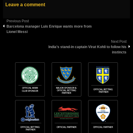
Leave a comment
Previous Post
Barcelona manager Luis Enrique wants more from
Lionel Messi
Next Post
India’s stand-in captain Virat Kohli to follow his
instincts