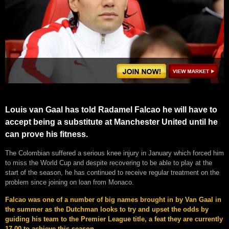
Louis van Gaal has told Radamel Falcao he will have to
accept being a substitute at Manchester United until he
can prove his fitness.
The Colombian suffered a serious knee injury in January which forced him
to miss the World Cup and despite recovering to be able to play at the
start of the season, he has continued to receive regular treatment on the
problem since joining on loan from Monaco.
Falcao was one of a number of big names brought in by Van Gaal in
the summer as the Dutchman looks to try and upset the odds by
guiding his team to the Premier League title, a feat they are currently
17.00 to achieve this season.