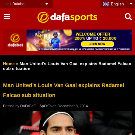
Link Dafabet
English
Home
»
Man United’s Louis Van Gaal explains Radamel Falcao
sub situation
Man United’s Louis Van Gaal explains Radamel
Falcao sub situation
Posted by
DaFaBeT._.SpOrTs
on
December 8, 2014