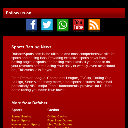
Follow us on
Sports Betting News
DafabetSports.com is the ultimate and most comprehensive site for
sports and betting fans. Providing exclusive sports news from a
betting angle to sports and betting enthusiasts. If you need to do
your research before placing Your daily or weekly, even occasional
bet, This website is for you.
From Premier League, Champions League, FA Cup, Carling Cup,
La Liga, Serie A and many more, other sports includes Basketball
particularly NBA, major Tennis tournaments, previews for F1 fans,
horse racing you name it we have it.
More from Dafabet
Sports
Casino
Sports Betting
Online Casino
Bet on Sports
Play Slots Games
How to bet on Sports
Live Table Games