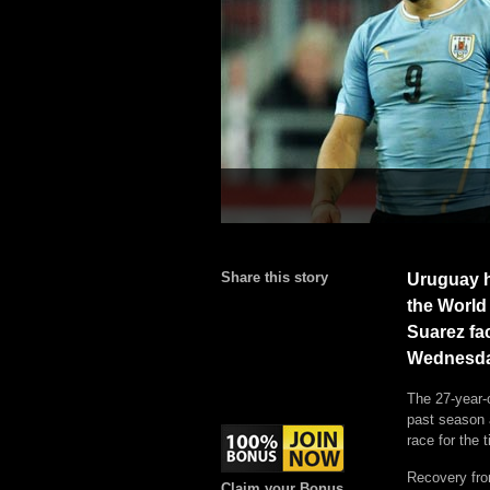
Share this story
Uruguay h
the World 
Suarez fa
Wednesda
The 27-year-
past season 
race for the t
Recovery fro
Claim your Bonus