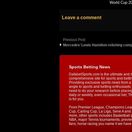
World Cup 2
Leave a comment
Previous Post
Mercedes’ Lewis Hamilton relishing comp
Sports Betting News
DafabetSports.com is the ultimate and 
comprehensive site for sports and betti
Providing exclusive sports news from a 
angle to sports and betting enthusiasts. 
need to do your research before placin
daily or weekly, even occasional bet, T
is for you.
From Premier League, Champions Lea
Cup, Carling Cup, La Liga, Serie A an
more, other sports includes Basketball p
NBA, major Tennis tournaments, previe
fans, horse racing you name it we have i