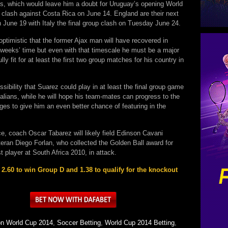
s, which would leave him a doubt for Uruguay’s opening World
clash against Costa Rica on June 14. England are their next
 June 19 with Italy the final group clash on Tuesday June 24.
 optimistic that the former Ajax man will have recovered in
 weeks’ time but even with that timescale he must be a major
lly fit for at least the first two group matches for his country in
ssibility that Suarez could play in at least the final group game
talians, while he will hope his team-mates can progress to the
es to give him an even better chance of featuring in the
e, coach Oscar Tabarez will likely field Edinson Cavani
teran Diego Forlan, who collected the Golden Ball award for
t player at South Africa 2010, in attack.
2.60 to win Group D and 1.38 to qualify for the knockout
on World Cup 2014
,
Soccer Betting
,
World Cup 2014 Betting
,