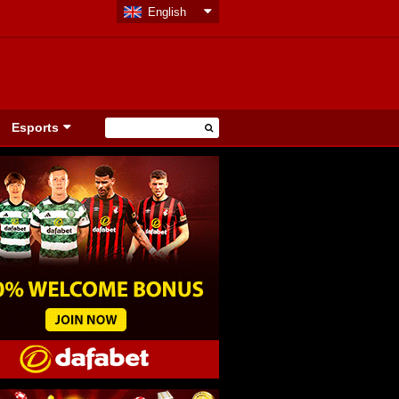
English
Esports