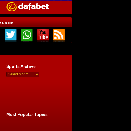
w us on
Sports Archive
Most Popular Topics