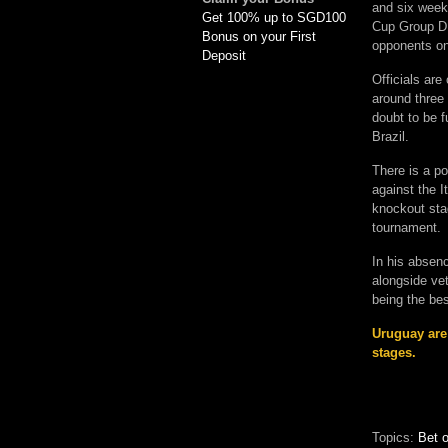
and six week
Get 100% up to SGD100
Cup Group D 
Bonus on your First
opponents on
Deposit
Officials are
around three
doubt to be fu
Brazil.
There is a po
against the I
knockout stag
tournament.
In his absenc
alongside ve
being the bes
Uruguay are 
stages.
Topics:
Bet 