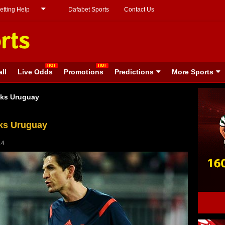
etting Help
Dafabet Sports
Contact Us
ll
Live Odds
Promotions
Predictions
More Sports
ocks Uruguay
cks Uruguay
14