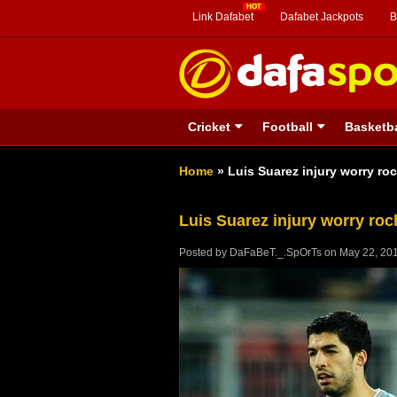
Link Dafabet
Dafabet Jackpots
B
Cricket
Football
Basketba
Home
»
Luis Suarez injury worry r
Luis Suarez injury worry ro
Posted by
DaFaBeT._.SpOrTs
on
May 22, 20