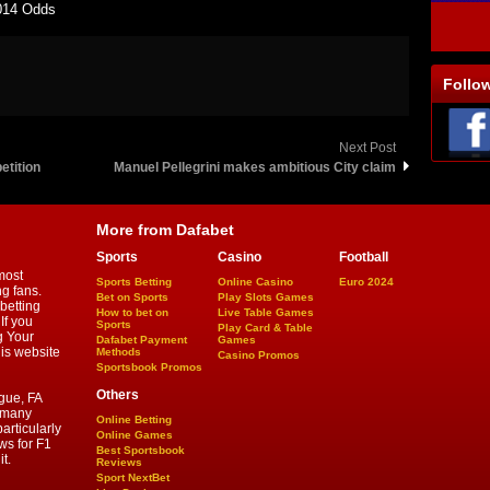
014 Odds
Follo
Next Post
etition
Manuel Pellegrini makes ambitious City claim
More from Dafabet
Sports
Casino
Football
most
Sports Betting
Online Casino
Euro 2024
ng fans.
Bet on Sports
Play Slots Games
betting
How to bet on
Live Table Games
If you
Sports
Play Card & Table
g Your
Dafabet Payment
Games
his website
Methods
Casino Promos
Sportsbook Promos
Others
gue, FA
d many
Online Betting
articularly
Online Games
ws for F1
Best Sportsbook
t.
Reviews
Sport NextBet