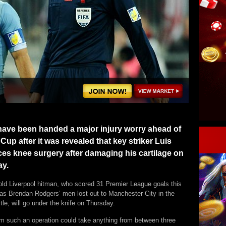
ave been handed a major injury worry ahead of
Cup after it was revealed that key striker Luis
ces knee surgery after damaging his cartilage on
y.
old Liverpool hitman, who scored 31 Premier League goals this
as Brendan Rodgers’ men lost out to Manchester City in the
itle, will go under the knife on Thursday.
m such an operation could take anything from between three