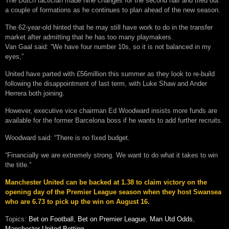
The Dutch tactician made nine changes for the second half and tried out
a couple of formations as he continues to plan ahead of the new season.
The 62-year-old hinted that he may still have work to do in the transfer
market after admitting that he has too many playmakers.
Van Gaal said: “We have four number 10s, so it is not balanced in my
eyes,”
United have parted with £56million this summer as they look to re-build
following the disappointment of last term, with Luke Shaw and Ander
Herrera both joining.
However, executive vice chairman Ed Woodward insists more funds are
available for the former Barcelona boss if he wants to add further recruits.
Woodward said: “There is no fixed budget.
“Financially we are extremely strong. We want to do what it takes to win
the title.”
Manchester United can be backed at 1.38 to claim victory on the
opening day of the Premier League season when they host Swansea
who are 6.73 to pick up the win on August 16.
Topics:
Bet on Football
,
Bet on Premier League
,
Man Utd Odds
,
Manchester United Betting