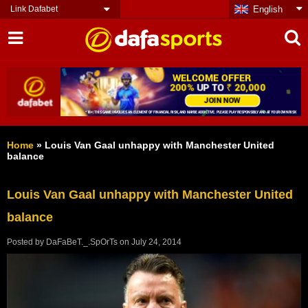
Link Dafabet
English
Home
»
Louis Van Gaal unhappy with Manchester United
balance
Louis Van Gaal unhappy with Manchester United
balance
Posted by
DaFaBeT._.SpOrTs
on
July 24, 2014