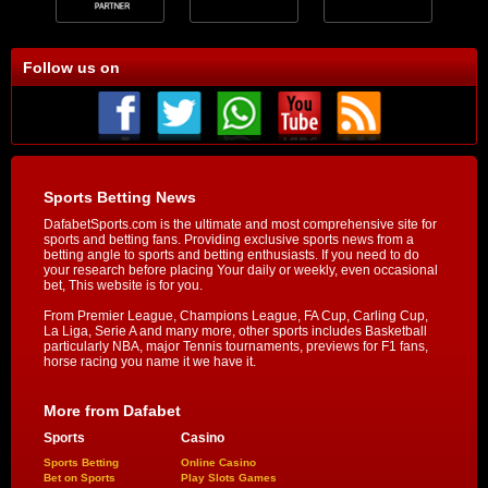
Follow us on
Sports Betting News
DafabetSports.com is the ultimate and most comprehensive site for
sports and betting fans. Providing exclusive sports news from a
betting angle to sports and betting enthusiasts. If you need to do
your research before placing Your daily or weekly, even occasional
bet, This website is for you.
From Premier League, Champions League, FA Cup, Carling Cup,
La Liga, Serie A and many more, other sports includes Basketball
particularly NBA, major Tennis tournaments, previews for F1 fans,
horse racing you name it we have it.
More from Dafabet
Sports
Casino
Sports Betting
Online Casino
Bet on Sports
Play Slots Games