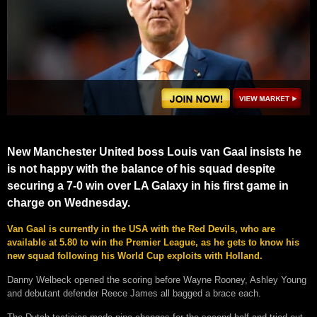
New Manchester United boss Louis van Gaal insists he
is not happy with the balance of his squad despite
securing a 7-0 win over LA Galaxy in his first game in
charge on Wednesday.
Van Gaal is currently in the USA with the Red Devils, who are
available at 5.80 to win the Premier League, as he gets to know his
new squad following his World Cup exploits with Holland.
Danny Welbeck opened the scoring before Wayne Rooney, Ashley Young
and debutant defender Reece James all bagged a brace each.