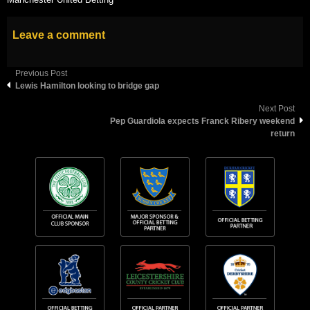
Leave a comment
Previous Post
Lewis Hamilton looking to bridge gap
Next Post
Pep Guardiola expects Franck Ribery weekend
return