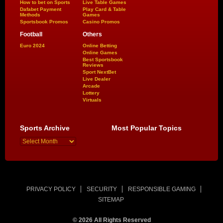
How to bet on Sports
Live Table Games
Dafabet Payment
Play Card & Table
Methods
Games
Sportsbook Promos
Casino Promos
Football
Others
Euro 2024
Online Betting
Online Games
Best Sportsbook
Reviews
Sport NextBet
Live Dealer
Arcade
Lottery
Virtuals
Sports Archive
Most Popular Topics
PRIVACY POLICY
SECURITY
RESPONSIBLE GAMING
SITEMAP
© 2026 All Rights Reserved