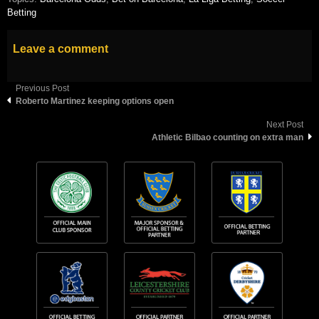
Betting
Leave a comment
Previous Post
Roberto Martinez keeping options open
Next Post
Athletic Bilbao counting on extra man