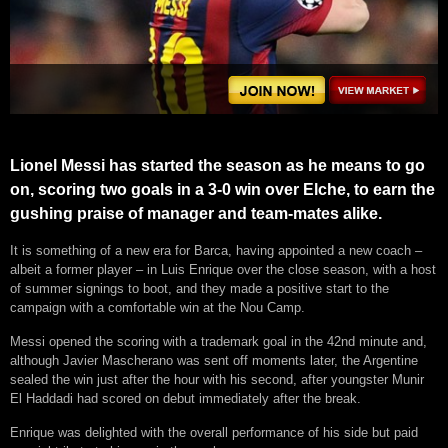
Lionel Messi has started the season as he means to go
on, scoring two goals in a 3-0 win over Elche, to earn the
gushing praise of manager and team-mates alike.
It is something of a new era for Barca, having appointed a new coach –
albeit a former player – in Luis Enrique over the close season, with a host
of summer signings to boot, and they made a positive start to the
campaign with a comfortable win at the Nou Camp.
Messi opened the scoring with a trademark goal in the 42nd minute and,
although Javier Mascherano was sent off moments later, the Argentine
sealed the win just after the hour with his second, after youngster Munir
El Haddadi had scored on debut immediately after the break.
Enrique was delighted with the overall performance of his side but paid