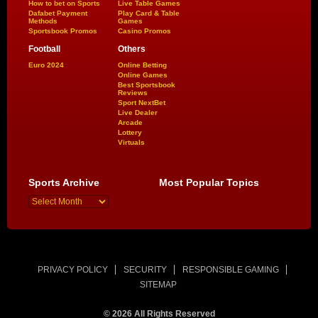
How to bet on Sports
Live Table Games
Dafabet Payment
Play Card & Table
Methods
Games
Sportsbook Promos
Casino Promos
Football
Others
Euro 2024
Online Betting
Online Games
Best Sportsbook
Reviews
Sport NextBet
Live Dealer
Arcade
Lottery
Virtuals
Sports Archive
Most Popular Topics
PRIVACY POLICY
SECURITY
RESPONSIBLE GAMING
SITEMAP
© 2026 All Rights Reserved