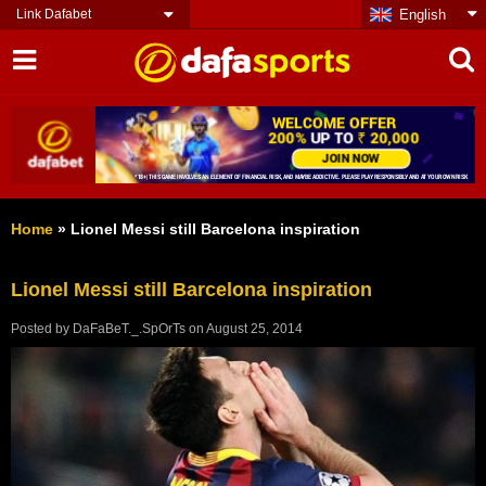
Link Dafabet
English
Home
»
Lionel Messi still Barcelona inspiration
Lionel Messi still Barcelona inspiration
Posted by
DaFaBeT._.SpOrTs
on
August 25, 2014