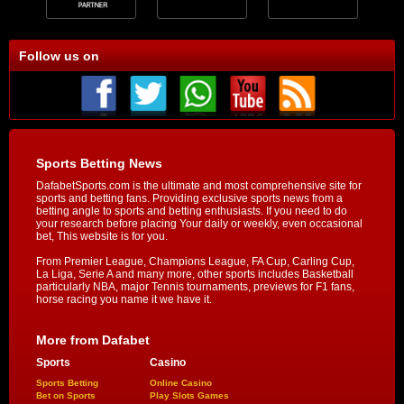
Follow us on
Sports Betting News
DafabetSports.com is the ultimate and most comprehensive site for
sports and betting fans. Providing exclusive sports news from a
betting angle to sports and betting enthusiasts. If you need to do
your research before placing Your daily or weekly, even occasional
bet, This website is for you.
From Premier League, Champions League, FA Cup, Carling Cup,
La Liga, Serie A and many more, other sports includes Basketball
particularly NBA, major Tennis tournaments, previews for F1 fans,
horse racing you name it we have it.
More from Dafabet
Sports
Casino
Sports Betting
Online Casino
Bet on Sports
Play Slots Games