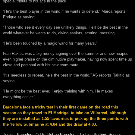
special tribute to his ace in the pack.
“He’s the best player in the world if he wants to defend,” Marca reports
Enrique as saying.
“Those who see it every day see unlikely things. He’ll be the best in the
world whatever he wants to do, giving assists, scoring, pressing.
“He’s been touched by a magic wand for many years.”
Ivan Rakitic was a big money signing over the summer and now heaped
even higher praise on the diminutive playmaker, having now spent time up
close and personal with his new team-mate.
“It’s needless to repeat, he’s the best in the world,” AS reports Rakitic as
saying.
“He might be the best ever. I enjoy training with him. He makes
everything easier.”
Barcelona face a tricky test in their first game on the road this
season as they travel to El Madrigal to take on Villarreal, although
they are installed as 1.55 favourites to pick up the three points with
the Yellow Submarine at 4.84 and the draw at 4.03.
Topics:
Barcelona Odds
,
Bet on Barcelona
,
La Liga Betting
,
Soccer