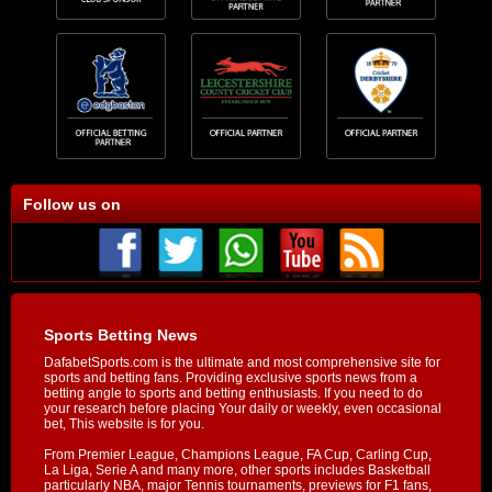
Follow us on
Sports Betting News
DafabetSports.com is the ultimate and most comprehensive site for
sports and betting fans. Providing exclusive sports news from a
betting angle to sports and betting enthusiasts. If you need to do
your research before placing Your daily or weekly, even occasional
bet, This website is for you.
From Premier League, Champions League, FA Cup, Carling Cup,
La Liga, Serie A and many more, other sports includes Basketball
particularly NBA, major Tennis tournaments, previews for F1 fans,