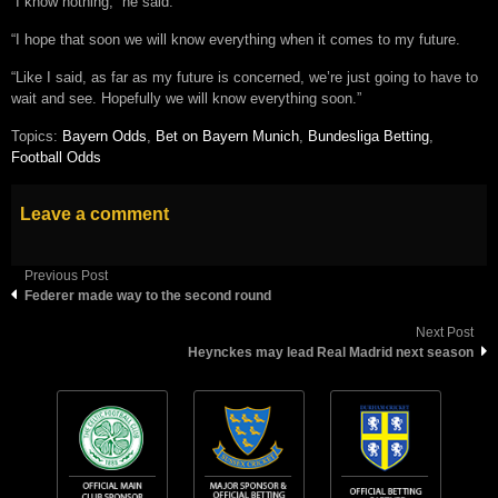
“I know nothing,” he said.
“I hope that soon we will know everything when it comes to my future.
“Like I said, as far as my future is concerned, we’re just going to have to
wait and see. Hopefully we will know everything soon.”
Topics:
Bayern Odds
,
Bet on Bayern Munich
,
Bundesliga Betting
,
Football Odds
Leave a comment
Previous Post
Federer made way to the second round
Next Post
Heynckes may lead Real Madrid next season