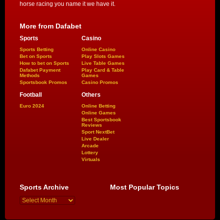
horse racing you name it we have it.
More from Dafabet
Sports
Casino
Sports Betting
Online Casino
Bet on Sports
Play Slots Games
How to bet on Sports
Live Table Games
Dafabet Payment
Play Card & Table
Methods
Games
Sportsbook Promos
Casino Promos
Football
Others
Euro 2024
Online Betting
Online Games
Best Sportsbook
Reviews
Sport NextBet
Live Dealer
Arcade
Lottery
Virtuals
Sports Archive
Most Popular Topics