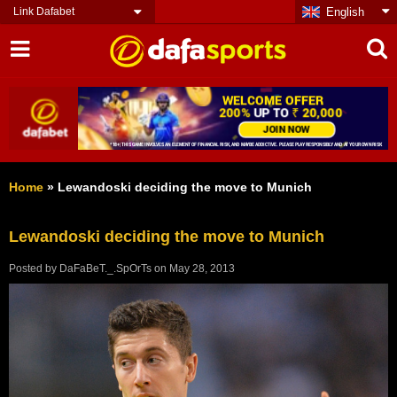
Link Dafabet
English
Home
»
Lewandoski deciding the move to Munich
Lewandoski deciding the move to Munich
Posted by
DaFaBeT._.SpOrTs
on
May 28, 2013