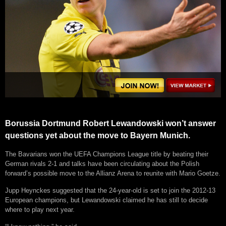
Borussia Dortmund Robert Lewandowski won’t answer
questions yet about the move to Bayern Munich.
The Bavarians won the UEFA Champions League title by beating their
German rivals 2-1 and talks have been circulating about the Polish
forward’s possible move to the Allianz Arena to reunite with Mario Goetze.
Jupp Heynckes suggested that the 24-year-old is set to join the 2012-13
European champions, but Lewandowski claimed he has still to decide
where to play next year.