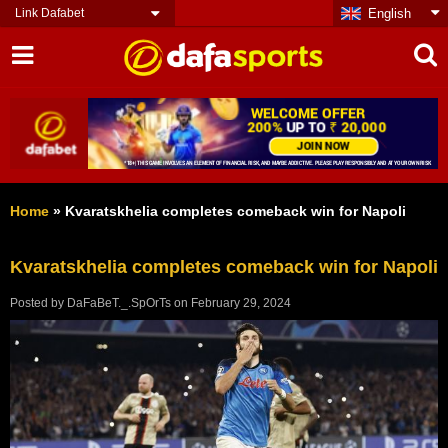
Link Dafabet
English
Home
»
Kvaratskhelia completes comeback win for Napoli
Kvaratskhelia completes comeback win for Napoli
Posted by
DaFaBeT._.SpOrTs
on
February 29, 2024