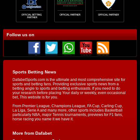
Follow us on
Sports Betting News
DafabetSports.com is the ultimate and most comprehensive site for
sports and betting fans. Providing exclusive sports news from a
betting angle to sports and betting enthusiasts. If you need to do
your research before placing Your daily or weekly, even occasional
bet, This website is for you.
From Premier League, Champions League, FA Cup, Carling Cup,
La Liga, Serie A and many more, other sports includes Basketball
particularly NBA, major Tennis tournaments, previews for F1 fans,
horse racing you name it we have it.
More from Dafabet