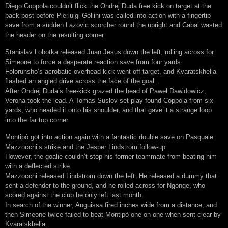
Diego Coppola couldn’t flick the Ondrej Duda free kick on target at the
back post before Pierluigi Gollini was called into action with a fingertip
save from a sudden Lazovic scorcher round the upright and Cabal wasted
the header on the resulting corner.
Stanislav Lobotka released Juan Jesus down the left, rolling across for
Simeone to force a desperate reaction save from four yards.
Folorunsho’s acrobatic overhead kick went off target, and Kvaratskhelia
flashed an angled drive across the face of the goal.
After Ondrej Duda’s free-kick grazed the head of Pawel Dawidowicz,
Verona took the lead. A Tomas Suslov set play found Coppola from six
yards, who headed it onto his shoulder, and that gave it a strange loop
into the far top corner.
Montipò got into action again with a fantastic double save on Pasquale
Mazzocchi’s strike and the Jesper Lindstrom follow-up.
However, the goalie couldn’t stop his former teammate from beating him
with a deflected strike.
Mazzocchi released Lindstrom down the left. He released a dummy that
sent a defender to the ground, and he rolled across for Ngonge, who
scored against the club he only left last month.
In search of the winner, Anguissa fired inches wide from a distance, and
then Simeone twice failed to beat Montipò one-on-one when sent clear by
Kvaratskhelia.