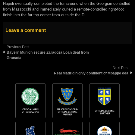
Napoli eventually completed the turnaround when the Georgian controlled
from Mazzocchi and immediately curled a remote-controlled right-foot
finish into the far top corner from outside the D.
Leave a comment
Previous Post
Bауеrn Munісh ѕесurе Zаrаgоzа Lоаn dеаl frоm
Grаnаdа
Next Post
Real Madrid highly confident of Mbappe dea