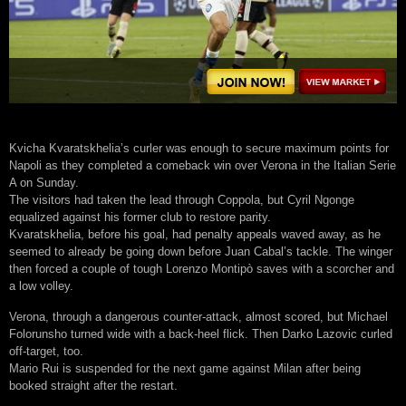
Kvicha Kvaratskhelia’s curler was enough to secure maximum points for
Napoli as they completed a comeback win over Verona in the Italian Serie
A on Sunday.
The visitors had taken the lead through Coppola, but Cyril Ngonge
equalized against his former club to restore parity.
Kvaratskhelia, before his goal, had penalty appeals waved away, as he
seemed to already be going down before Juan Cabal’s tackle. The winger
then forced a couple of tough Lorenzo Montipò saves with a scorcher and
a low volley.
Verona, through a dangerous counter-attack, almost scored, but Michael
Folorunsho turned wide with a back-heel flick. Then Darko Lazovic curled
off-target, too.
Mario Rui is suspended for the next game against Milan after being
booked straight after the restart.