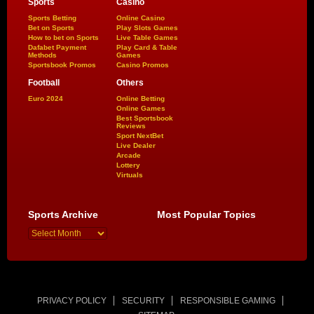
Sports
Casino
Sports Betting
Online Casino
Bet on Sports
Play Slots Games
How to bet on Sports
Live Table Games
Dafabet Payment
Play Card & Table
Methods
Games
Sportsbook Promos
Casino Promos
Football
Others
Euro 2024
Online Betting
Online Games
Best Sportsbook
Reviews
Sport NextBet
Live Dealer
Arcade
Lottery
Virtuals
Sports Archive
Most Popular Topics
PRIVACY POLICY
SECURITY
RESPONSIBLE GAMING