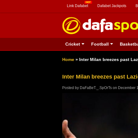
Link Dafabet
Dafabet Jackpots
B
Cricket
Football
Basketba
Home
»
Inter Milan breezes past Laz
Inter Milan breezes past Lazi
Posted by
DaFaBeT._.SpOrTs
on
December 1