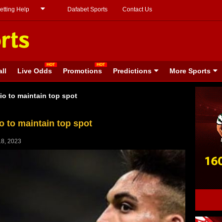
etting Help
Dafabet Sports
Contact Us
ll
Live Odds
Promotions
Predictions
More Sports
io to maintain top spot
o to maintain top spot
8, 2023