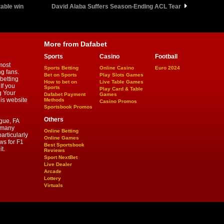
table win
David Alaba Suffers Season-Ending ACL Tear
More from Dafabet
Sports
Casino
Football
most
Sports Betting
Online Casino
Euro 2024
ng fans.
Bet on Sports
Play Slots Games
betting
How to bet on
Live Table Games
If you
Sports
Play Card & Table
g Your
Dafabet Payment
Games
his website
Methods
Casino Promos
Sportsbook Promos
Others
gue, FA
d many
Online Betting
articularly
Online Games
ws for F1
Best Sportsbook
t.
Reviews
Sport NextBet
Live Dealer
Arcade
Lottery
Virtuals