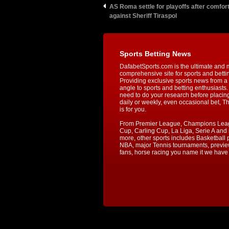
AS Roma settle for playoffs after comfor
against Sheriff Tiraspol
Sports Betting News
DafabetSports.com is the ultimate and 
comprehensive site for sports and betti
Providing exclusive sports news from a 
angle to sports and betting enthusiasts. 
need to do your research before placin
daily or weekly, even occasional bet, T
is for you.
From Premier League, Champions Lea
Cup, Carling Cup, La Liga, Serie A an
more, other sports includes Basketball p
NBA, major Tennis tournaments, previe
fans, horse racing you name it we have i