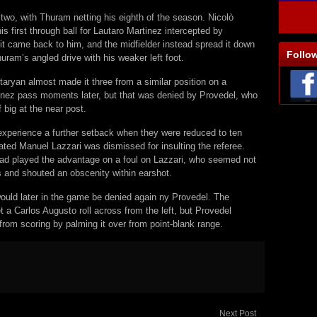
 two, with Thuram netting his eighth of the season. Nicolò
is first through ball for Lautaro Martinez intercepted by
it came back to him, and the midfielder instead spread it down
Follo
Thuram’s angled drive with his weaker left foot.
aryan almost made it three from a similar position on a
inez pass moments later, but that was denied by Provedel, who
big at the near post.
experience a further setback when they were reduced to ten
ated Manuel Lazzari was dismissed for insulting the referee.
 had played the advantage on a foul on Lazzari, who seemed not
is and shouted an obscenity within earshot.
ould later in the game be denied again ny Provedel. The
a Carlos Augusto roll across from the left, but Provedel
rom scoring by palming it over from point-blank range.
Next Post