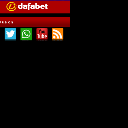
w us on