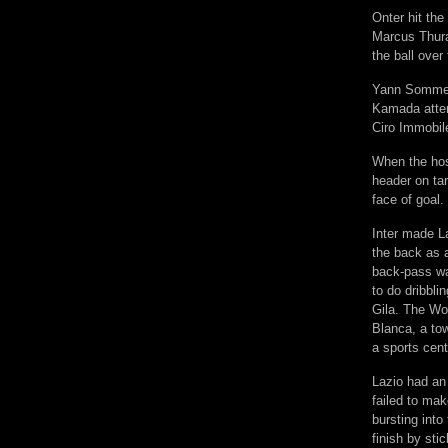
Onter hit the
Marcus Thuram
the ball over 
Yann Sommer 
Kamada attem
Ciro Immobile
When the host
header on ta
face of goal.
Inter made La
the back as 
back-pass was
to do dribbli
Gila. The Wo
Blanca, a to
a sports cent
Lazio had an 
failed to ma
bursting int
finish by sti