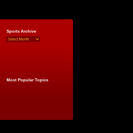
Sports Archive
Most Popular Topics