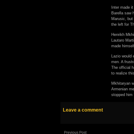
Inter made it
Barella saw h
Marusic, but 
the left for 
Henrikh Mkhit
Lautaro Mart
made himself 
Lazio would 
men. A frustr
The official
to realize th
Mkhitaryan w
Armenian met 
stopped him f
Leave a comment
Previous Post