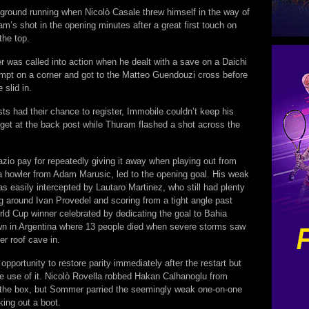
 ground running when Nicolò Casale threw himself in the way of
’s shot in the opening minutes after a great first touch on
the top.
was called into action when he dealt with a save on a Daichi
pt on a corner and got to the Matteo Guendouzi cross before
 slid in.
s had their chance to register, Immobile couldn’t keep his
rget at the back post while Thuram flashed a shot across the
zio pay for repeatedly giving it away when playing out from
a howler from Adam Marusic, led to the opening goal. His weak
 easily intercepted by Lautaro Martinez, who still had plenty
ng around Ivan Provedel and scoring from a tight angle past
rld Cup winner celebrated by dedicating the goal to Bahia
wn in Argentina where 13 people died when severe storms saw
er roof cave in.
opportunity to restore parity immediately after the restart but
ke use of it. Nicolò Rovella robbed Hakan Calhanoglu from
o the box, but Sommer parried the seemingly weak one-on-one
cking out a boot.