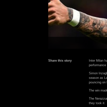
Share this story
Inter Milan h
performance 
Simon Inzagh
season as L
pouncing on L
The win made 
The Nerazzur
they took it.