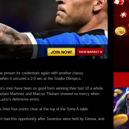
as proven its credentials again with another classy
when it secured a 2-0 win at the Stadio Olimpico.
i’s men have been on good form winning their last 10 a whole
autaro Martinez and Marcus Thuram showed no mercy when
azio’s defensive errors.
Inter four points clear at the top of the Serie A table.
ri had this opportunity after Juventus were held by Genoa, and