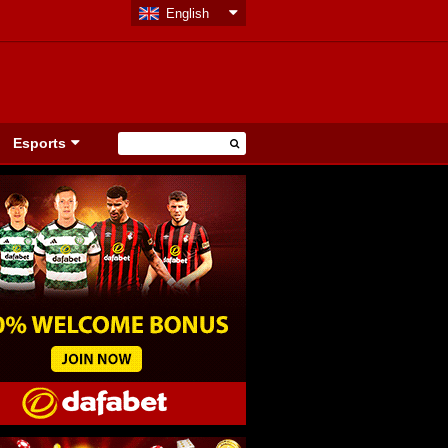
English
Esports