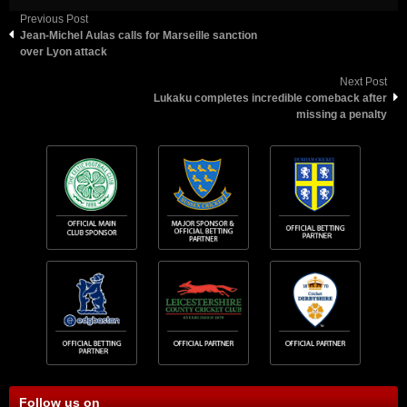
Previous Post
Jean-Michel Aulas calls for Marseille sanction
over Lyon attack
Next Post
Lukaku completes incredible comeback after
missing a penalty
Follow us on