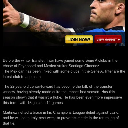
Before the winter transfer, Inter have joined some Serie A clubs in the
chase of Feyenoord and Mexico striker Santiago Gimenez.
The Mexican has been linked with some clubs in the Serie A. Inter are the
latest club to approach.
The 22-year-old center-forward has become the talk of the transfer
window, having already made quite the impact last season. Has this
season shown that it wasn’t a fluke. He has been even more impressive
this term, with 15 goals in 12 games.
Martinez netted a brace in his Champions League debut against Lazio,
and he will be in Italy next week to prove his mettle in the return leg of
that tie.