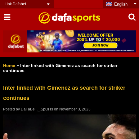
Link Dafabet
English
Home
»
Inter linked with Gimenez as search for striker
continues
Inter linked with Gimenez as search for striker
continues
Posted by
DaFaBeT._.SpOrTs
on
November 3, 2023