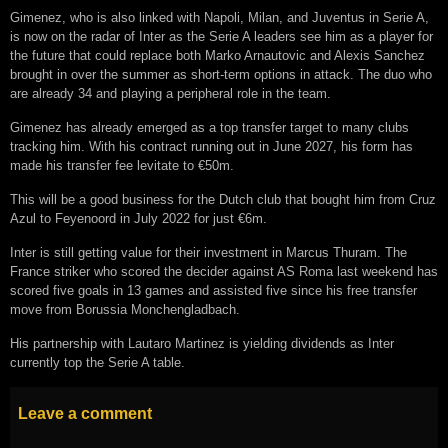
Gimenez, who is also linked with Napoli, Milan, and Juventus in Serie A,
is now on the radar of Inter as the Serie A leaders see him as a player for
the future that could replace both Marko Arnautovic and Alexis Sanchez
brought in over the summer as short-term options in attack. The duo who
are already 34 and playing a peripheral role in the team.
Gimenez has already emerged as a top transfer target to many clubs
tracking him. With his contract running out in June 2027, his form has
made his transfer fee levitate to €50m.
This will be a good business for the Dutch club that bought him from Cruz
Azul to Feyenoord in July 2022 for just €6m.
Inter is still getting value for their investment in Marcus Thuram. The
France striker who scored the decider against AS Roma last weekend has
scored five goals in 13 games and assisted five since his free transfer
move from Borussia Monchengladbach.
His partnership with Lautaro Martinez is yielding dividends as Inter
currently top the Serie A table.
Leave a comment