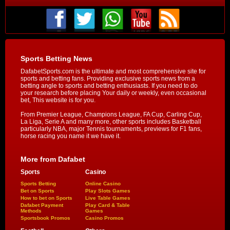
Sports Betting News
DafabetSports.com is the ultimate and most comprehensive site for
sports and betting fans. Providing exclusive sports news from a
betting angle to sports and betting enthusiasts. If you need to do
your research before placing Your daily or weekly, even occasional
bet, This website is for you.
From Premier League, Champions League, FA Cup, Carling Cup,
La Liga, Serie A and many more, other sports includes Basketball
particularly NBA, major Tennis tournaments, previews for F1 fans,
horse racing you name it we have it.
More from Dafabet
Sports
Casino
Sports Betting
Online Casino
Bet on Sports
Play Slots Games
How to bet on Sports
Live Table Games
Dafabet Payment
Play Card & Table
Methods
Games
Sportsbook Promos
Casino Promos