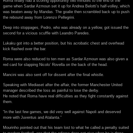
Roma finally had a scoring opportunity two minutes to the end of the
game when Sardar Azmoun set it up for Andrea Belotti’s half-volley, which
was beaten away by Mandas. The goalie then scrambled back up to push
the rebound away from Lorenzo Pellegrini.
Deep into stoppages, Pedro, who was already on a yellow, got issued the
second for a vicious scuffle with Leandro Paredes.
Lukaku got into a better position, but his acrobatic chest and overhead
kick flashed over the bar.
Roma were also reduced to ten men as Sardar Azmoun was also given a
red card for slapping Nicolo’ Rovella on the back of the head.
Mancini was also sent off for dissent after the final whistle.
Speaking with Mediaset after the affair, the former Manchester United
manager described the loss as painful to lose the derby.
He noted that Roma have real difficulties as they fight constantly against
them.
“In the last few games, we did very well against Napoli and deserved
more with Juventus and Atalanta.”
Mourinho pointed out that his team lost to what he called a penalty suited