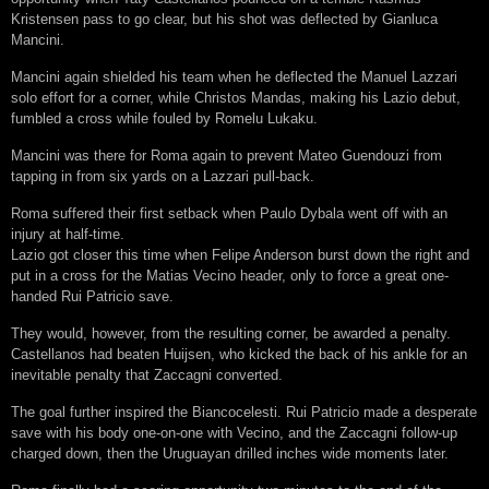
Kristensen pass to go clear, but his shot was deflected by Gianluca
Mancini.
Mancini again shielded his team when he deflected the Manuel Lazzari
solo effort for a corner, while Christos Mandas, making his Lazio debut,
fumbled a cross while fouled by Romelu Lukaku.
Mancini was there for Roma again to prevent Mateo Guendouzi from
tapping in from six yards on a Lazzari pull-back.
Roma suffered their first setback when Paulo Dybala went off with an
injury at half-time.
Lazio got closer this time when Felipe Anderson burst down the right and
put in a cross for the Matias Vecino header, only to force a great one-
handed Rui Patricio save.
They would, however, from the resulting corner, be awarded a penalty.
Castellanos had beaten Huijsen, who kicked the back of his ankle for an
inevitable penalty that Zaccagni converted.
The goal further inspired the Biancocelesti. Rui Patricio made a desperate
save with his body one-on-one with Vecino, and the Zaccagni follow-up
charged down, then the Uruguayan drilled inches wide moments later.