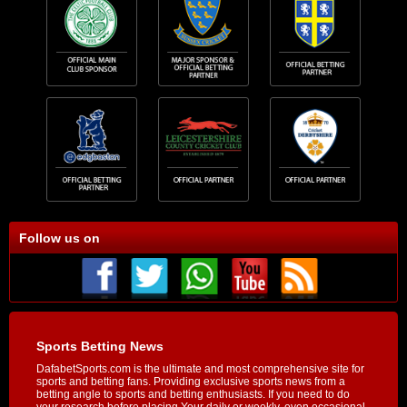
Follow us on
Sports Betting News
DafabetSports.com is the ultimate and most comprehensive site for
sports and betting fans. Providing exclusive sports news from a
betting angle to sports and betting enthusiasts. If you need to do