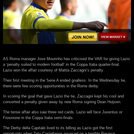
AS Roma manager Jose Mourinho has criticised the VAR for giving Lazio
a ‘penalty suited to modern football’ in the Coppa Italia quarter-final.
Lazio won the affair courtesy of Mattia Zaccagni’s penalty.
Their first meeting in the Serie A ended goalless. In the Wednesday tie,
there were few scoring opportunities in the Rome derby.
In scoring the goal that gave Lazio the tie, Zaccagni kept his cool and
converted a penalty given away by new Roma signing Dean Huijsen.
The tense affair also saw three red cards. Lazio will face Juventus or
Frosinone in the Coppa Italia semi-finals.
The Derby della Capitale lived to its billing as Lazio got the first
opportunity when Taty Castellanos pounced on a terrible Rasmus