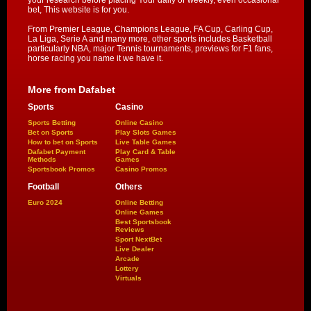
your research before placing Your daily or weekly, even occasional
bet, This website is for you.
From Premier League, Champions League, FA Cup, Carling Cup,
La Liga, Serie A and many more, other sports includes Basketball
particularly NBA, major Tennis tournaments, previews for F1 fans,
horse racing you name it we have it.
More from Dafabet
Sports
Casino
Sports Betting
Online Casino
Bet on Sports
Play Slots Games
How to bet on Sports
Live Table Games
Dafabet Payment
Play Card & Table
Methods
Games
Sportsbook Promos
Casino Promos
Football
Others
Euro 2024
Online Betting
Online Games
Best Sportsbook
Reviews
Sport NextBet
Live Dealer
Arcade
Lottery
Virtuals