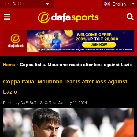
Link Dafabet
English
Home
»
Coppa Italia: Mourinho reacts after loss against Lazio
Coppa Italia: Mourinho reacts after loss against
Lazio
Posted by
DaFaBeT._.SpOrTs
on
January 11, 2024