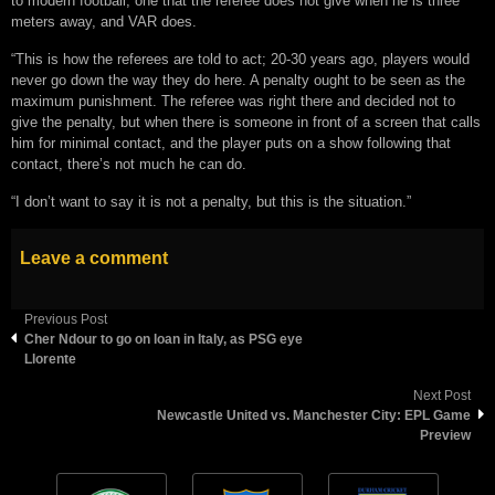
to modern football, one that the referee does not give when he is three
meters away, and VAR does.
“This is how the referees are told to act; 20-30 years ago, players would
never go down the way they do here. A penalty ought to be seen as the
maximum punishment. The referee was right there and decided not to
give the penalty, but when there is someone in front of a screen that calls
him for minimal contact, and the player puts on a show following that
contact, there’s not much he can do.
“I don’t want to say it is not a penalty, but this is the situation.”
Leave a comment
Previous Post
Cher Ndour to go on loan in Italy, as PSG eye
Llorente
Next Post
Newcastle United vs. Manchester City: EPL Game
Preview