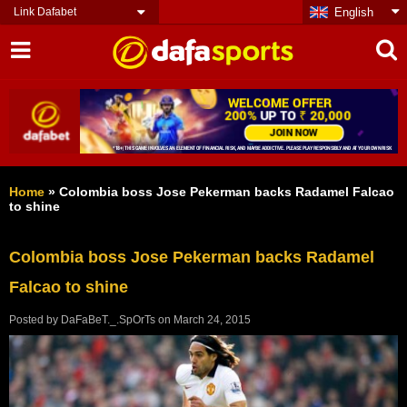
Link Dafabet
English
Home
»
Colombia boss Jose Pekerman backs Radamel Falcao
to shine
Colombia boss Jose Pekerman backs Radamel
Falcao to shine
Posted by
DaFaBeT._.SpOrTs
on
March 24, 2015