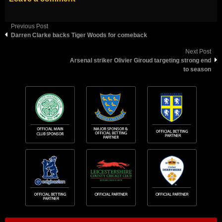
Previous Post
Darren Clarke backs Tiger Woods for comeback
Next Post
Arsenal striker Olivier Giroud targeting strong end
to season