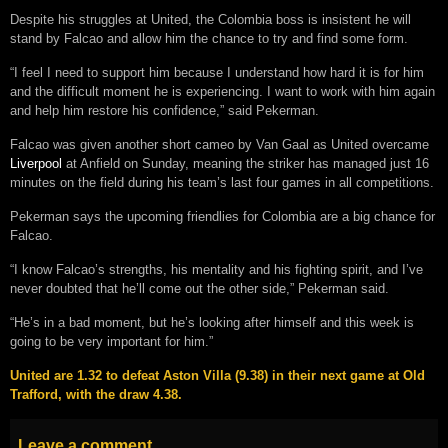
Despite his struggles at United, the Colombia boss is insistent he will
stand by Falcao and allow him the chance to try and find some form.
“I feel I need to support him because I understand how hard it is for him
and the difficult moment he is experiencing. I want to work with him again
and help him restore his confidence,” said Pekerman.
Falcao was given another short cameo by Van Gaal as United overcame
Liverpool
at Anfield on Sunday, meaning the striker has managed just 16
minutes on the field during his team’s last four games in all competitions.
Pekerman says the upcoming friendlies for Colombia are a big chance for
Falcao.
“I know Falcao’s strengths, his mentality and his fighting spirit, and I’ve
never doubted that he’ll come out the other side,” Pekerman said.
“He’s in a bad moment, but he’s looking after himself and this week is
going to be very important for him.”
United are 1.32 to defeat Aston Villa (9.38) in their next game at Old
Trafford, with the draw 4.38.
Leave a comment