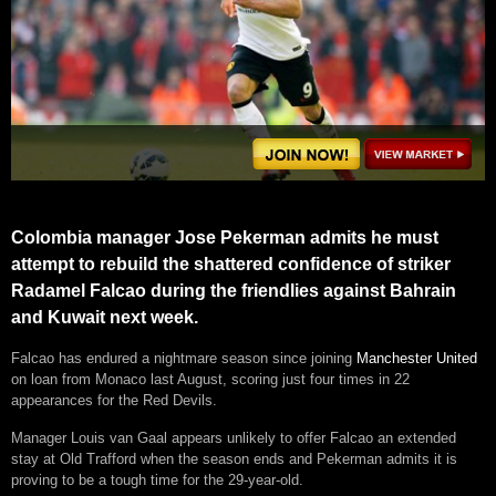
Colombia manager Jose Pekerman admits he must
attempt to rebuild the shattered confidence of striker
Radamel Falcao during the friendlies against Bahrain
and Kuwait next week.
Falcao has endured a nightmare season since joining
Manchester United
on loan from Monaco last August, scoring just four times in 22
appearances for the Red Devils.
Manager Louis van Gaal appears unlikely to offer Falcao an extended
stay at Old Trafford when the season ends and Pekerman admits it is
proving to be a tough time for the 29-year-old.