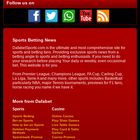
Follow us on
Sports Betting News
DafabetSports.com is the ultimate and most comprehensive site for
sports and betting fans. Providing exclusive sports news from a
betting angle to sports and betting enthusiasts. If you need to do
your research before placing Your daily or weekly, even occasional
bet, This website is for you.
From Premier League, Champions League, FA Cup, Carling Cup,
La Liga, Serie A and many more, other sports includes Basketball
particularly NBA, major Tennis tournaments, previews for F1 fans,
horse racing you name it we have it.
More from Dafabet
Sports
Casino
Sports Betting
Online Casino
Bet on Sports
Play Slots Games
How to bet on Sports
Live Table Games
Dafabet Payment
Play Card & Table
Methods
Games
Sportsbook Promos
Casino Promos