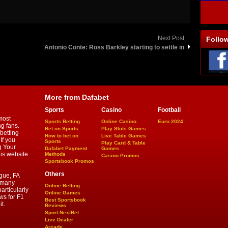
Next Post
Follo
Antonio Conte: Ross Barkley starting to settle in
More from Dafabet
Sports
Casino
Football
most
Sports Betting
Online Casino
Euro 2024
ng fans.
Bet on Sports
Play Slots Games
betting
How to bet on
Live Table Games
If you
Sports
Play Card & Table
g Your
Dafabet Payment
Games
his website
Methods
Casino Promos
Sportsbook Promos
Others
gue, FA
d many
Online Betting
articularly
Online Games
ws for F1
Best Sportsbook
t.
Reviews
Sport NextBet
Live Dealer
Arcade