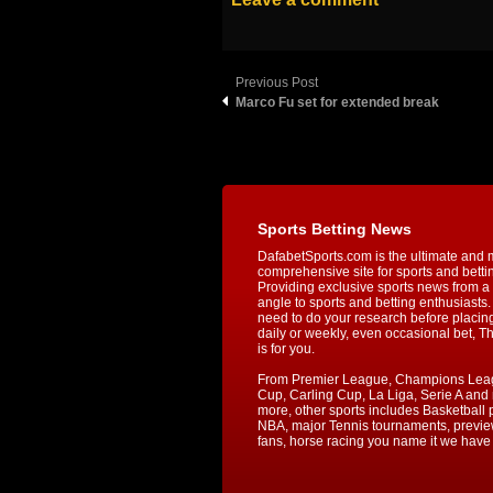
Previous Post
Marco Fu set for extended break
Sports Betting News
DafabetSports.com is the ultimate and 
comprehensive site for sports and betti
Providing exclusive sports news from a 
angle to sports and betting enthusiasts. 
need to do your research before placin
daily or weekly, even occasional bet, T
is for you.
From Premier League, Champions Lea
Cup, Carling Cup, La Liga, Serie A an
more, other sports includes Basketball p
NBA, major Tennis tournaments, previe
fans, horse racing you name it we have i