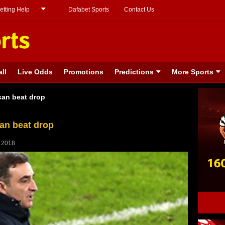
etting Help
Dafabet Sports
Contact Us
ll
Live Odds
Promotions
Predictions
More Sports
can beat drop
an beat drop
, 2018