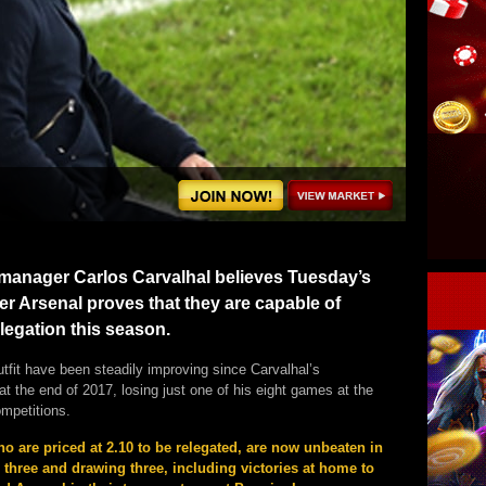
anager Carlos Carvalhal believes Tuesday’s
er Arsenal proves that they are capable of
legation this season.
tfit have been steadily improving since Carvalhal’s
t the end of 2017, losing just one of his eight games at the
ompetitions.
 are priced at 2.10 to be relegated, are now unbeaten in
 three and drawing three, including victories at home to