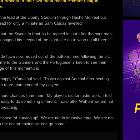
nd Arsenal in their two most recent Premier League
s.
the lead at the Liberty Stadium through Nacho Monreal but
ead for only a minute as Sam Clucas levelled.
ut the Swans in front as he tapped in just after the hour mark
 bagged his second of the night late on to wrap up all three
side have now moved out of the bottom three following the 3-1
ome to the Gunners and the Portuguese is keen to see them
ge of this momentum.
happy,” Carvalhal said. “To win against Arsenal after beating
I’m more than proud of my players.
more chances than them. My players did fantastic work. I told
eady to do something different. I said after Watford we are not
 breathing.
hance [of staying up]. We are not in intensive care. We are not
m the doctor saying we can go home.”