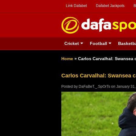
Link Dafabet
Dafabet Jackpots
B
Cricket
Football
Basketba
Home
»
Carlos Carvalhal: Swansea 
Carlos Carvalhal: Swansea c
Posted by
DaFaBeT._.SpOrTs
on
January 31