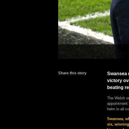
Share this story
Swansea m
victory ov
beating re
The Welsh ou
appointment a
helm in all c
Swansea, who
six, winning