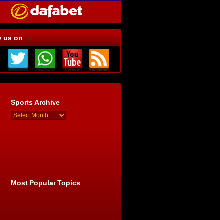
w us on
Sports Archive
Most Popular Topics