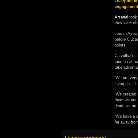
Liverpool a
engagement
Arsenal
took 
they were ah
Jordan Ayew p
before Clucas
points.
Carvalhal’s 
triumph at h
take advanta
“We are very 
Liverpool – 
“We created 
them we are r
dead, we are
“We have a c
far away fro
Leave a comment