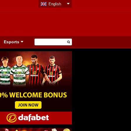
English
Esports